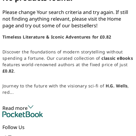
Please change Your search criteria and try again. If still
not finding anything relevant, please visit the Home
page and try out some of our bestsellers!
Timeless Literature & Iconic Adventures for £0.82
Discover the foundations of modern storytelling without
spending a fortune. Our curated collection of
classic eBooks
features world-renowned authors at the fixed price of just
£0.82
.
Journey to the future with the visionary sci-fi of
H.G. Wells
,
red...
Read more
Follow Us