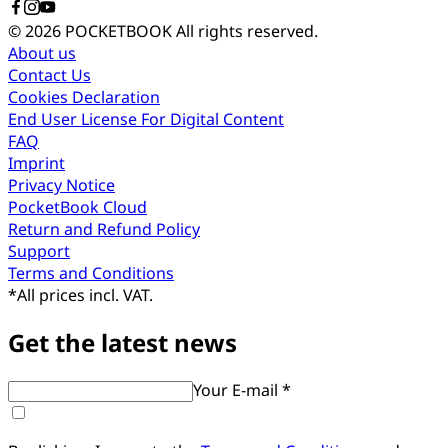
© 2026 POCKETBOOK
All rights reserved.
About us
Contact Us
Cookies Declaration
End User License For Digital Content
FAQ
Imprint
Privacy Notice
PocketBook Cloud
Return and Refund Policy
Support
Terms and Conditions
*
All prices incl. VAT.
Get the latest news
Your E-mail *