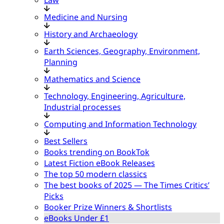
Medicine and Nursing
History and Archaeology
Earth Sciences, Geography, Environment,
Planning
Mathematics and Science
Technology, Engineering, Agriculture,
Industrial processes
Computing and Information Technology
Best Sellers
Books trending on BookTok
Latest Fiction eBook Releases
The top 50 modern classics
The best books of 2025 — The Times Critics’
Picks
Booker Prize Winners & Shortlists
eBooks Under £1