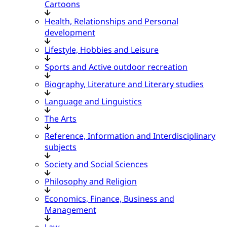
Cartoons
Health, Relationships and Personal
development
Lifestyle, Hobbies and Leisure
Sports and Active outdoor recreation
Biography, Literature and Literary studies
Language and Linguistics
The Arts
Reference, Information and Interdisciplinary
subjects
Society and Social Sciences
Philosophy and Religion
Economics, Finance, Business and
Management
Law