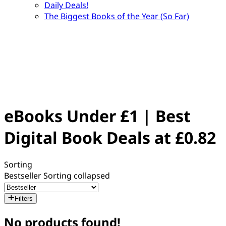
Daily Deals!
The Biggest Books of the Year (So Far)
eBooks Under £1 | Best
Digital Book Deals at £0.82
Sorting
Bestseller
Sorting collapsed
Filters
No products found!