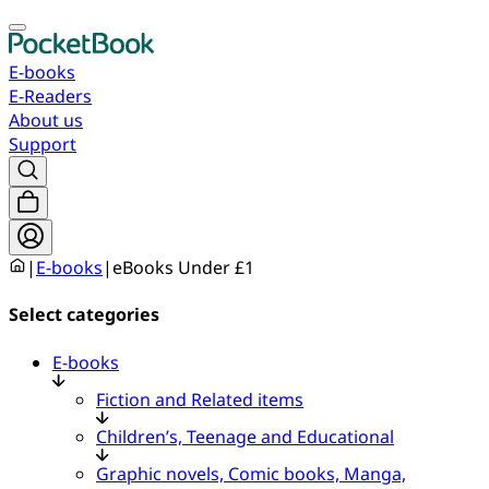
E-books
E-Readers
About us
Support
|
E-books
|
eBooks Under £1
Select categories
E-books
Fiction and Related items
Children’s, Teenage and Educational
Graphic novels, Comic books, Manga,