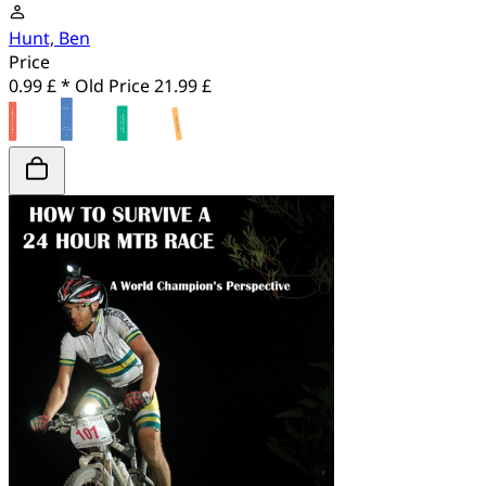
Hunt, Ben
Price
0.99 £ *
Old Price
21.99 £