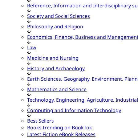
Reference, Information and Interdisciplinary su
Society and Social Sciences
Philosophy and Religion
Economics, Finance, Business and Managemen
Law
Medicine and Nursing
History and Archaeology
Earth Sciences, Geography, Environment, Plann
Mathematics and Science
Technology, Engineering, Agriculture, Industria
Computing and Information Technology
Best Sellers
Books trending on BookTok
Latest Fiction eBook Releases