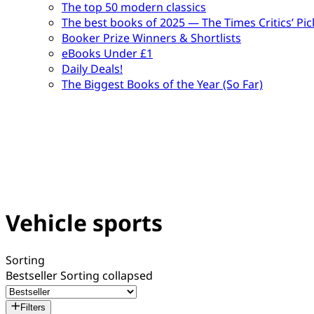
The top 50 modern classics
The best books of 2025 — The Times Critics’ Pic
Booker Prize Winners & Shortlists
eBooks Under £1
Daily Deals!
The Biggest Books of the Year (So Far)
Vehicle sports
Sorting
Bestseller
Sorting collapsed
Filters