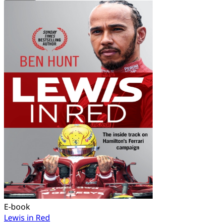
E-book
Lewis in Red