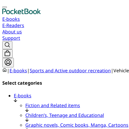
E-books
E-Readers
About us
Support
|
E-books
|
Sports and Active outdoor recreation
|
Vehicle
Select categories
E-books
Fiction and Related items
Children’s, Teenage and Educational
Graphic novels, Comic books, Manga, Cartoons