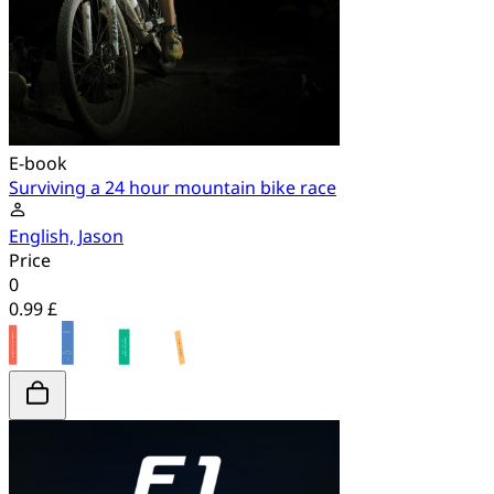
E-book
Surviving a 24 hour mountain bike race
English, Jason
Price
0
0.99 £