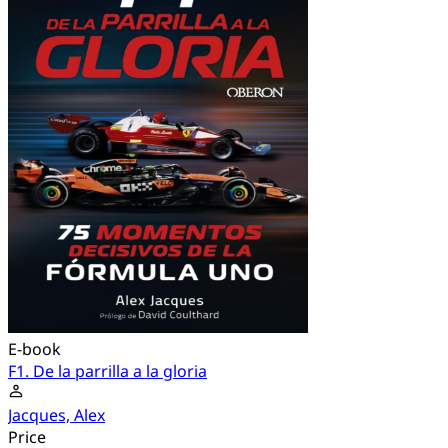
E-book
F1. De la parrilla a la gloria
Jacques, Alex
Price