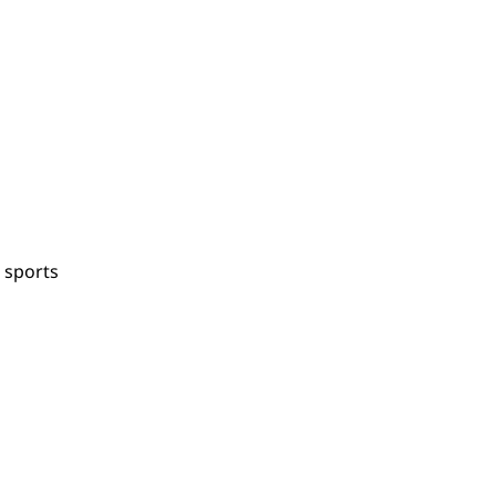
 sports