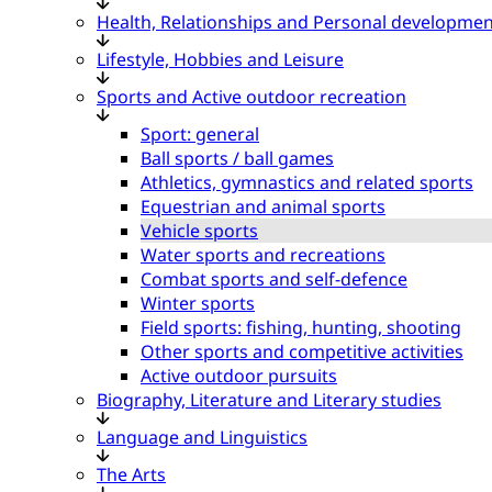
Health, Relationships and Personal developmen
Lifestyle, Hobbies and Leisure
Sports and Active outdoor recreation
Sport: general
Ball sports / ball games
Athletics, gymnastics and related sports
Equestrian and animal sports
Vehicle sports
Water sports and recreations
Combat sports and self-defence
Winter sports
Field sports: fishing, hunting, shooting
Other sports and competitive activities
Active outdoor pursuits
Biography, Literature and Literary studies
Language and Linguistics
The Arts