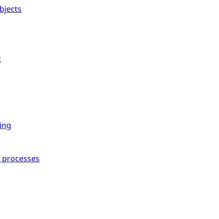
bjects
t
ing
l processes