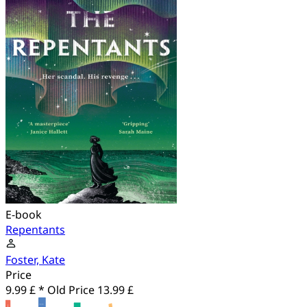
E-book
Repentants
Foster, Kate
Price
9.99 £ *
Old Price
13.99 £