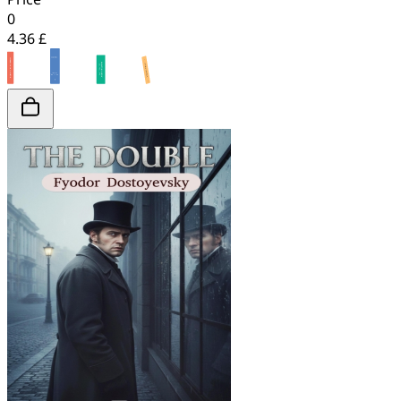
0
4.36 £