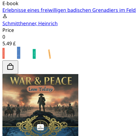
E-book
Erlebnisse eines freiwilligen badischen Grenadiers im Fel
Schmitthenner, Heinrich
Price
0
5.49 £