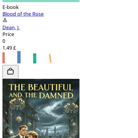
E-book
Blood of the Rose
Dean, J.
Price
0
1.49 £