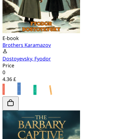
E-book
Brothers Karamazov
Dostoyevsky, Fyodor
Price
0
4.36 £