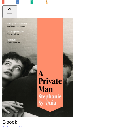
E-book