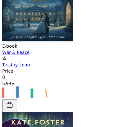
E-book
War & Peace
Tolstoy, Leon
Price
0
5.99 £