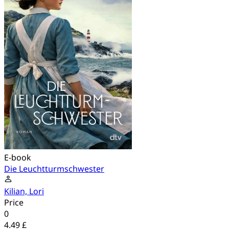
E-book
Die Leuchtturmschwester
Kilian, Lori
Price
0
4.49 £