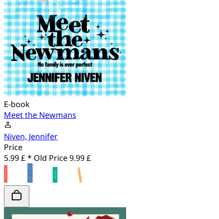
E-book
Meet the Newmans
Niven, Jennifer
Price
5.99 £ *
Old Price
9.99 £