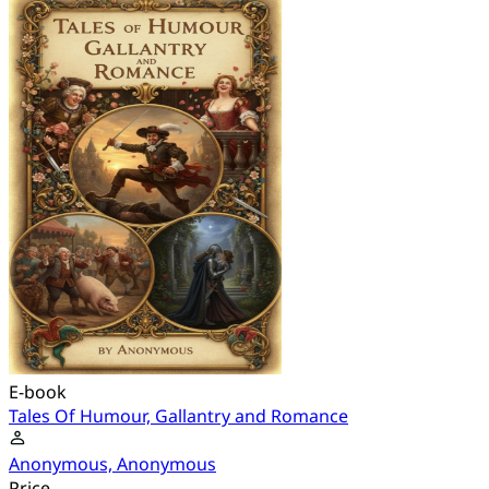
E-book
Tales Of Humour, Gallantry and Romance
Anonymous, Anonymous
Price