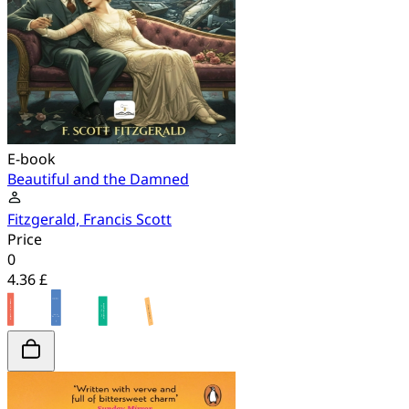
E-book
Beautiful and the Damned
Fitzgerald, Francis Scott
Price
0
4.36 £