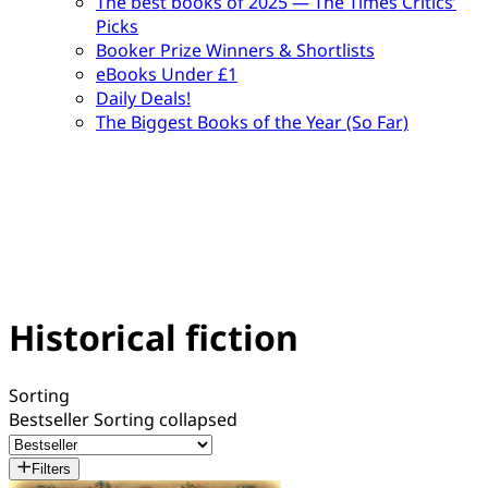
The best books of 2025 — The Times Critics’
Picks
Booker Prize Winners & Shortlists
eBooks Under £1
Daily Deals!
The Biggest Books of the Year (So Far)
Historical fiction
Sorting
Bestseller
Sorting collapsed
Filters