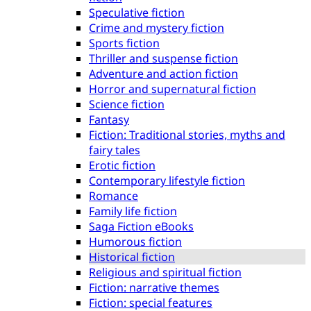
Speculative fiction
Crime and mystery fiction
Sports fiction
Thriller and suspense fiction
Adventure and action fiction
Horror and supernatural fiction
Science fiction
Fantasy
Fiction: Traditional stories, myths and
fairy tales
Erotic fiction
Contemporary lifestyle fiction
Romance
Family life fiction
Saga Fiction eBooks
Humorous fiction
Historical fiction
Religious and spiritual fiction
Fiction: narrative themes
Fiction: special features