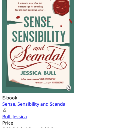
E-book
Sense, Sensibility and Scandal
Bull, Jessica
Price