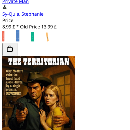
Private Man
Sy-Quia, Stephanie
Price
8.99 £ *
Old Price
13.99 £