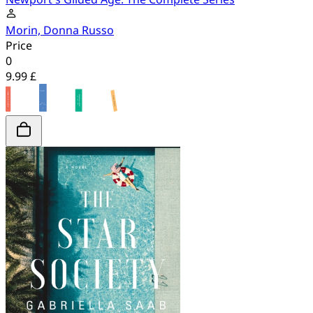
Morin, Donna Russo
Price
0
9.99 £