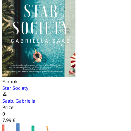
E-book
Star Society
Saab, Gabriella
Price
0
7.99 £