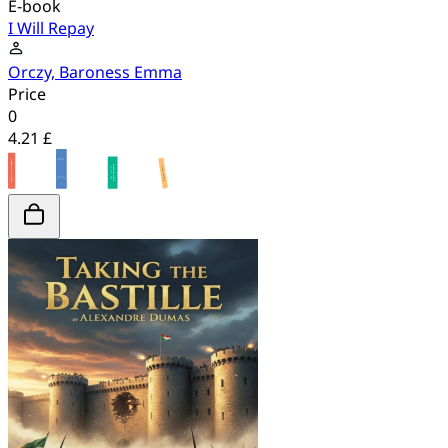
E-book
I Will Repay
Orczy, Baroness Emma
Price
0
4.21 £