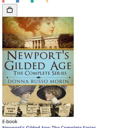
E-book
Newport's Gilded Age: The Complete Series