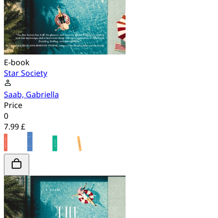
E-book
Star Society
Saab, Gabriella
Price
0
7.99 £