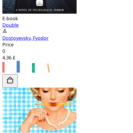
E-book
Double
Dostoyevsky, Fyodor
Price
0
4.36 £