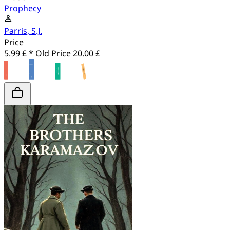
Prophecy
Parris, S.J.
Price
5.99 £ *
Old Price
20.00 £