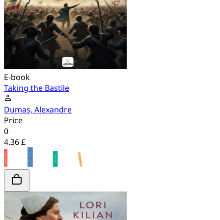
E-book
Taking the Bastile
Dumas, Alexandre
Price
0
4.36 £