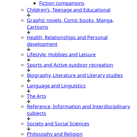
Fiction companions
Children’s, Teenage and Educational
Graphic novels, Comic books, Manga,
Cartoons
Health, Relationships and Personal
development
Lifestyle, Hobbies and Leisure
Sports and Active outdoor recreation
Biography, Literature and Literary studies
Language and Linguistics
The Arts
Reference, Information and Interdisciplinary
subjects
Society and Social Sciences
Philosophy and Religion