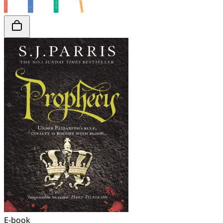
E-book