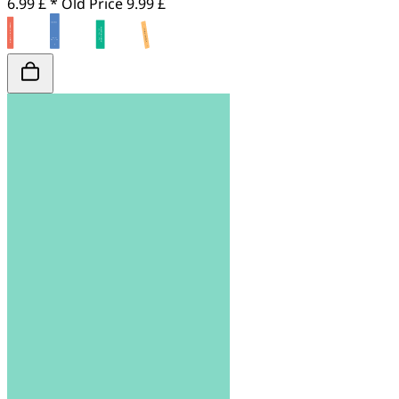
6.99 £ *
Old Price
9.99 £