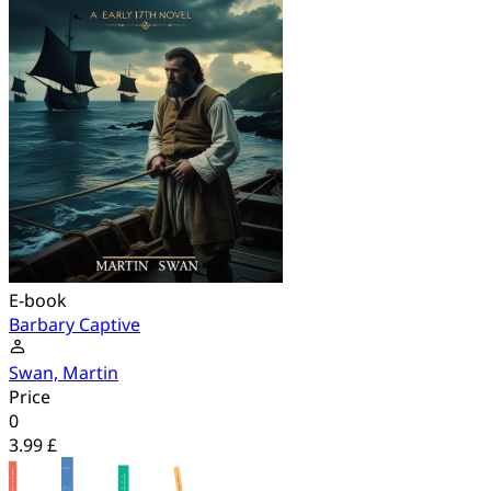
E-book
Barbary Captive
Swan, Martin
Price
0
3.99 £