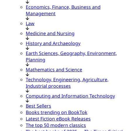
Economics, Finance, Business and
Management
Law
Medicine and Nursing
History and Archaeology
Earth Sciences, Geography, Environment,
Planning
Mathematics and Science
Technology, Engineering, Agriculture,
Industrial processes
Computing and Information Technology
Best Sellers
Books trending on BookTok
Latest Fiction eBook Releases
The top 50 modern classics