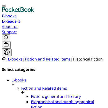
E-books
E-Readers
About us
Support
|
E-books
|
Fiction and Related items
|
Historical fiction
Select categories
E-books
Fiction and Related items
Fiction: general and literary
Biographical and autobiographical
fiction