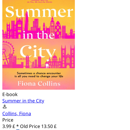
E-book
Summer in the City
Collins, Fiona
Price
3.99 £ *
Old Price
13.50 £