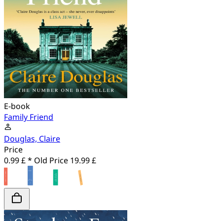
E-book
Family Friend
Douglas, Claire
Price
0.99 £ *
Old Price
19.99 £