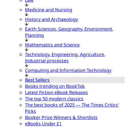
Medicine and Nursing
History and Archaeology
Earth Sciences, Geography, Environment,
Planning
Mathematics and Science
Technology, Engineering, Agriculture,
Industrial processes
Computing and Information Technology
Best Sellers
Books trending on BookTok
Latest Fiction eBook Releases
The top 50 modern classics
The best books of 2025 — The Times Critics’
Picks
Booker Prize Winners & Shortlists
eBooks Under £1