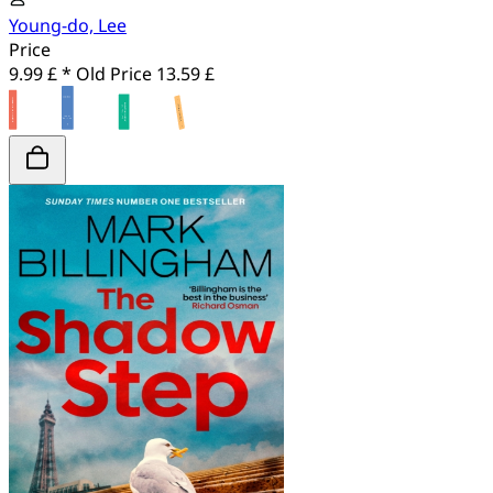
Young-do, Lee
Price
9.99 £ *
Old Price
13.59 £