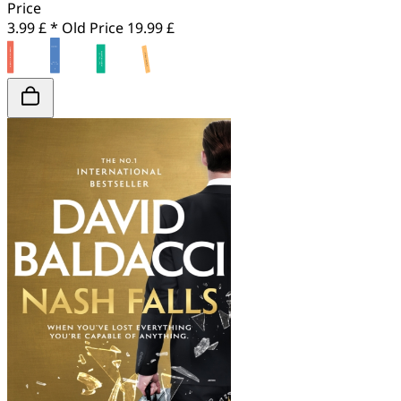
Price
3.99 £ *
Old Price
19.99 £