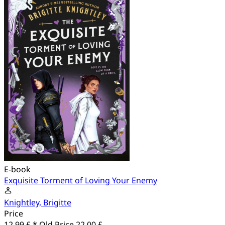
E-book
Exquisite Torment of Loving Your Enemy
Knightley, Brigitte
Price
12.99 £ *
Old Price
22.00 £