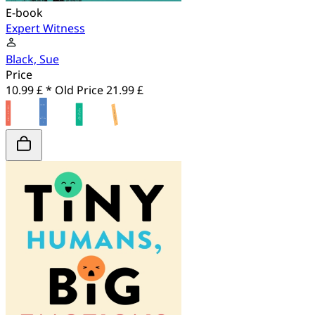
E-book
Expert Witness
Black, Sue
Price
10.99 £ *
Old Price
21.99 £