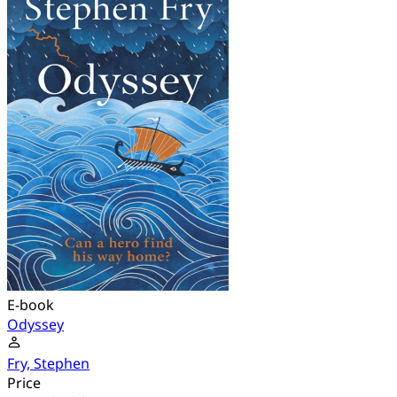
E-book
Odyssey
Fry, Stephen
Price