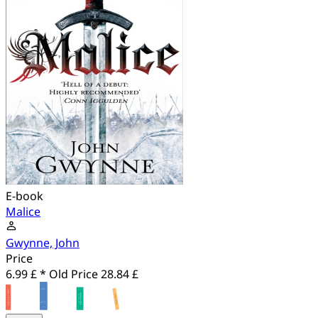
E-book
Malice
Gwynne, John
Price
6.99 £ *
Old Price
28.84 £