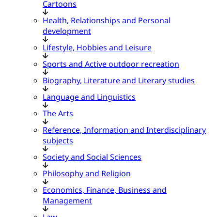
Cartoons
Health, Relationships and Personal
development
Lifestyle, Hobbies and Leisure
Sports and Active outdoor recreation
Biography, Literature and Literary studies
Language and Linguistics
The Arts
Reference, Information and Interdisciplinary
subjects
Society and Social Sciences
Philosophy and Religion
Economics, Finance, Business and
Management
Law