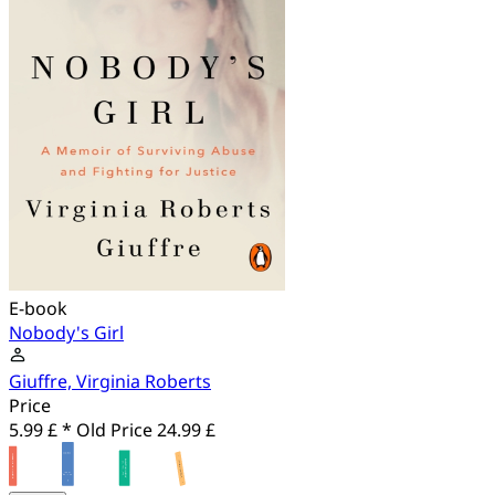
E-book
Nobody's Girl
Giuffre, Virginia Roberts
Price
5.99 £ *
Old Price
24.99 £