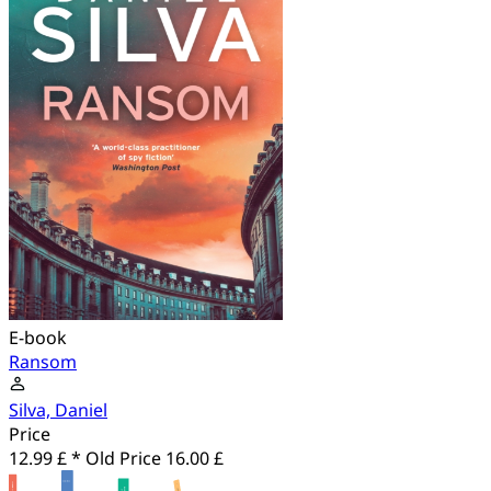
E-book
Ransom
Silva, Daniel
Price
12.99 £ *
Old Price
16.00 £