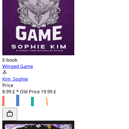
E-book
Winged Game
Kim, Sophie
Price
8.99 £ *
Old Price
19.99 £