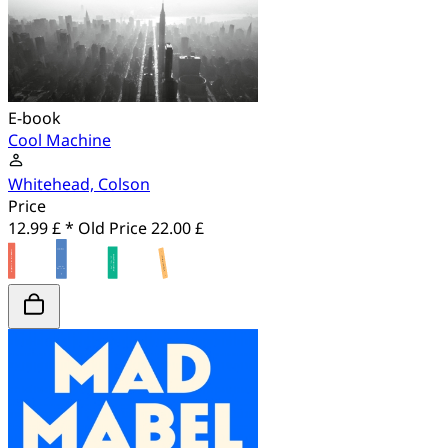
E-book
Cool Machine
Whitehead, Colson
Price
12.99 £ *
Old Price
22.00 £