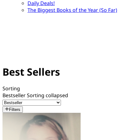
Daily Deals!
The Biggest Books of the Year (So Far)
Best Sellers
Sorting
Bestseller
Sorting collapsed
Filters