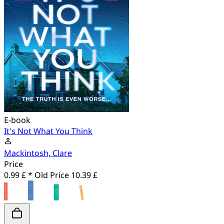
E-book
It's Not What You Think
Mackintosh, Clare
Price
0.99 £ *
Old Price
10.39 £