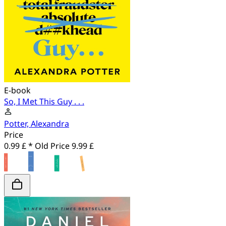
E-book
So, I Met This Guy . . .
Potter, Alexandra
Price
0.99 £ *
Old Price
9.99 £