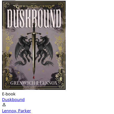
E-book
Duskbound
Lennox, Parker