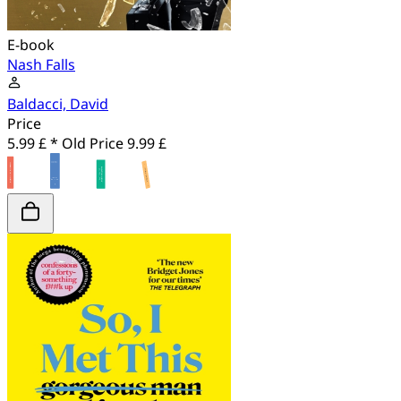
E-book
Nash Falls
Baldacci, David
Price
5.99 £ *
Old Price
9.99 £