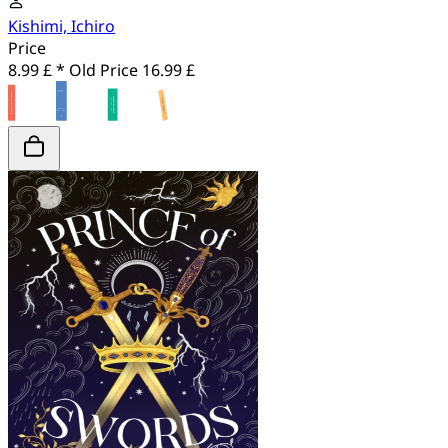
Kishimi, Ichiro
Price
8.99 £ *
Old Price
16.99 £