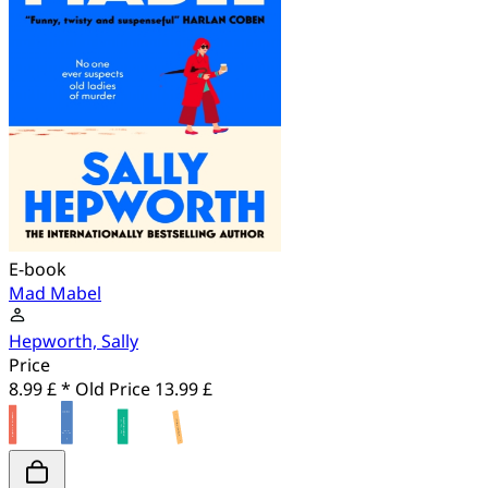
E-book
Mad Mabel
Hepworth, Sally
Price
8.99 £ *
Old Price
13.99 £