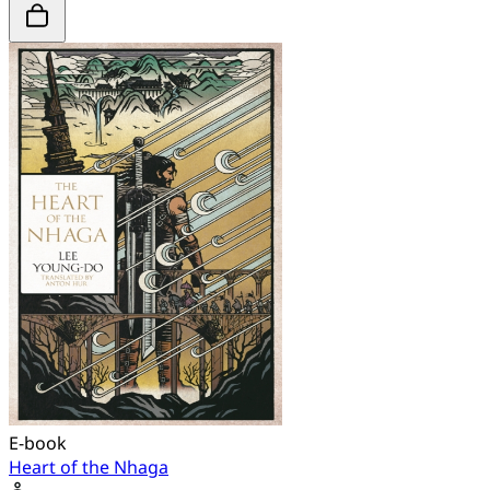
E-book
Heart of the Nhaga