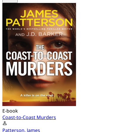
E-book
Coast-to-Coast Murders
Patterson, James