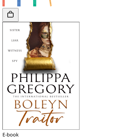
E-book