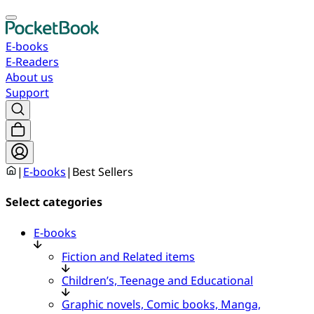
E-books
E-Readers
About us
Support
|
E-books
|
Best Sellers
Select categories
E-books
Fiction and Related items
Children’s, Teenage and Educational
Graphic novels, Comic books, Manga,