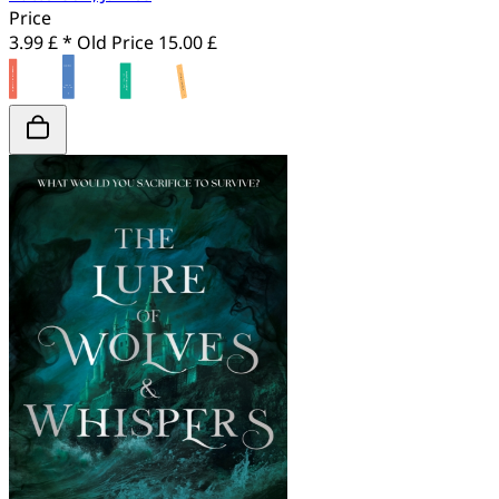
Price
3.99 £ *
Old Price
15.00 £