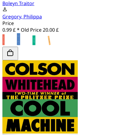
Boleyn Traitor
Gregory, Philippa
Price
0.99 £ *
Old Price
20.00 £