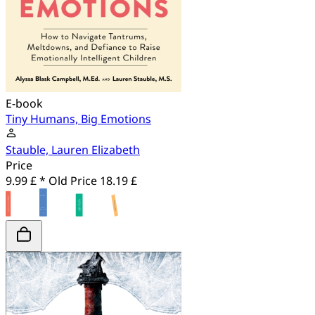
E-book
Tiny Humans, Big Emotions
Stauble, Lauren Elizabeth
Price
9.99 £ *
Old Price
18.19 £