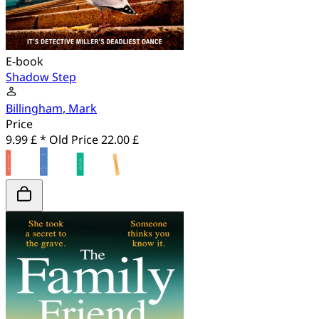
E-book
Shadow Step
Billingham, Mark
Price
9.99 £ *
Old Price
22.00 £