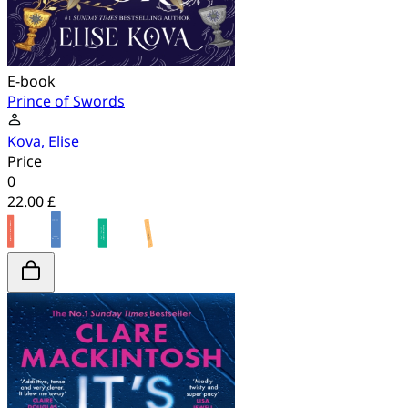
E-book
Prince of Swords
Kova, Elise
Price
0
22.00 £