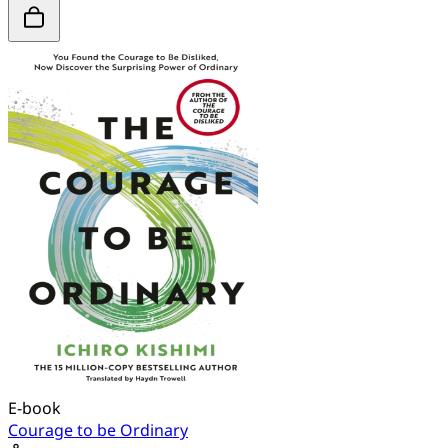
E-book
Courage to be Ordinary