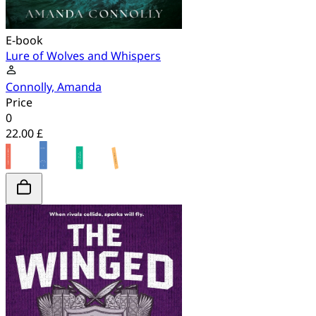
E-book
Lure of Wolves and Whispers
Connolly, Amanda
Price
0
22.00 £