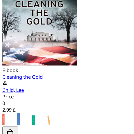
E-book
Cleaning the Gold
Child, Lee
Price
0
2.99 £