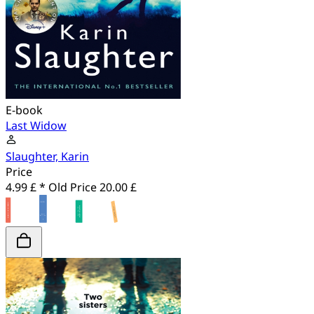
E-book
Last Widow
Slaughter, Karin
Price
4.99 £ *
Old Price
20.00 £