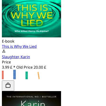
E-book
This is Why We Lied
Slaughter, Karin
Price
3.99 £ *
Old Price
20.00 £