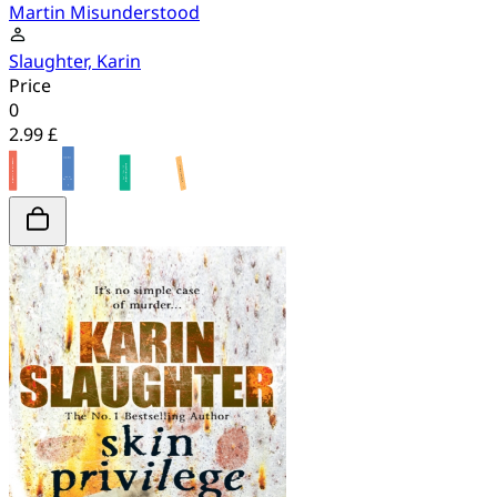
Martin Misunderstood
Slaughter, Karin
Price
0
2.99 £