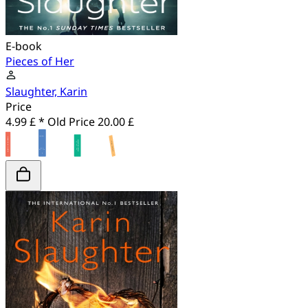
E-book
Pieces of Her
Slaughter, Karin
Price
4.99 £ *
Old Price
20.00 £