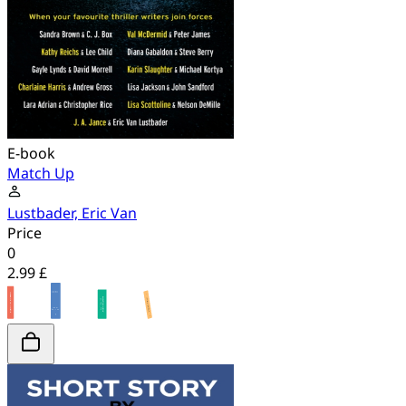
E-book
Match Up
Lustbader, Eric Van
Price
0
2.99 £