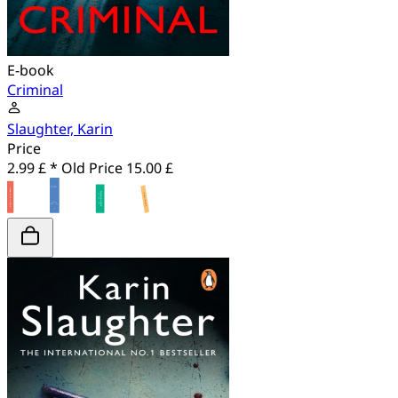
E-book
Criminal
Slaughter, Karin
Price
2.99 £ *
Old Price
15.00 £