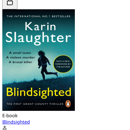
E-book
Blindsighted