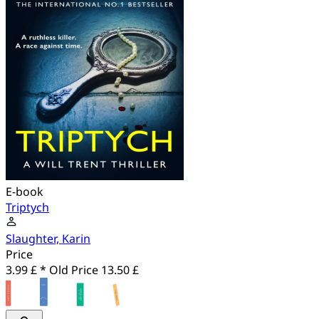
E-book
Triptych
Slaughter, Karin
Price
3.99 £ *
Old Price
13.50 £