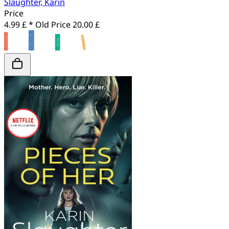
Slaughter, Karin
Price
4.99 £ *
Old Price
20.00 £