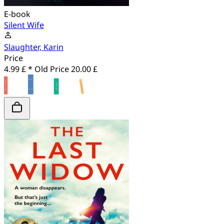
E-book
Silent Wife
Slaughter, Karin
Price
4.99 £ *
Old Price
20.00 £