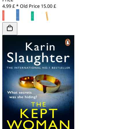
4.99 £ *
Old Price
15.00 £