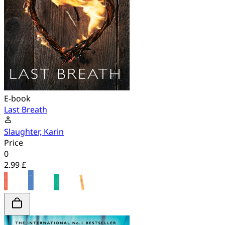
E-book
Last Breath
Slaughter, Karin
Price
0
2.99 £