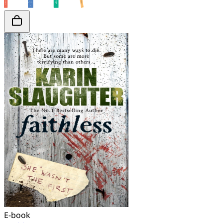
E-book