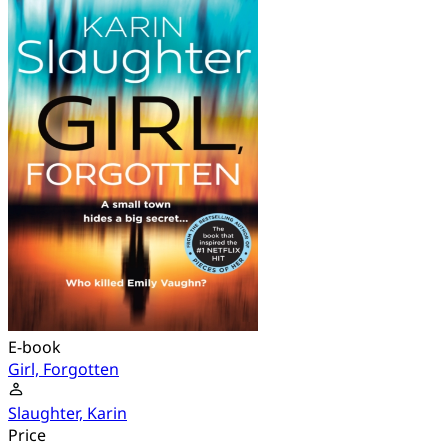
E-book
Girl, Forgotten
Slaughter, Karin
Price