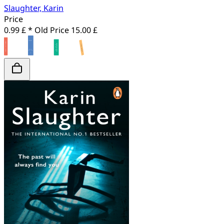
Slaughter, Karin
Price
0.99 £ *
Old Price
15.00 £