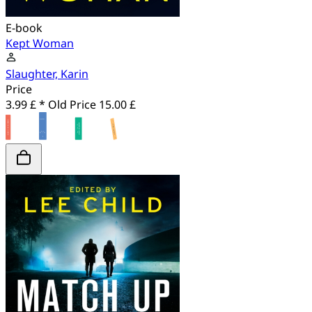
E-book
Kept Woman
Slaughter, Karin
Price
3.99 £ *
Old Price
15.00 £