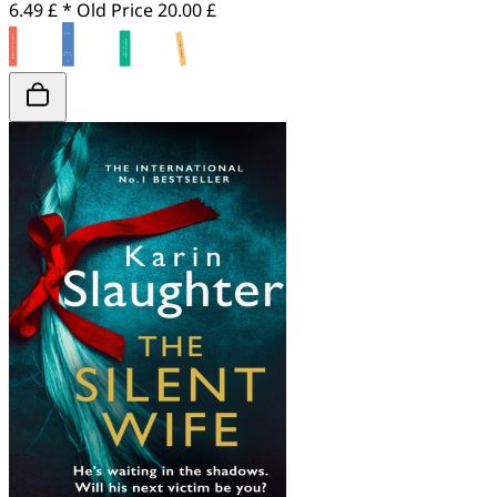
6.49 £ *
Old Price
20.00 £