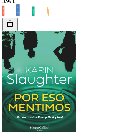
3.99 £