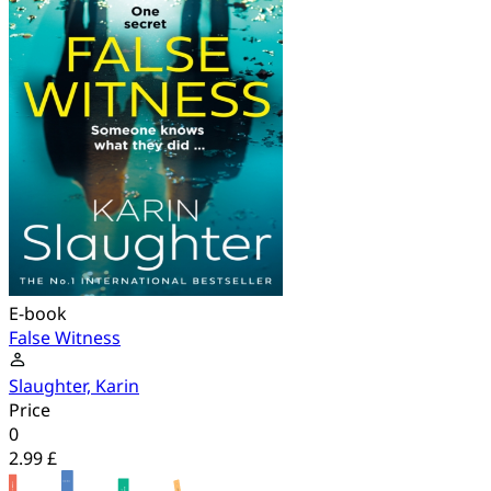
E-book
False Witness
Slaughter, Karin
Price
0
2.99 £