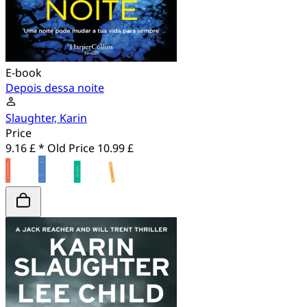
E-book
Depois dessa noite
Slaughter, Karin
Price
9.16 £ *
Old Price
10.99 £