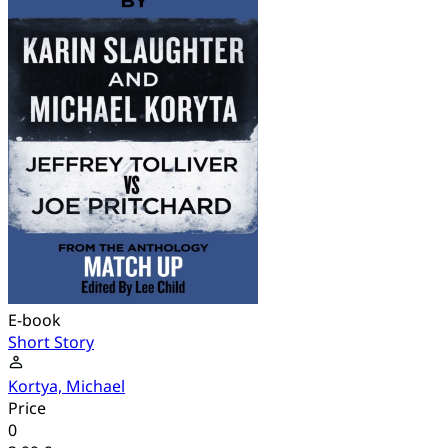
E-book
Short Story
Kortya, Michael
Price
0