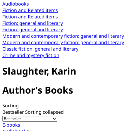
Audiobooks
Fiction and Related items
Fiction and Related items
Fiction: general and literary
Fiction: general and literary
Modern and contemporary fiction: general and literary
Modern and contemporary fiction: general and literary
Classic fiction: general and literary
Crime and mystery fiction
Slaughter, Karin
Author's Books
Sorting
Bestseller
Sorting collapsed
E-books