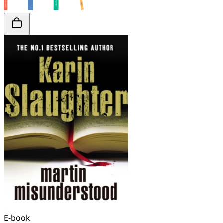
E-book