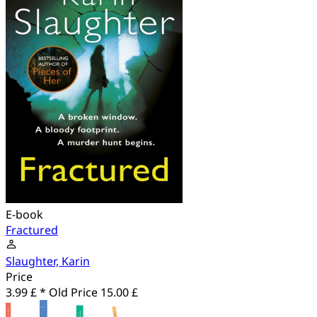
E-book
Fractured
Slaughter, Karin
Price
3.99 £ *
Old Price
15.00 £