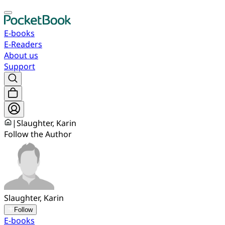
E-books
E-Readers
About us
Support
|
Slaughter, Karin
Follow the Author
Slaughter, Karin
Follow
E-books