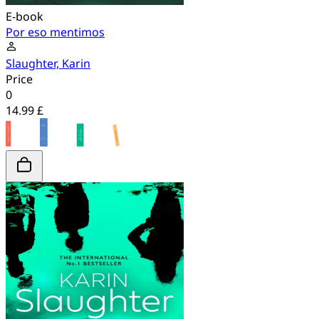
E-book
Por eso mentimos
Slaughter, Karin
Price
0
14.99 £