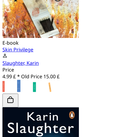
E-book
Skin Privilege
Slaughter, Karin
Price
4.99 £ *
Old Price
15.00 £