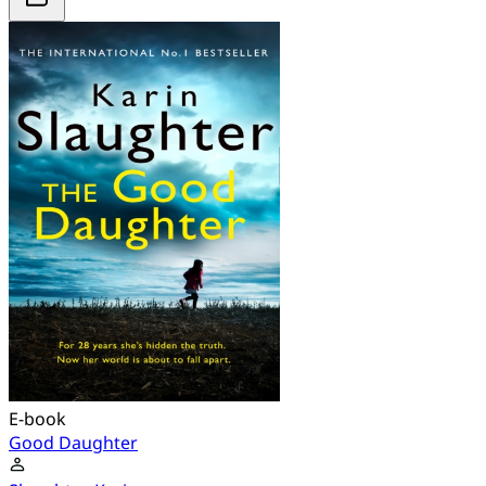
E-book
Good Daughter