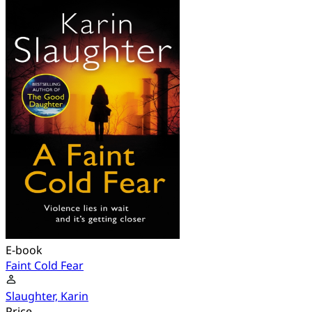
E-book
Faint Cold Fear
Slaughter, Karin
Price