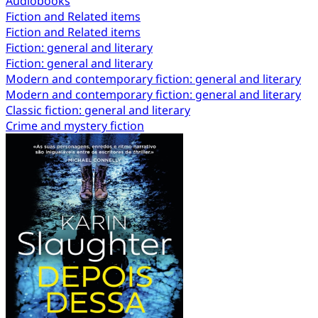
Audiobooks
Fiction and Related items
Fiction and Related items
Fiction: general and literary
Fiction: general and literary
Modern and contemporary fiction: general and literary
Modern and contemporary fiction: general and literary
Classic fiction: general and literary
Crime and mystery fiction