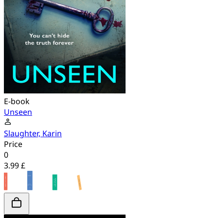
E-book
Unseen
Slaughter, Karin
Price
0
3.99 £