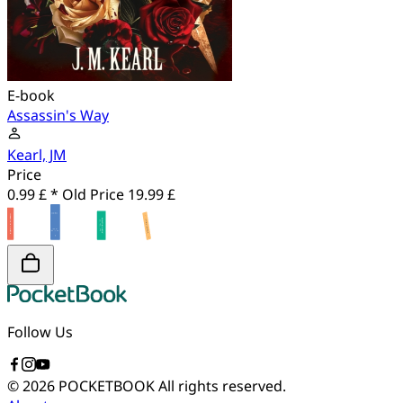
E-book
Assassin's Way
Kearl, JM
Price
0.99 £ *
Old Price
19.99 £
Follow Us
© 2026 POCKETBOOK
All rights reserved.