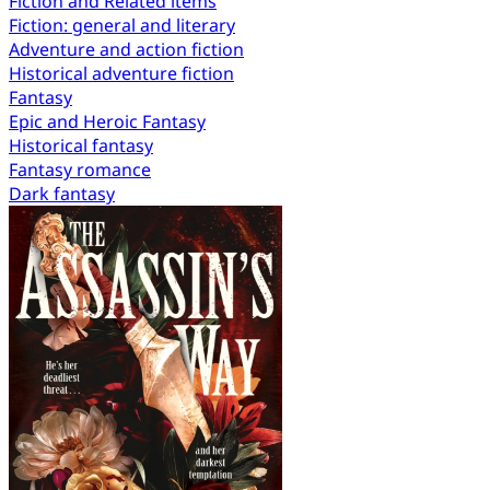
Fiction and Related items
Fiction: general and literary
Adventure and action fiction
Historical adventure fiction
Fantasy
Epic and Heroic Fantasy
Historical fantasy
Fantasy romance
Dark fantasy