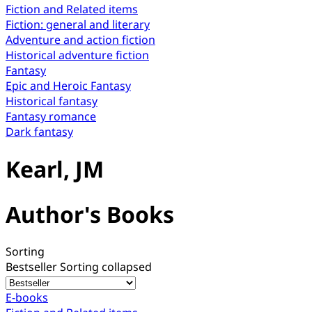
Fiction and Related items
Fiction: general and literary
Adventure and action fiction
Historical adventure fiction
Fantasy
Epic and Heroic Fantasy
Historical fantasy
Fantasy romance
Dark fantasy
Kearl, JM
Author's Books
Sorting
Bestseller
Sorting collapsed
E-books