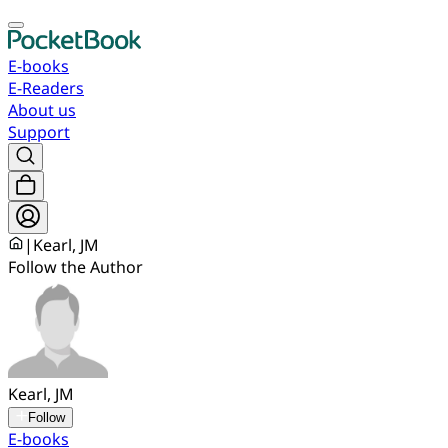
E-books
E-Readers
About us
Support
|
Kearl, JM
Follow the Author
Kearl, JM
Follow
E-books