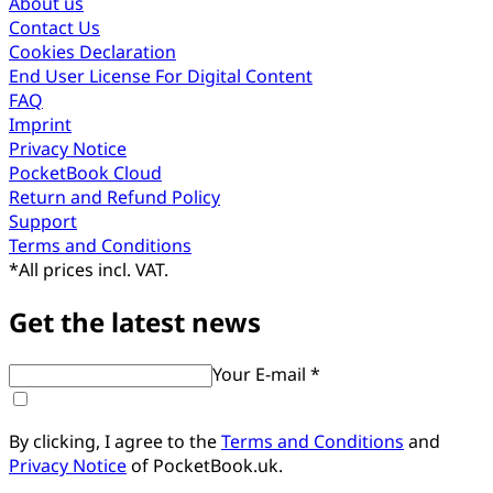
About us
Contact Us
Cookies Declaration
End User License For Digital Content
FAQ
Imprint
Privacy Notice
PocketBook Cloud
Return and Refund Policy
Support
Terms and Conditions
*
All prices incl. VAT.
Get the latest news
Your E-mail *
By clicking, I agree to the
Terms and Conditions
and
Privacy Notice
of PocketBook.uk.