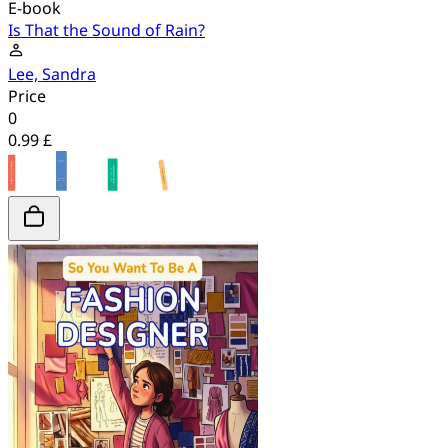
E-book
Is That the Sound of Rain?
Lee, Sandra
Price
0
0.99 £