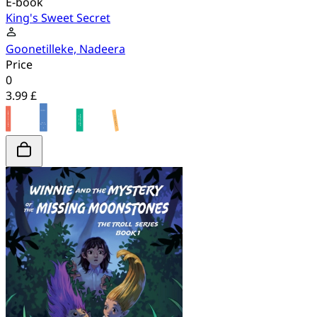
E-book
King's Sweet Secret
Goonetilleke, Nadeera
Price
0
3.99 £