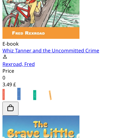
E-book
Whiz Tanner and the Uncommitted Crime
Rexroad, Fred
Price
0
3.49 £