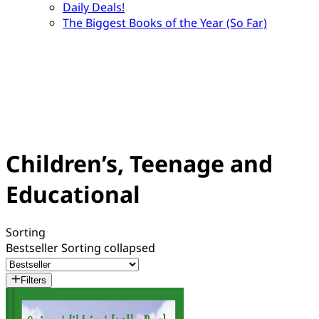
Daily Deals!
The Biggest Books of the Year (So Far)
Children’s, Teenage and
Educational
Sorting
Bestseller
Sorting collapsed
Filters