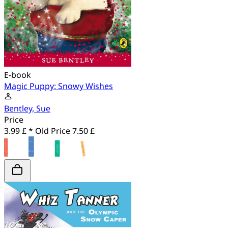
E-book
Magic Puppy: Snowy Wishes
Bentley, Sue
Price
3.99 £ *
Old Price
7.50 £