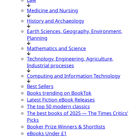
Medicine and Nursing
History and Archaeology
Earth Sciences, Geography, Environment,
Planning
Mathematics and Science
Technology, Engineering, Agriculture,
Industrial processes
Computing and Information Technology
Best Sellers
Books trending on BookTok
Latest Fiction eBook Releases
The top 50 modern classics
The best books of 2025 — The Times Critics’
Picks
Booker Prize Winners & Shortlists
eBooks Under £1