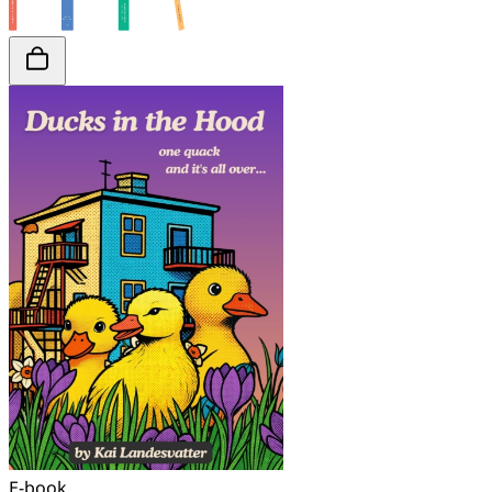
E-book