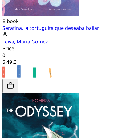
E-book
Serafina, la tortuguita que deseaba bailar
Leiva, Maria Gomez
Price
0
5.49 £