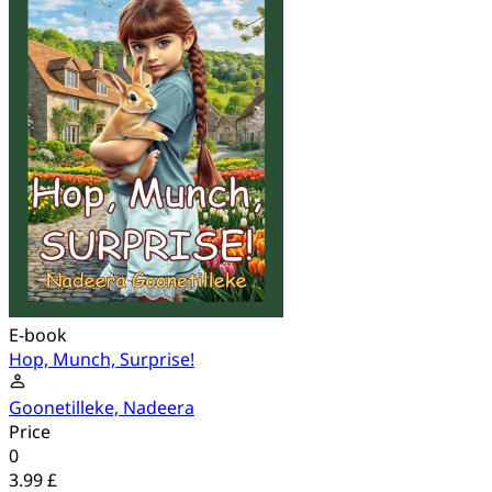
E-book
Hop, Munch, Surprise!
Goonetilleke, Nadeera
Price
0
3.99 £