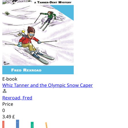
E-book
Whiz Tanner and the Olympic Snow Caper
Rexroad, Fred
Price
0
3.49 £