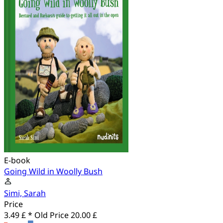
E-book
Going Wild in Woolly Bush
Simi, Sarah
Price
3.49 £ *
Old Price
20.00 £