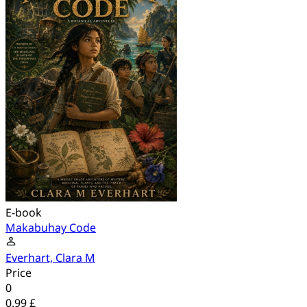
E-book
Makabuhay Code
Everhart, Clara M
Price
0
0.99 £