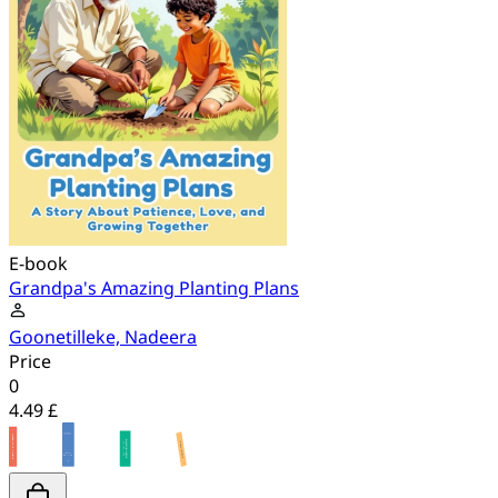
E-book
Grandpa's Amazing Planting Plans
Goonetilleke, Nadeera
Price
0
4.49 £