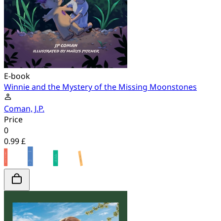
E-book
Winnie and the Mystery of the Missing Moonstones
Coman, J.P.
Price
0
0.99 £