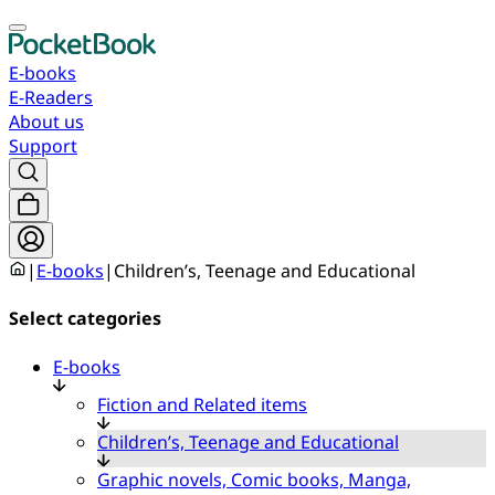
E-books
E-Readers
About us
Support
|
E-books
|
Children’s, Teenage and Educational
Select categories
E-books
Fiction and Related items
Children’s, Teenage and Educational
Graphic novels, Comic books, Manga,