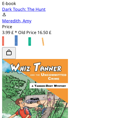
E-book
Dark Touch: The Hunt
Meredith, Amy
Price
3.99 £ *
Old Price
16.50 £