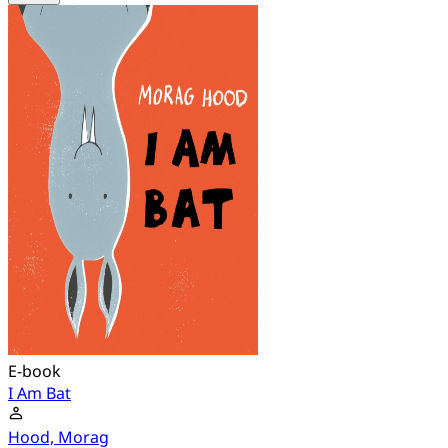
E-book
I Am Bat
Hood, Morag