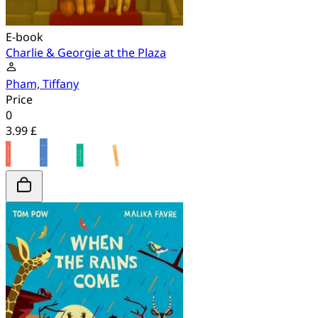
E-book
Charlie & Georgie at the Plaza
Pham, Tiffany
Price
0
3.99 £