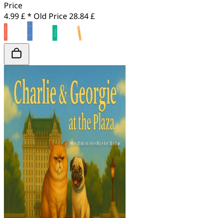
Price
4.99 £ *
Old Price
28.84 £