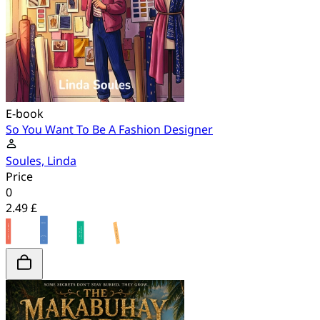
E-book
So You Want To Be A Fashion Designer
Soules, Linda
Price
0
2.49 £