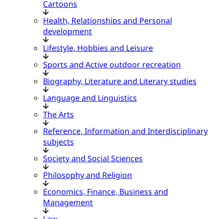
Cartoons
Health, Relationships and Personal
development
Lifestyle, Hobbies and Leisure
Sports and Active outdoor recreation
Biography, Literature and Literary studies
Language and Linguistics
The Arts
Reference, Information and Interdisciplinary
subjects
Society and Social Sciences
Philosophy and Religion
Economics, Finance, Business and
Management
Law