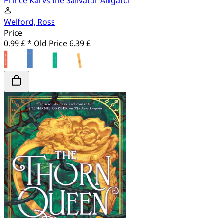
Prince Kal vs the Salivator Alligator
Welford, Ross
Price
0.99 £ *
Old Price
6.39 £