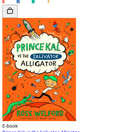
E-book