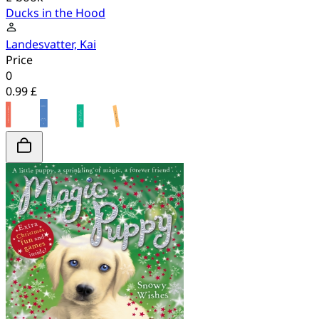
Ducks in the Hood
Landesvatter, Kai
Price
0
0.99 £