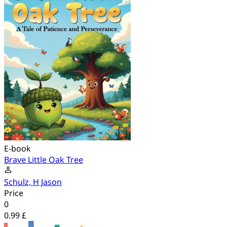
E-book
Brave Little Oak Tree
Schulz, H Jason
Price
0
0.99 £