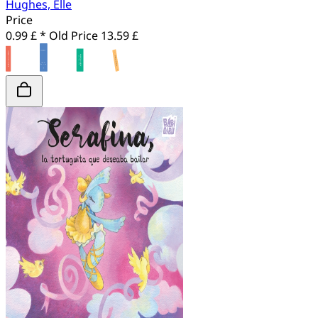
Hughes, Elle
Price
0.99 £ *
Old Price
13.59 £