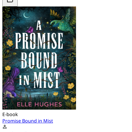
E-book
Promise Bound in Mist