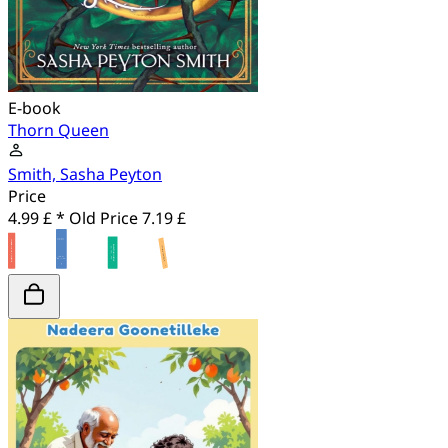
E-book
Thorn Queen
Smith, Sasha Peyton
Price
4.99 £ *
Old Price
7.19 £