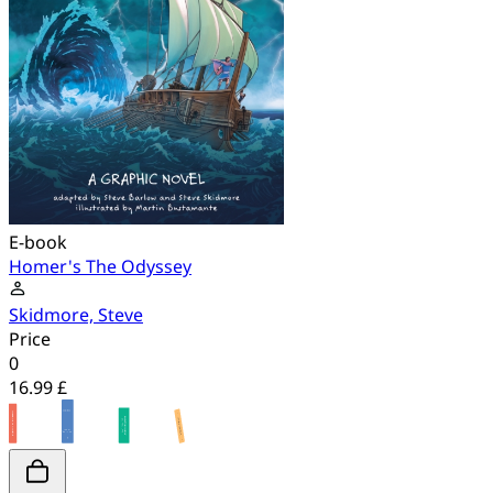
E-book
Homer's The Odyssey
Skidmore, Steve
Price
0
16.99 £