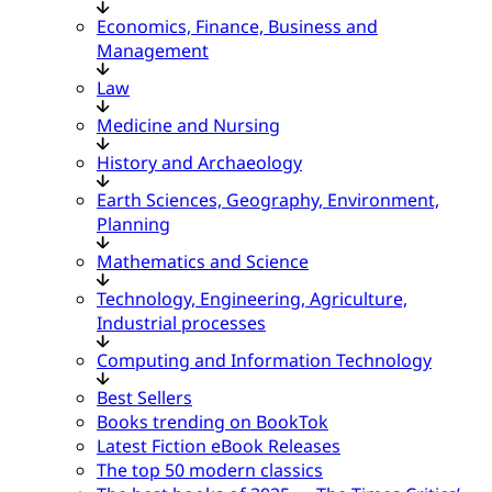
Economics, Finance, Business and
Management
Law
Medicine and Nursing
History and Archaeology
Earth Sciences, Geography, Environment,
Planning
Mathematics and Science
Technology, Engineering, Agriculture,
Industrial processes
Computing and Information Technology
Best Sellers
Books trending on BookTok
Latest Fiction eBook Releases
The top 50 modern classics