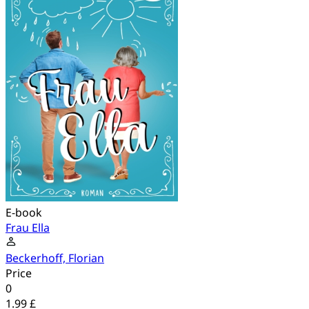
E-book
Frau Ella
Beckerhoff, Florian
Price
0
1.99 £