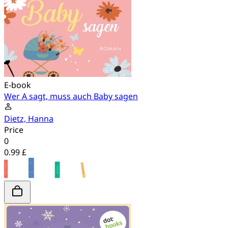
E-book
Wer A sagt, muss auch Baby sagen
Dietz, Hanna
Price
0
0.99 £