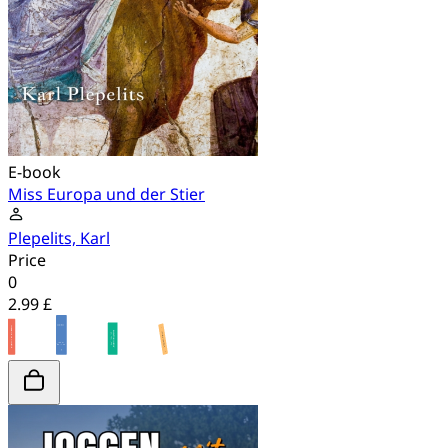
E-book
Miss Europa und der Stier
Plepelits, Karl
Price
0
2.99 £