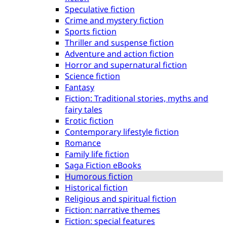
Speculative fiction
Crime and mystery fiction
Sports fiction
Thriller and suspense fiction
Adventure and action fiction
Horror and supernatural fiction
Science fiction
Fantasy
Fiction: Traditional stories, myths and
fairy tales
Erotic fiction
Contemporary lifestyle fiction
Romance
Family life fiction
Saga Fiction eBooks
Humorous fiction
Historical fiction
Religious and spiritual fiction
Fiction: narrative themes
Fiction: special features