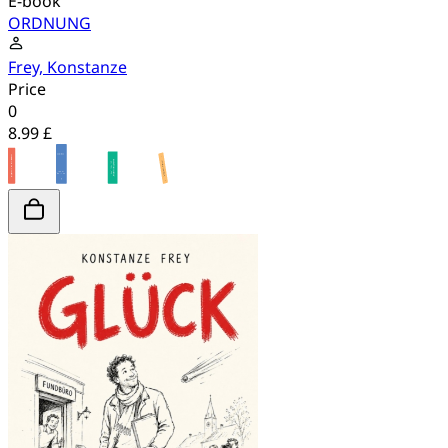
E-book
ORDNUNG
Frey, Konstanze
Price
0
8.99 £