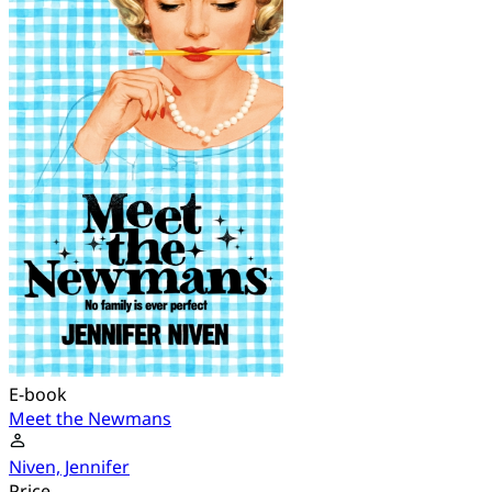
E-book
Meet the Newmans
Niven, Jennifer
Price