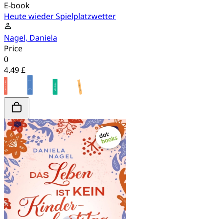
E-book
Heute wieder Spielplatzwetter
Nagel, Daniela
Price
0
4.49 £