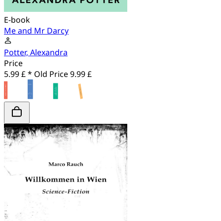
E-book
Me and Mr Darcy
Potter, Alexandra
Price
5.99 £ *
Old Price
9.99 £