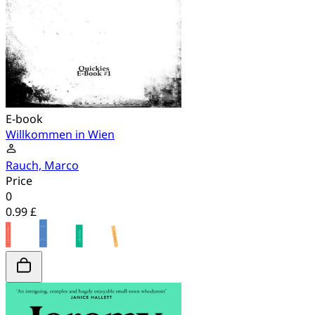
E-book
Willkommen in Wien
Rauch, Marco
Price
0
0.99 £