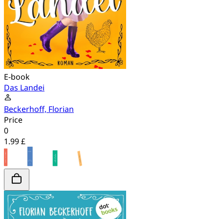
E-book
Das Landei
Beckerhoff, Florian
Price
0
1.99 £