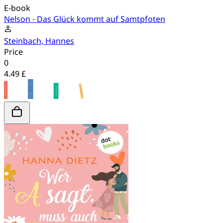
E-book
Nelson - Das Glück kommt auf Samtpfoten
Steinbach, Hannes
Price
0
4.49 £