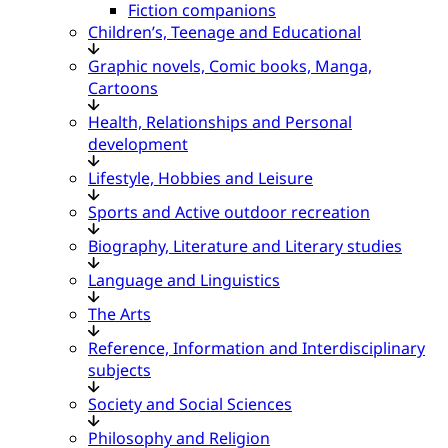
Fiction companions
Children’s, Teenage and Educational
Graphic novels, Comic books, Manga,
Cartoons
Health, Relationships and Personal
development
Lifestyle, Hobbies and Leisure
Sports and Active outdoor recreation
Biography, Literature and Literary studies
Language and Linguistics
The Arts
Reference, Information and Interdisciplinary
subjects
Society and Social Sciences
Philosophy and Religion