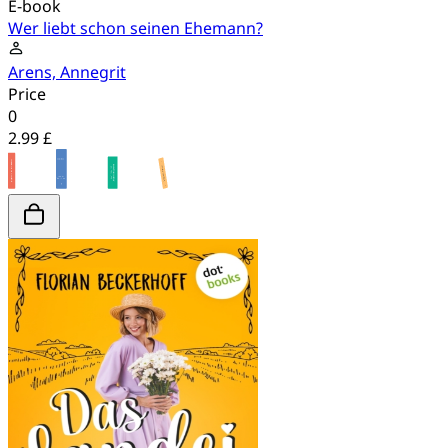
E-book
Wer liebt schon seinen Ehemann?
Arens, Annegrit
Price
0
2.99 £