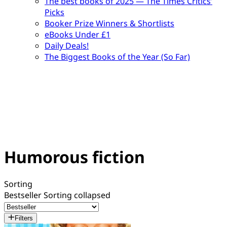
The best books of 2025 — The Times Critics’
Picks
Booker Prize Winners & Shortlists
eBooks Under £1
Daily Deals!
The Biggest Books of the Year (So Far)
Humorous fiction
Sorting
Bestseller
Sorting collapsed
Filters