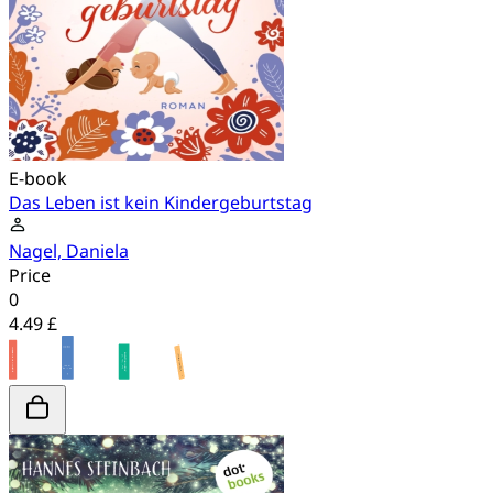
E-book
Das Leben ist kein Kindergeburtstag
Nagel, Daniela
Price
0
4.49 £