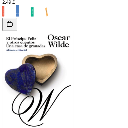
2.49 £