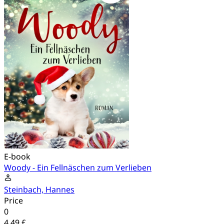
E-book
Woody - Ein Fellnäschen zum Verlieben
Steinbach, Hannes
Price
0
4.49 £