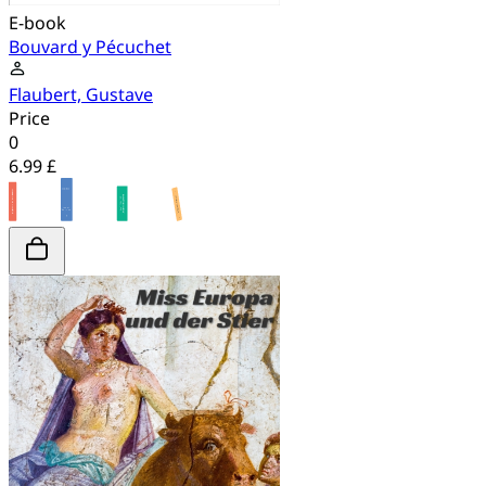
E-book
Bouvard y Pécuchet
Flaubert, Gustave
Price
0
6.99 £