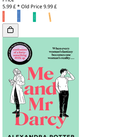
5.99 £ *
Old Price
9.99 £