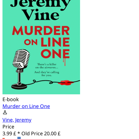
E-book
Murder on Line One
Vine, Jeremy
Price
3.99 £ *
Old Price
20.00 £