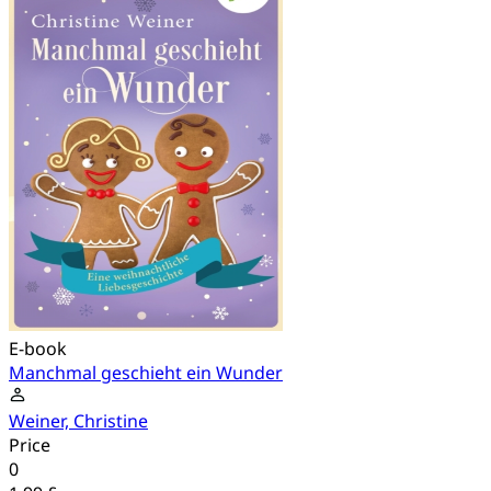
E-book
Manchmal geschieht ein Wunder
Weiner, Christine
Price
0