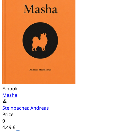
E-book
Masha
Steinbacher, Andreas
Price
0
4.49 £