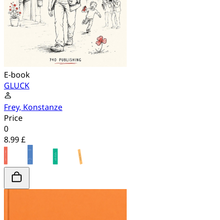
E-book
GLUCK
Frey, Konstanze
Price
0
8.99 £