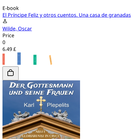
E-book
El Príncipe Feliz y otros cuentos. Una casa de granadas
Wilde, Oscar
Price
0
6.49 £