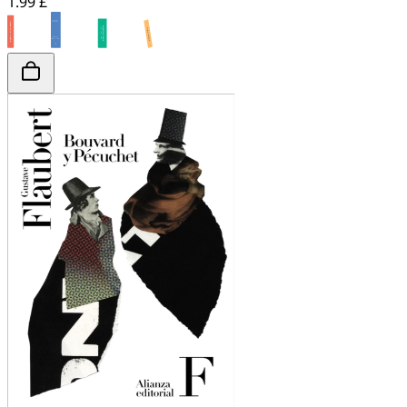
1.99 £