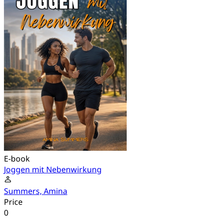
E-book
Joggen mit Nebenwirkung
Summers, Amina
Price
0