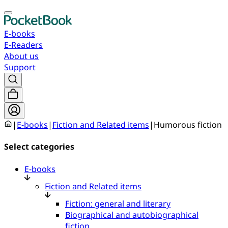
E-books
E-Readers
About us
Support
|
E-books
|
Fiction and Related items
|
Humorous fiction
Select categories
E-books
Fiction and Related items
Fiction: general and literary
Biographical and autobiographical
fiction