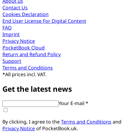
About us
Contact Us
Cookies Declaration
End User License For Digital Content
FAQ
Imprint
Privacy Notice
PocketBook Cloud
Return and Refund Policy
Support
Terms and Conditions
*
All prices incl. VAT.
Get the latest news
Your E-mail *
By clicking, I agree to the
Terms and Conditions
and
Privacy Notice
of PocketBook.uk.