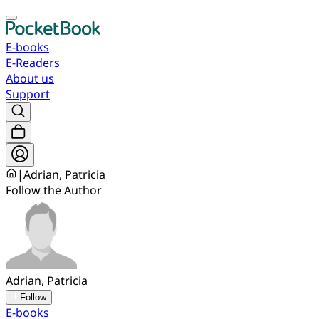
E-books
E-Readers
About us
Support
|
Adrian, Patricia
Follow the Author
Adrian, Patricia
Follow
E-books