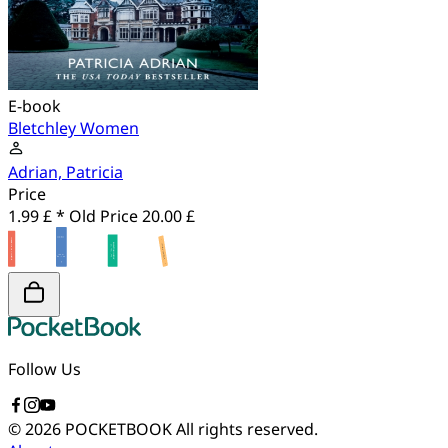
E-book
Bletchley Women
Adrian, Patricia
Price
1.99 £ *
Old Price
20.00 £
Follow Us
© 2026 POCKETBOOK
All rights reserved.