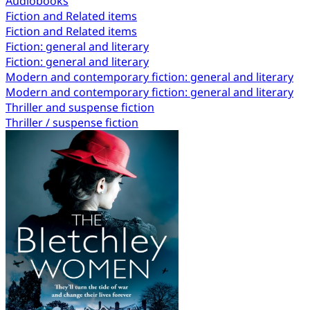
Audiobooks
Fiction and Related items
Fiction and Related items
Fiction: general and literary
Fiction: general and literary
Modern and contemporary fiction: general and literary
Modern and contemporary fiction: general and literary
Thriller and suspense fiction
Thriller / suspense fiction