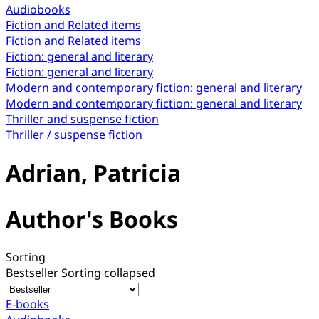
Audiobooks
Fiction and Related items
Fiction and Related items
Fiction: general and literary
Fiction: general and literary
Modern and contemporary fiction: general and literary
Modern and contemporary fiction: general and literary
Thriller and suspense fiction
Thriller / suspense fiction
Adrian, Patricia
Author's Books
Sorting
Bestseller
Sorting collapsed
E-books