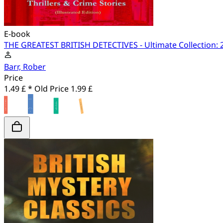
E-book
THE GREATEST BRITISH DETECTIVES - Ultimate Collection: 27
Barr, Rober
Price
1.49 £ *
Old Price
1.99 £