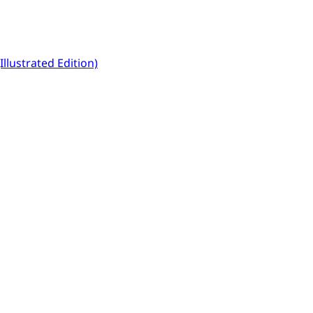
llustrated Edition)