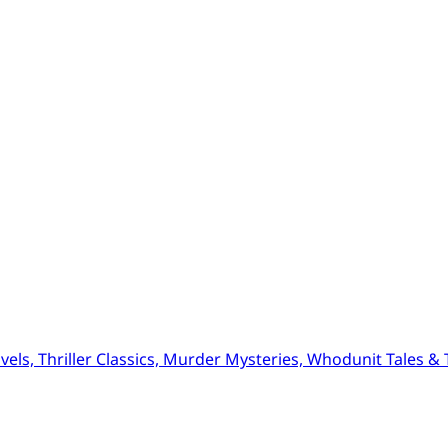
ls, Thriller Classics, Murder Mysteries, Whodunit Tales & Tr