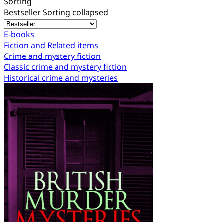
Sorting
Bestseller
Sorting collapsed
E-books
Fiction and Related items
Crime and mystery fiction
Classic crime and mystery fiction
Historical crime and mysteries