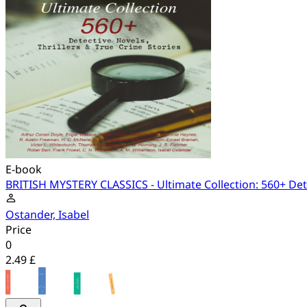
E-book
BRITISH MYSTERY CLASSICS - Ultimate Collection: 560+ Dete
Ostander, Isabel
Price
0
2.49 £