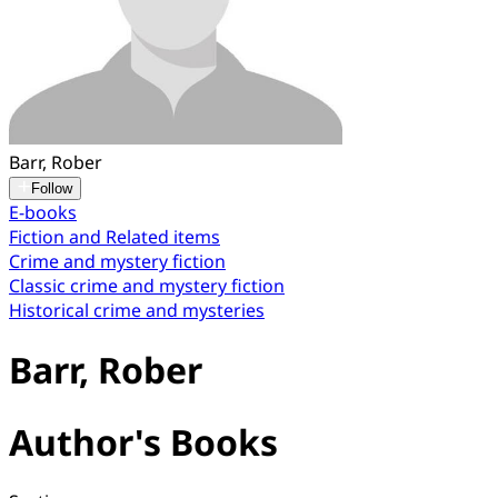
Barr, Rober
Follow
E-books
Fiction and Related items
Crime and mystery fiction
Classic crime and mystery fiction
Historical crime and mysteries
Barr, Rober
Author's Books