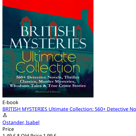
E-book
BRITISH MYSTERIES Ultimate Collection: 560+ Detective Nove
Ostander, Isabel
Price
1.49 £ *
Old Price
1.99 £