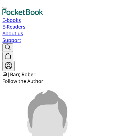
E-books
E-Readers
About us
Support
|
Barr, Rober
Follow the Author