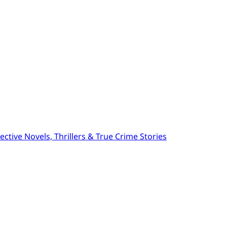
ctive Novels, Thrillers & True Crime Stories