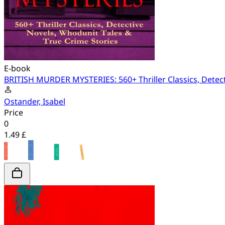
E-book
BRITISH MURDER MYSTERIES: 560+ Thriller Classics, Detect
Ostander, Isabel
Price
0
1.49 £