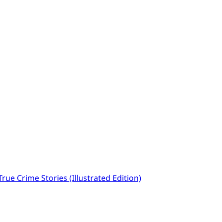
ue Crime Stories (Illustrated Edition)