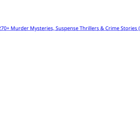
0+ Murder Mysteries, Suspense Thrillers & Crime Stories (I