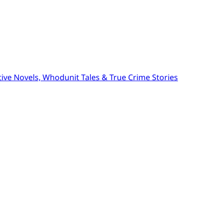
ive Novels, Whodunit Tales & True Crime Stories