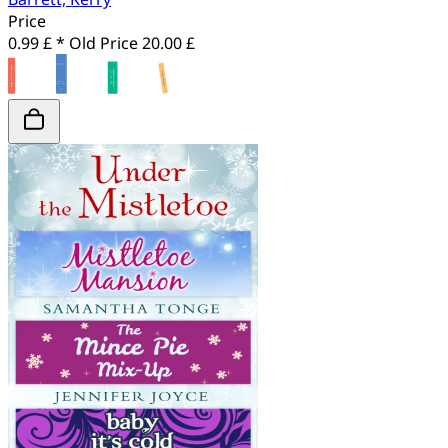
Price
0.99 £ *
Old Price
20.00 £