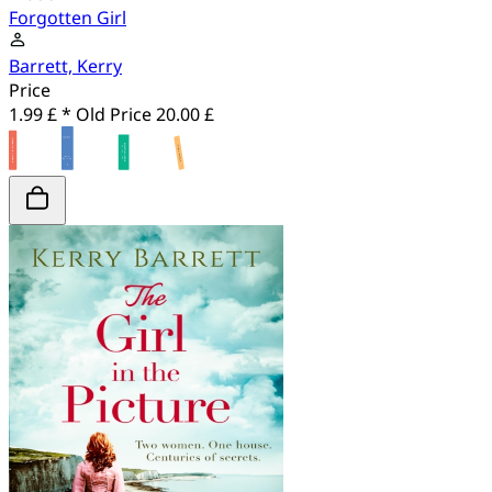
Forgotten Girl
Barrett, Kerry
Price
1.99 £ *
Old Price
20.00 £