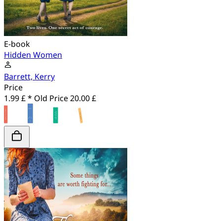
E-book
Hidden Women
Barrett, Kerry
Price
1.99 £ *
Old Price
20.00 £