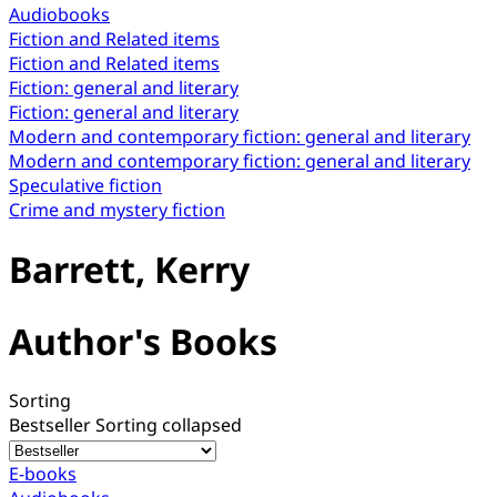
Audiobooks
Fiction and Related items
Fiction and Related items
Fiction: general and literary
Fiction: general and literary
Modern and contemporary fiction: general and literary
Modern and contemporary fiction: general and literary
Speculative fiction
Crime and mystery fiction
Barrett, Kerry
Author's Books
Sorting
Bestseller
Sorting collapsed
E-books