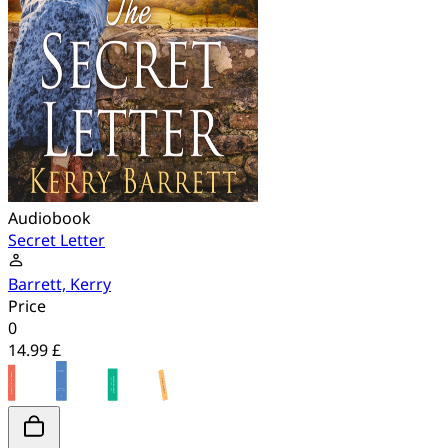
Audiobook
Secret Letter
Barrett, Kerry
Price
0
14.99 £