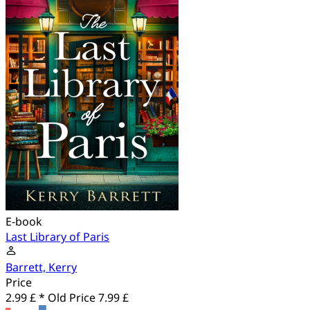
E-book
Last Library of Paris
Barrett, Kerry
Price
2.99 £ *
Old Price
7.99 £