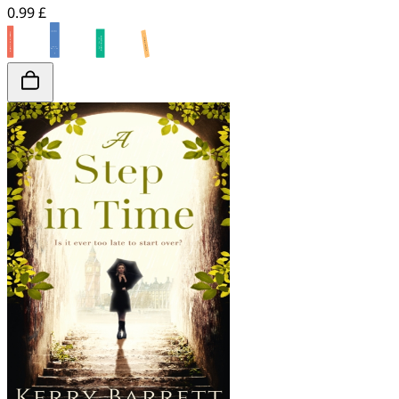
0.99 £