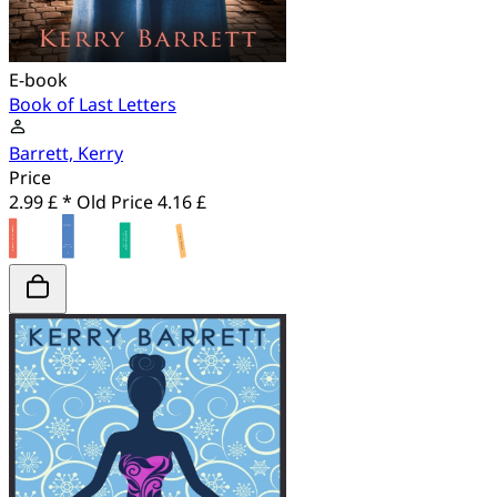
E-book
Book of Last Letters
Barrett, Kerry
Price
2.99 £ *
Old Price
4.16 £