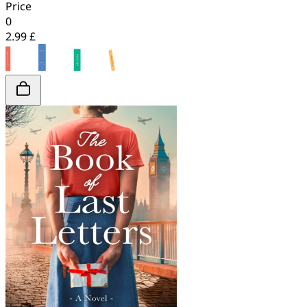
Price
0
2.99 £