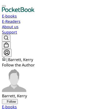
E-books
E-Readers
About us
Support
|
Barrett, Kerry
Follow the Author
Barrett, Kerry
Follow
E-books