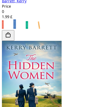
Barrett, Kerry
Price
0
1.99 £