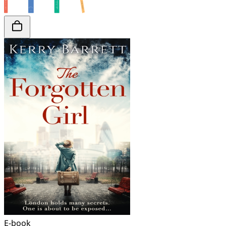
E-book