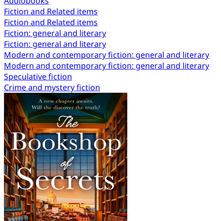
Audiobooks
Fiction and Related items
Fiction and Related items
Fiction: general and literary
Fiction: general and literary
Modern and contemporary fiction: general and literary
Modern and contemporary fiction: general and literary
Speculative fiction
Crime and mystery fiction