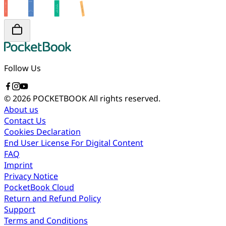
Follow Us
© 2026 POCKETBOOK
All rights reserved.
About us
Contact Us
Cookies Declaration
End User License For Digital Content
FAQ
Imprint
Privacy Notice
PocketBook Cloud
Return and Refund Policy
Support
Terms and Conditions