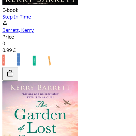
E-book
Step In Time
Barrett, Kerry
Price
0
0.99 £