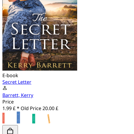
E-book
Secret Letter
Barrett, Kerry
Price
1.99 £ *
Old Price
20.00 £