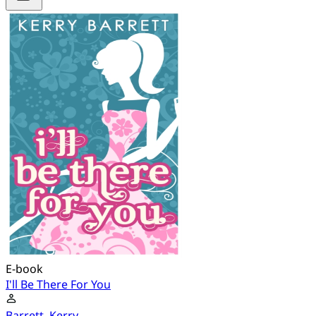
E-book
I'll Be There For You
Barrett, Kerry