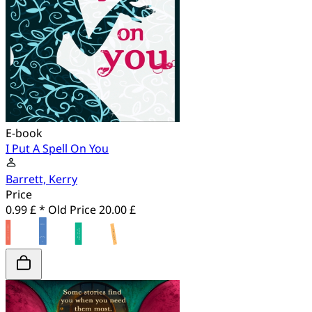
E-book
I Put A Spell On You
Barrett, Kerry
Price
0.99 £ *
Old Price
20.00 £