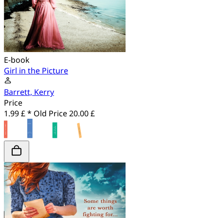
E-book
Girl in the Picture
Barrett, Kerry
Price
1.99 £ *
Old Price
20.00 £