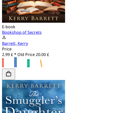
E-book
Bookshop of Secrets
Barrett, Kerry
Price
2.99 £ *
Old Price
20.00 £