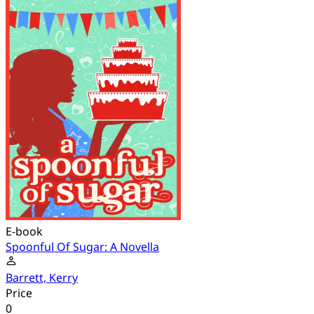
E-book
Spoonful Of Sugar: A Novella
Barrett, Kerry
Price
0