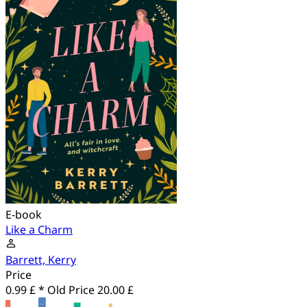
E-book
Like a Charm
Barrett, Kerry
Price
0.99 £ *
Old Price
20.00 £