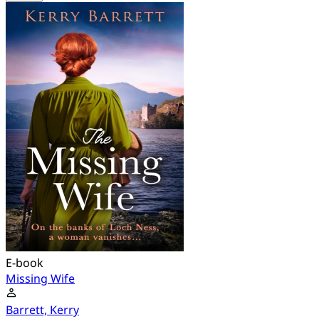
E-book
Missing Wife
Barrett, Kerry