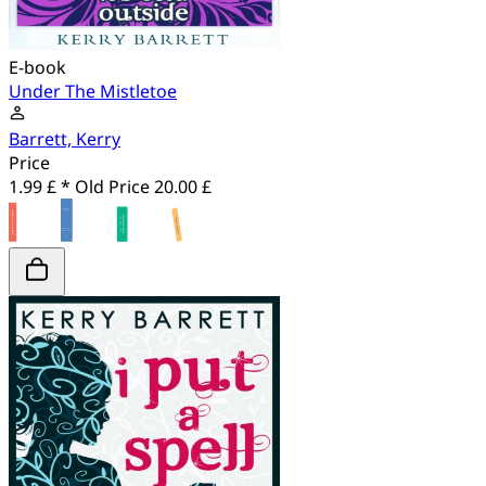
E-book
Under The Mistletoe
Barrett, Kerry
Price
1.99 £ *
Old Price
20.00 £