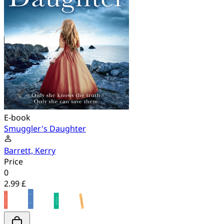
E-book
Smuggler's Daughter
Barrett, Kerry
Price
0
2.99 £