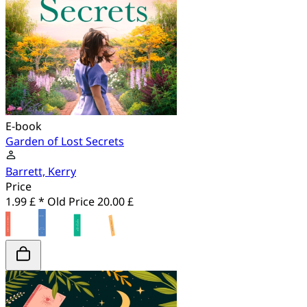
E-book
Garden of Lost Secrets
Barrett, Kerry
Price
1.99 £ *
Old Price
20.00 £