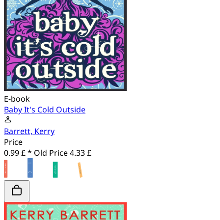
E-book
Baby It's Cold Outside
Barrett, Kerry
Price
0.99 £ *
Old Price
4.33 £