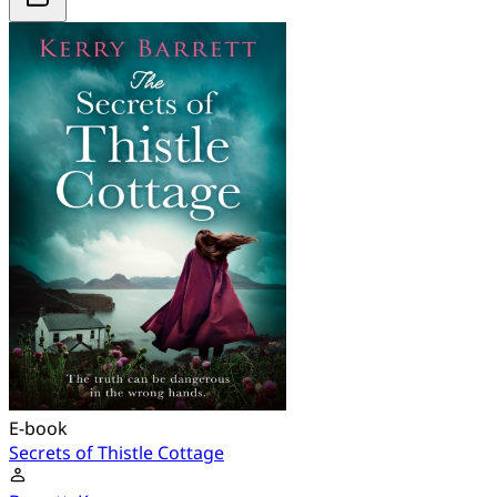
E-book
Secrets of Thistle Cottage