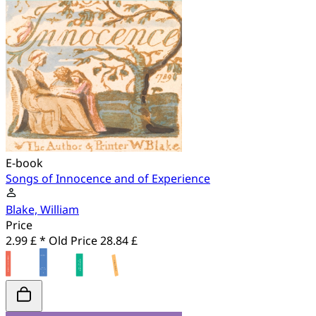
E-book
Songs of Innocence and of Experience
Blake, William
Price
2.99 £ *
Old Price
28.84 £