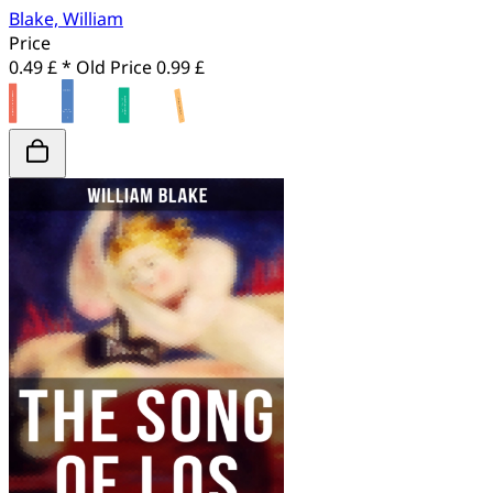
Blake, William
Price
0.49 £ *
Old Price
0.99 £