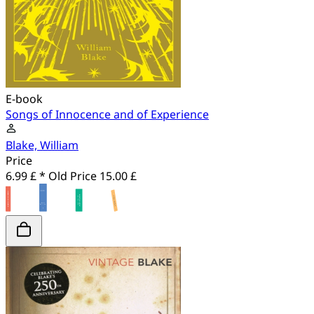
E-book
Songs of Innocence and of Experience
Blake, William
Price
6.99 £ *
Old Price
15.00 £