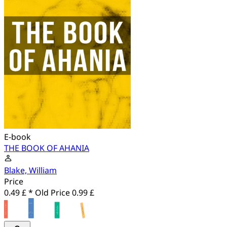
E-book
THE BOOK OF AHANIA
Blake, William
Price
0.49 £ *
Old Price
0.99 £