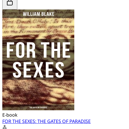
E-book
FOR THE SEXES: THE GATES OF PARADISE