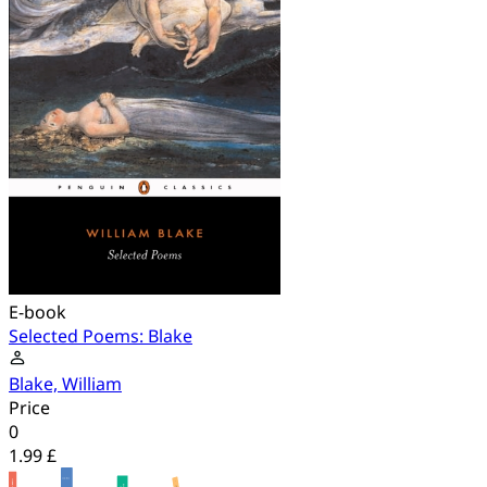
E-book
Selected Poems: Blake
Blake, William
Price
0
1.99 £