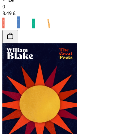
Price
0
8.49 £