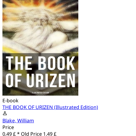
E-book
THE BOOK OF URIZEN (Illustrated Edition)
Blake, William
Price
0.49 £ *
Old Price
1.49 £