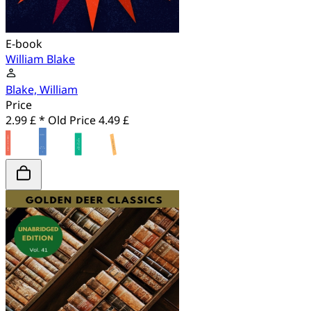
E-book
William Blake
Blake, William
Price
2.99 £ *
Old Price
4.49 £