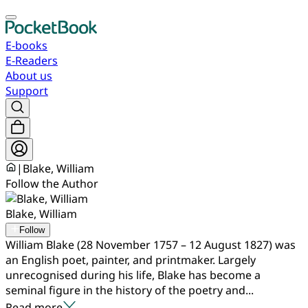
E-books
E-Readers
About us
Support
|
Blake, William
Follow the Author
Blake, William
Follow
William Blake (28 November 1757 – 12 August 1827) was
an English poet, painter, and printmaker. Largely
unrecognised during his life, Blake has become a
seminal figure in the history of the poetry and...
Read more