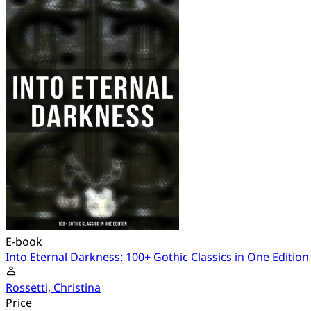
E-book
Into Eternal Darkness: 100+ Gothic Classics in One Edition
Rossetti, Christina
Price