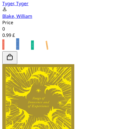
Tyger, Tyger
Blake, William
Price
0
0.99 £