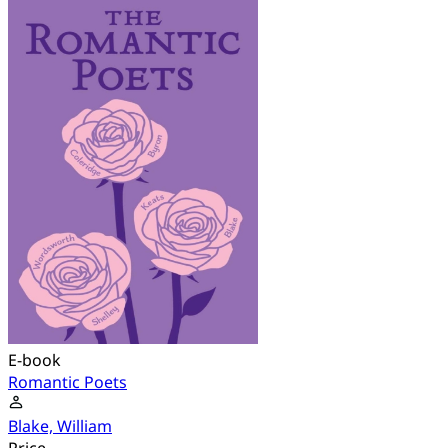
E-book
Romantic Poets
Blake, William