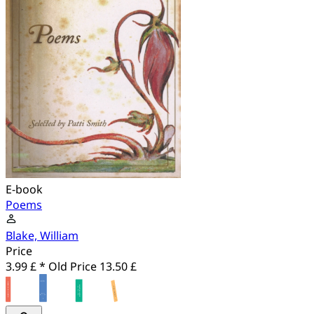
E-book
Poems
Blake, William
Price
3.99 £ *
Old Price
13.50 £