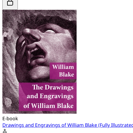
E-book
Drawings and Engravings of William Blake (Fully Illustrate