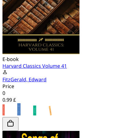
E-book
Harvard Classics Volume 41
FitzGerald, Edward
Price
0
0.99 £