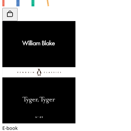
E-book