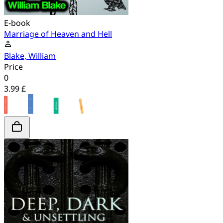
E-book
Marriage of Heaven and Hell
Blake, William
Price
0
3.99 £