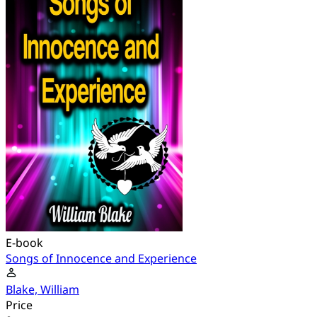
E-book
Songs of Innocence and Experience
Blake, William
Price