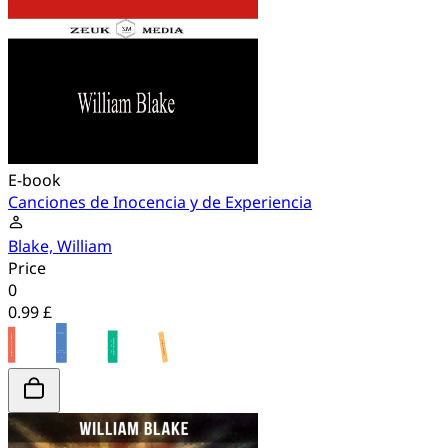
E-book
Canciones de Inocencia y de Experiencia
Blake, William
Price
0
0.99 £