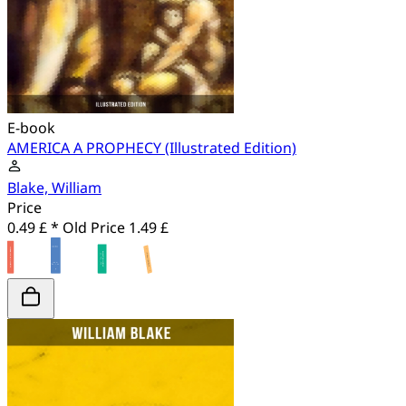
E-book
AMERICA A PROPHECY (Illustrated Edition)
Blake, William
Price
0.49 £ *
Old Price
1.49 £