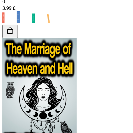
0
3.99 £