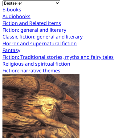
E-books
Audiobooks
Fiction and Related items
Fiction: general and literary
Classic fiction: general and literary
Horror and supernatural fiction
Fantasy
Fiction: Traditional stories, myths and fairy tales
Religious and spiritual fiction
Fiction: narrative themes