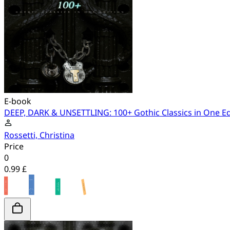
E-book
DEEP, DARK & UNSETTLING: 100+ Gothic Classics in One Ed
Rossetti, Christina
Price
0
0.99 £