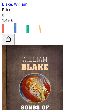
Blake, William
Price
0
1.49 £