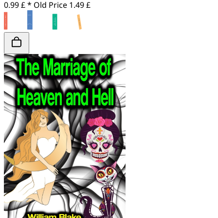
0.99 £ *
Old Price
1.49 £