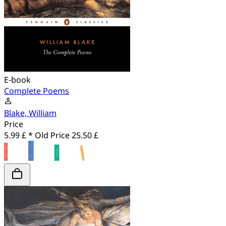
E-book
Complete Poems
Blake, William
Price
5.99 £ *
Old Price
25.50 £