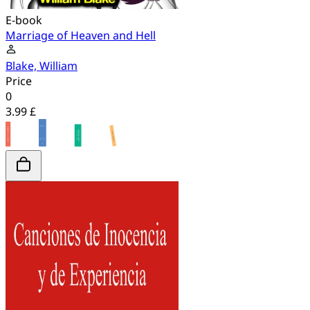
E-book
Marriage of Heaven and Hell
Blake, William
Price
0
3.99 £