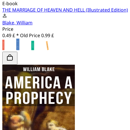
E-book
THE MARRIAGE OF HEAVEN AND HELL (Illustrated Edition)
Blake, William
Price
0.49 £ *
Old Price
0.99 £