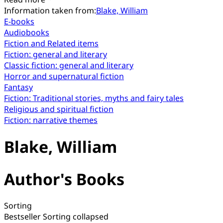
Information taken from:
Blake, William
E-books
Audiobooks
Fiction and Related items
Fiction: general and literary
Classic fiction: general and literary
Horror and supernatural fiction
Fantasy
Fiction: Traditional stories, myths and fairy tales
Religious and spiritual fiction
Fiction: narrative themes
Blake, William
Author's Books
Sorting
Bestseller
Sorting collapsed