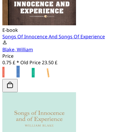
E-book
Songs Of Innocence And Songs Of Experience
Blake, William
Price
0.75 £ *
Old Price
23.50 £