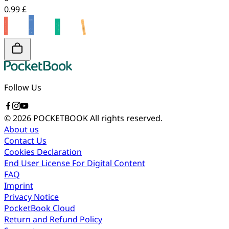
0.99 £
Follow Us
© 2026 POCKETBOOK
All rights reserved.
About us
Contact Us
Cookies Declaration
End User License For Digital Content
FAQ
Imprint
Privacy Notice
PocketBook Cloud
Return and Refund Policy