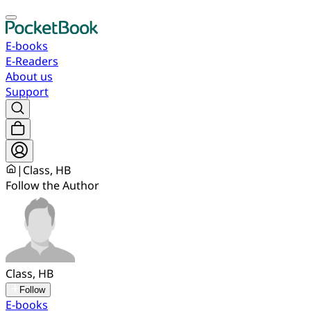
E-books
E-Readers
About us
Support
|
Class, HB
Follow the Author
Class, HB
Follow
E-books