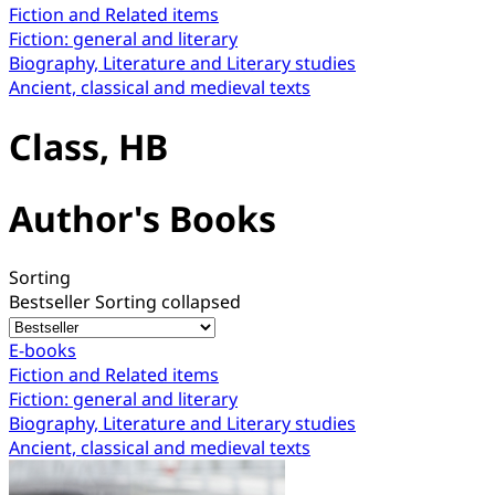
Fiction and Related items
Fiction: general and literary
Biography, Literature and Literary studies
Ancient, classical and medieval texts
Class, HB
Author's Books
Sorting
Bestseller
Sorting collapsed
E-books
Fiction and Related items
Fiction: general and literary
Biography, Literature and Literary studies
Ancient, classical and medieval texts