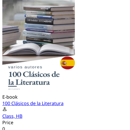
E-book
100 Clásicos de la Literatura
Class, HB
Price
0