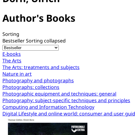
Author's Books
Sorting
Bestseller
Sorting collapsed
E-books
The Arts
The Arts: treatments and subjects
Nature in art
Photography and photographs
Photographs: collections
Photographic equipment and techniques: general
Photography: subject-specific techniques and principles
Computing and Information Technology
Digital Lifestyle and online world: consumer and user gui