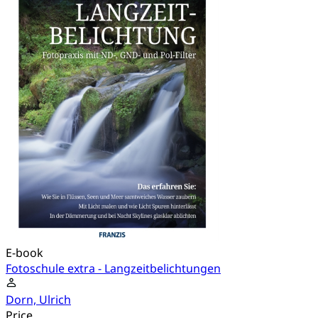
E-book
Fotoschule extra - Langzeitbelichtungen
Dorn, Ulrich
Price