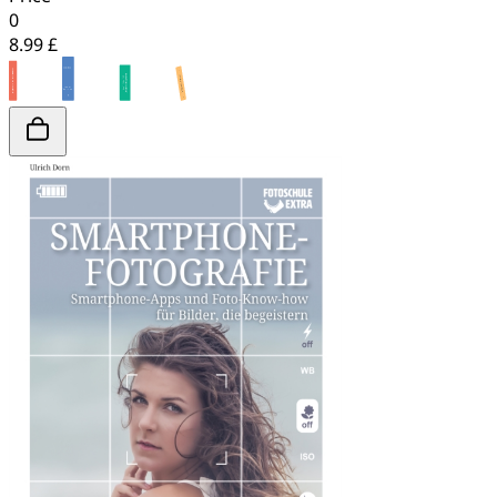
0
8.99 £