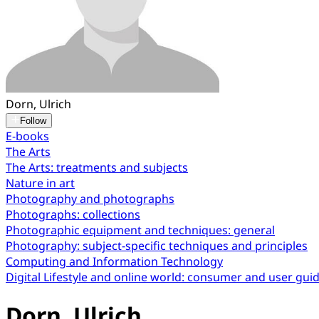
Dorn, Ulrich
Follow
E-books
The Arts
The Arts: treatments and subjects
Nature in art
Photography and photographs
Photographs: collections
Photographic equipment and techniques: general
Photography: subject-specific techniques and principles
Computing and Information Technology
Digital Lifestyle and online world: consumer and user gui
Dorn, Ulrich