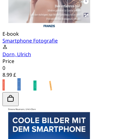
E-book
Smartphone Fotografie
Dorn, Ulrich
Price
0
8.99 £