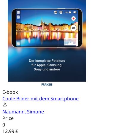
E-book
Coole Bilder mit dem Smartphone
Naumann, Simone
Price
0
12.99 £