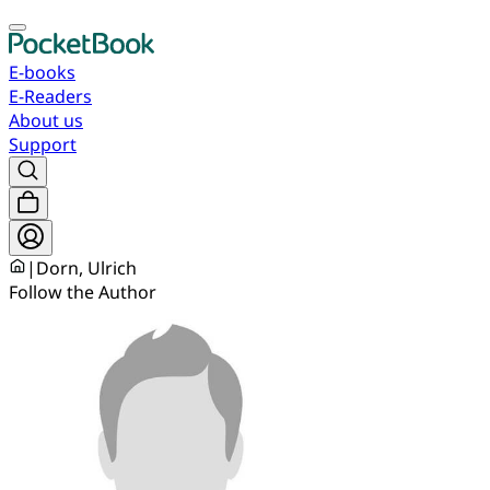
E-books
E-Readers
About us
Support
|
Dorn, Ulrich
Follow the Author