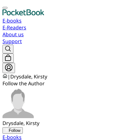
E-books
E-Readers
About us
Support
|
Drysdale, Kirsty
Follow the Author
Drysdale, Kirsty
Follow
E-books