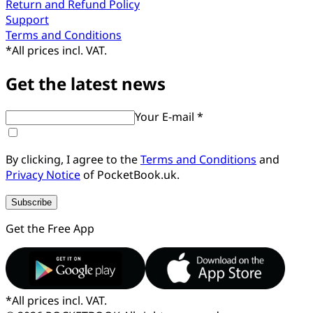
Return and Refund Policy
Support
Terms and Conditions
*
All prices incl. VAT.
Get the latest news
Your E-mail *
By clicking, I agree to the
Terms and Conditions
and
Privacy Notice
of PocketBook.uk.
Subscribe
Get the Free App
*
All prices incl. VAT.