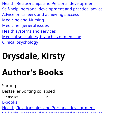
Health, Relationships and Personal development
Self-help, personal development and practical advice
Advice on careers and achieving success
Medicine and Nursing
Medicine: general issues
Health systems and services
Medical specialties, branches of medicine
Clinical psychology
Drysdale, Kirsty
Author's Books
Sorting
Bestseller
Sorting collapsed
E-books
Health, Relationships and Personal development