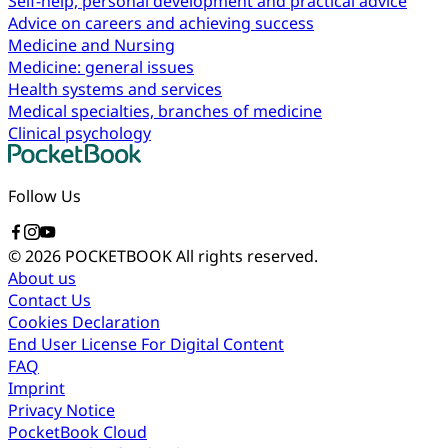
Self-help, personal development and practical advice
Advice on careers and achieving success
Medicine and Nursing
Medicine: general issues
Health systems and services
Medical specialties, branches of medicine
Clinical psychology
Follow Us
© 2026 POCKETBOOK
All rights reserved.
About us
Contact Us
Cookies Declaration
End User License For Digital Content
FAQ
Imprint
Privacy Notice
PocketBook Cloud