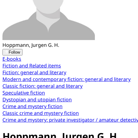
Hoppmann, Jurgen G. H.
Follow
E-books
Fiction and Related items
Fiction: general and literary
Modern and contemporary fiction: general and literary
Classic fiction: general and literary
Speculative fiction
Dystopian and utopian fiction
Crime and mystery fiction
Classic crime and mystery fiction
Crime and mystery: private investigator / amateur detecti
Hoppmann, Jurgen G. H.