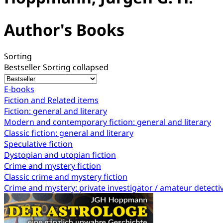
Author's Books
Sorting
Bestseller
Sorting collapsed
E-books
Fiction and Related items
Fiction: general and literary
Modern and contemporary fiction: general and literary
Classic fiction: general and literary
Speculative fiction
Dystopian and utopian fiction
Crime and mystery fiction
Classic crime and mystery fiction
Crime and mystery: private investigator / amateur detecti