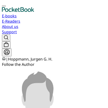
E-books
E-Readers
About us
Support
|
Hoppmann, Jurgen G. H.
Follow the Author