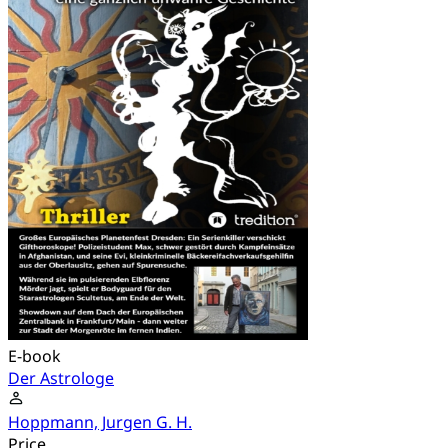
E-book
Der Astrologe
Hoppmann, Jurgen G. H.
Price