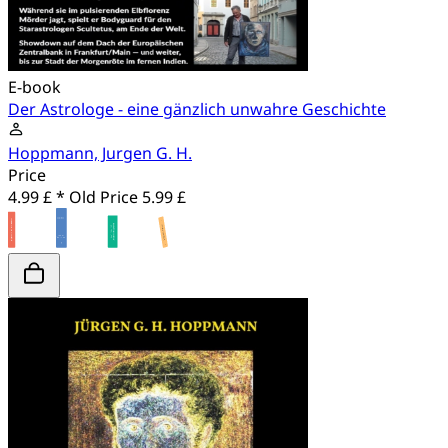
E-book
Der Astrologe - eine gänzlich unwahre Geschichte
Hoppmann, Jurgen G. H.
Price
4.99 £ *
Old Price
5.99 £