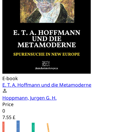
E-book
E. T. A. Hoffmann und die Metamoderne
Hoppmann, Jurgen G. H.
Price
0
7.55 £