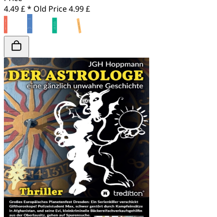
4.49 £ *
Old Price
4.99 £