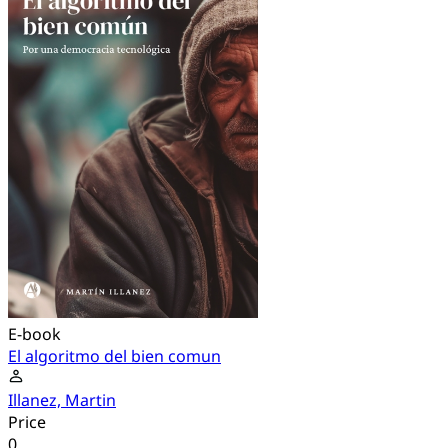
E-book
El algoritmo del bien comun
Illanez, Martin
Price
0