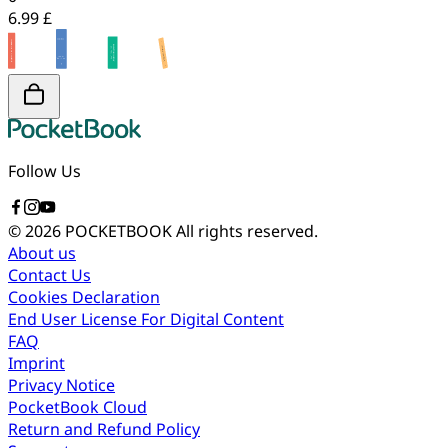
6.99 £
Follow Us
© 2026 POCKETBOOK
All rights reserved.
About us
Contact Us
Cookies Declaration
End User License For Digital Content
FAQ
Imprint
Privacy Notice
PocketBook Cloud
Return and Refund Policy