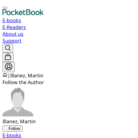
E-books
E-Readers
About us
Support
|
Illanez, Martin
Follow the Author
Illanez, Martin
Follow
E-books