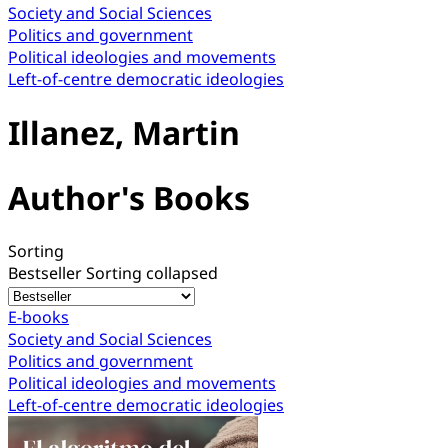
Society and Social Sciences
Politics and government
Political ideologies and movements
Left-of-centre democratic ideologies
Illanez, Martin
Author's Books
Sorting
Bestseller
Sorting collapsed
E-books
Society and Social Sciences
Politics and government
Political ideologies and movements
Left-of-centre democratic ideologies