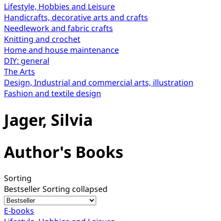
Lifestyle, Hobbies and Leisure
Handicrafts, decorative arts and crafts
Needlework and fabric crafts
Knitting and crochet
Home and house maintenance
DIY: general
The Arts
Design, Industrial and commercial arts, illustration
Fashion and textile design
Jager, Silvia
Author's Books
Sorting
Bestseller
Sorting collapsed
E-books