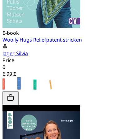
E-book
Woolly Hugs Reliefpatent stricken
Jager, Silvia
Price
0
6.99 £