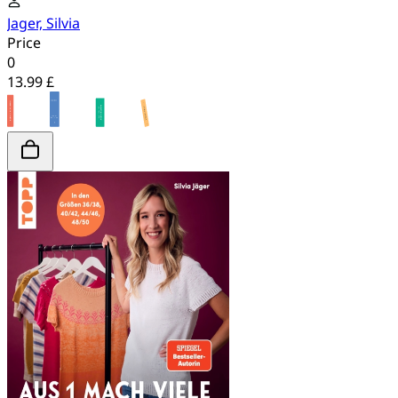
Jager, Silvia
Price
0
13.99 £