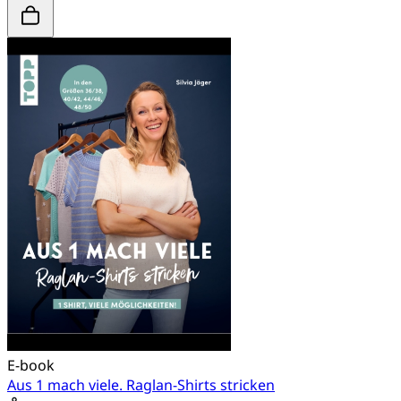
E-book
Aus 1 mach viele. Raglan-Shirts stricken