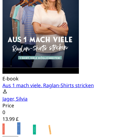
E-book
Aus 1 mach viele. Raglan-Shirts stricken
Jager, Silvia
Price
0
13.99 £