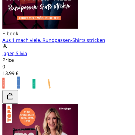
E-book
Aus 1 mach viele. Rundpassen-Shirts stricken
Jager, Silvia
Price
0
13.99 £