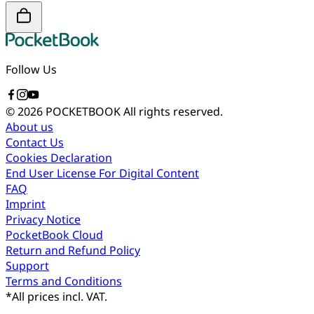
Follow Us
© 2026 POCKETBOOK
All rights reserved.
About us
Contact Us
Cookies Declaration
End User License For Digital Content
FAQ
Imprint
Privacy Notice
PocketBook Cloud
Return and Refund Policy
Support
Terms and Conditions
*
All prices incl. VAT.