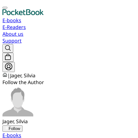
E-books
E-Readers
About us
Support
|
Jager, Silvia
Follow the Author
Jager, Silvia
Follow
E-books