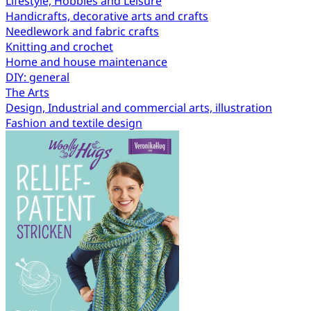
Lifestyle, Hobbies and Leisure
Handicrafts, decorative arts and crafts
Needlework and fabric crafts
Knitting and crochet
Home and house maintenance
DIY: general
The Arts
Design, Industrial and commercial arts, illustration
Fashion and textile design