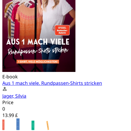
E-book
Aus 1 mach viele. Rundpassen-Shirts stricken
Jager, Silvia
Price
0
13.99 £