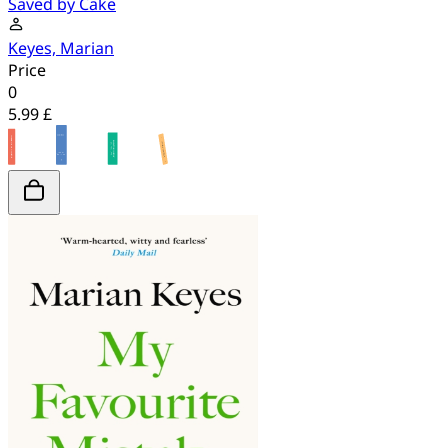
Saved by Cake
Keyes, Marian
Price
0
5.99 £