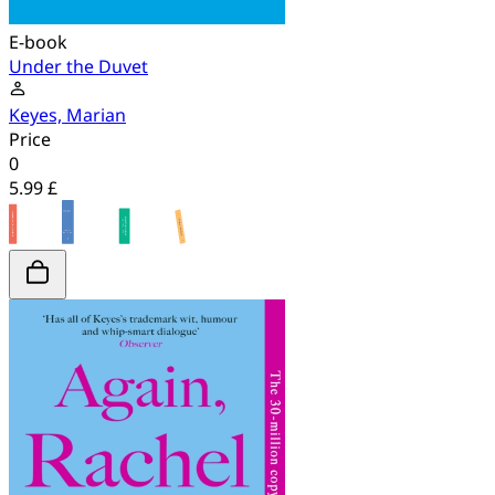
E-book
Under the Duvet
Keyes, Marian
Price
0
5.99 £