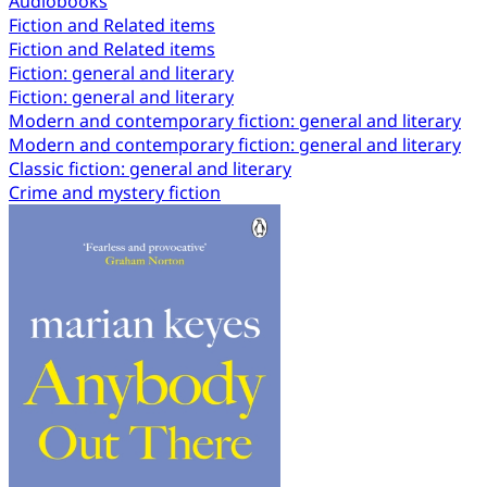
Audiobooks
Fiction and Related items
Fiction and Related items
Fiction: general and literary
Fiction: general and literary
Modern and contemporary fiction: general and literary
Modern and contemporary fiction: general and literary
Classic fiction: general and literary
Crime and mystery fiction