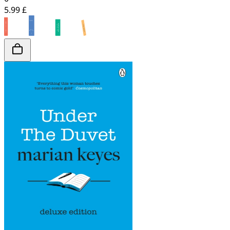
5.99 £