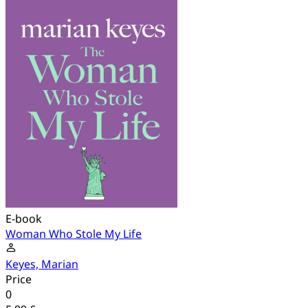
E-book
Woman Who Stole My Life
Keyes, Marian
Price
0