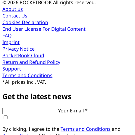
© 2026 POCKETBOOK
All rights reserved.
About us
Contact Us
Cookies Declaration
End User License For Digital Content
FAQ
Imprint
Privacy Notice
PocketBook Cloud
Return and Refund Policy
Support
Terms and Conditions
*
All prices incl. VAT.
Get the latest news
Your E-mail *
By clicking, I agree to the
Terms and Conditions
and