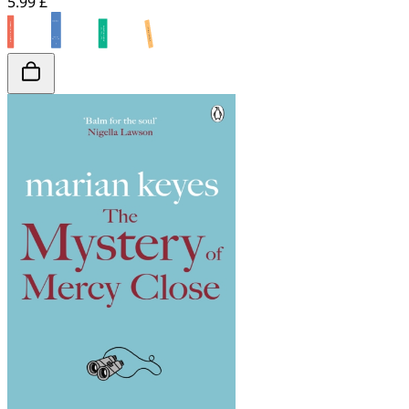
5.99 £