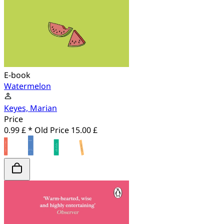
E-book
Watermelon
Keyes, Marian
Price
0.99 £ *
Old Price
15.00 £