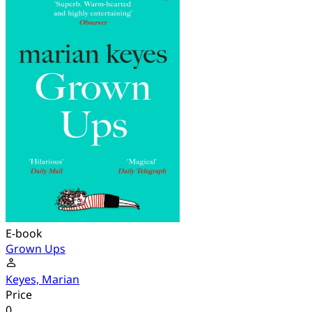
E-book
Grown Ups
Keyes, Marian
Price
0