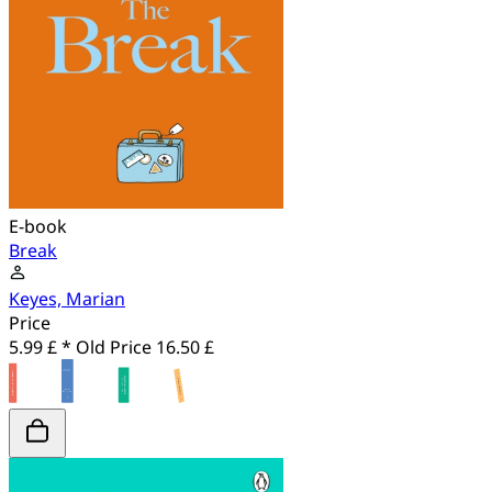
E-book
Break
Keyes, Marian
Price
5.99 £ *
Old Price
16.50 £