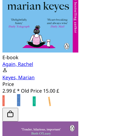
E-book
Again, Rachel
Keyes, Marian
Price
2.99 £ *
Old Price
15.00 £