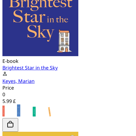
E-book
Brightest Star in the Sky
Keyes, Marian
Price
0
5.99 £