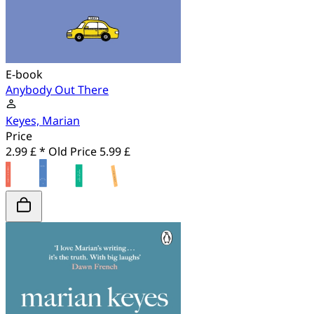
E-book
Anybody Out There
Keyes, Marian
Price
2.99 £ *
Old Price
5.99 £