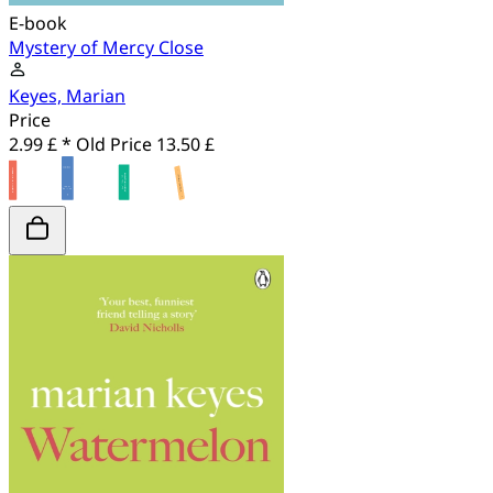
E-book
Mystery of Mercy Close
Keyes, Marian
Price
2.99 £ *
Old Price
13.50 £