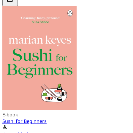
E-book
Sushi for Beginners