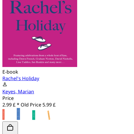
E-book
Rachel's Holiday
Keyes, Marian
Price
2.99 £ *
Old Price
5.99 £