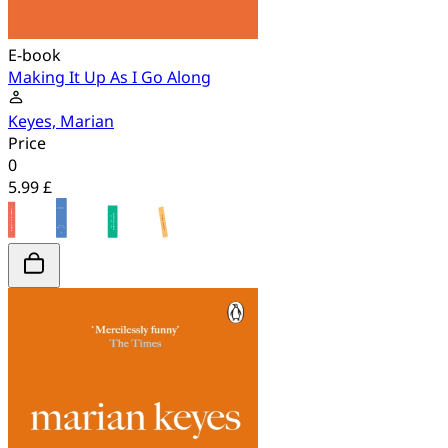
E-book
Making It Up As I Go Along
Keyes, Marian
Price
0
5.99 £