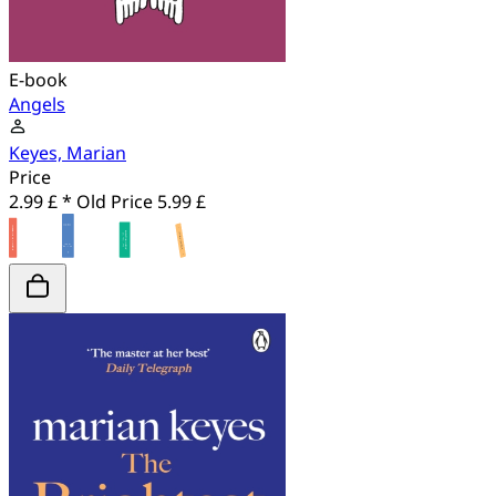
E-book
Angels
Keyes, Marian
Price
2.99 £ *
Old Price
5.99 £