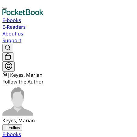
E-books
E-Readers
About us
Support
|
Keyes, Marian
Follow the Author
Keyes, Marian
Follow
E-books