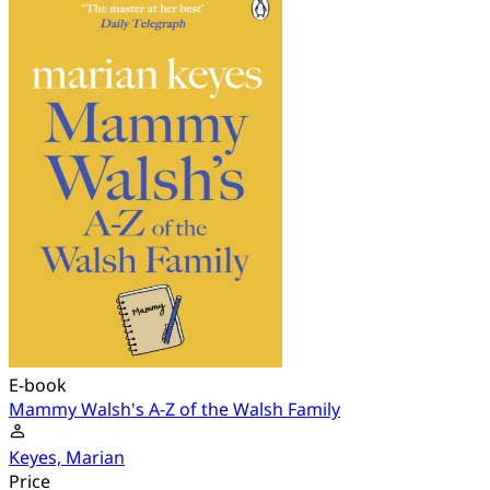
E-book
Mammy Walsh's A-Z of the Walsh Family
Keyes, Marian
Price