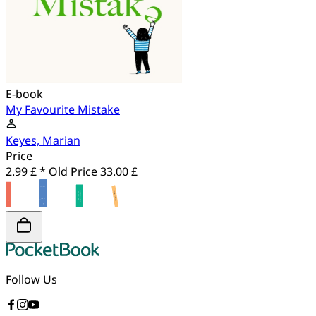
E-book
My Favourite Mistake
Keyes, Marian
Price
2.99 £ *
Old Price
33.00 £
Follow Us