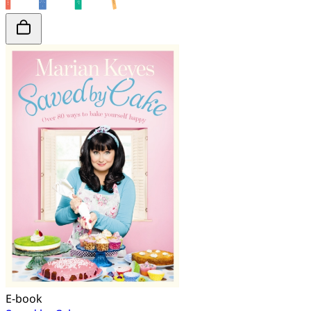
E-book