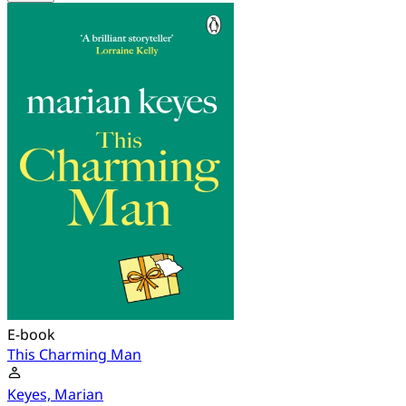
E-book
This Charming Man
Keyes, Marian