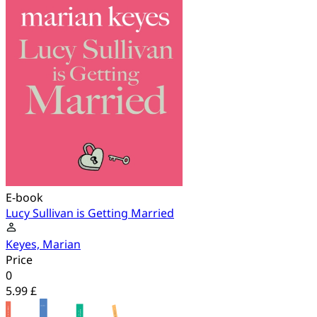
E-book
Lucy Sullivan is Getting Married
Keyes, Marian
Price
0
5.99 £