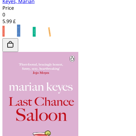
Keyes, Marian
Price
0
5.99 £