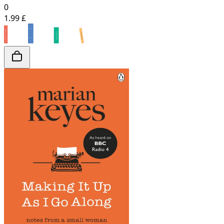
0
1.99 £