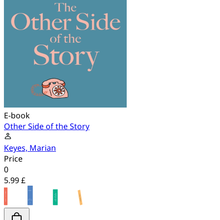
E-book
Other Side of the Story
Keyes, Marian
Price
0
5.99 £