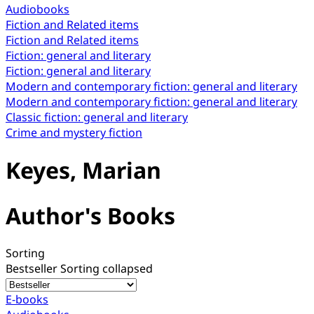
Audiobooks
Fiction and Related items
Fiction and Related items
Fiction: general and literary
Fiction: general and literary
Modern and contemporary fiction: general and literary
Modern and contemporary fiction: general and literary
Classic fiction: general and literary
Crime and mystery fiction
Keyes, Marian
Author's Books
Sorting
Bestseller
Sorting collapsed
E-books