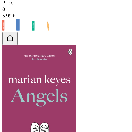
Price
0
5.99 £