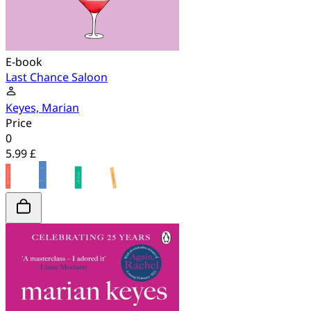
E-book
Last Chance Saloon
Keyes, Marian
Price
0
5.99 £