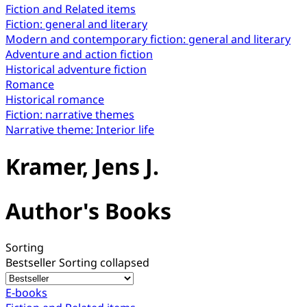
Fiction and Related items
Fiction: general and literary
Modern and contemporary fiction: general and literary
Adventure and action fiction
Historical adventure fiction
Romance
Historical romance
Fiction: narrative themes
Narrative theme: Interior life
Kramer, Jens J.
Author's Books
Sorting
Bestseller
Sorting collapsed
E-books