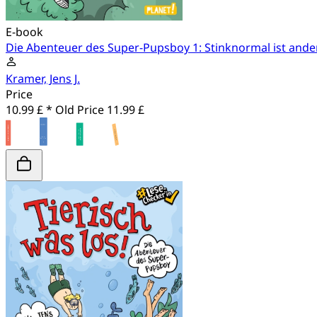
E-book
Die Abenteuer des Super-Pupsboy 1: Stinknormal ist ande
Kramer, Jens J.
Price
10.99 £ *
Old Price
11.99 £