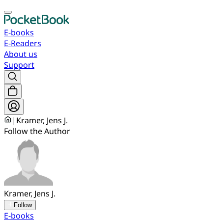
E-books
E-Readers
About us
Support
|
Kramer, Jens J.
Follow the Author
Kramer, Jens J.
Follow
E-books