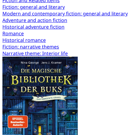
Fiction and Related items
Fiction: general and literary
Modern and contemporary fiction: general and literary
Adventure and action fiction
Historical adventure fiction
Romance
Historical romance
Fiction: narrative themes
Narrative theme: Interior life