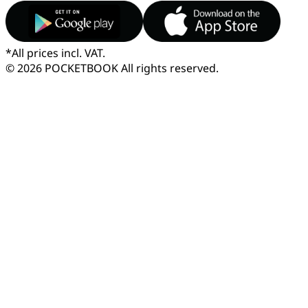
*
All prices incl. VAT.
© 2026 POCKETBOOK
All rights reserved.