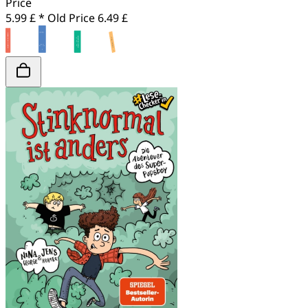
Price
5.99 £ *
Old Price
6.49 £