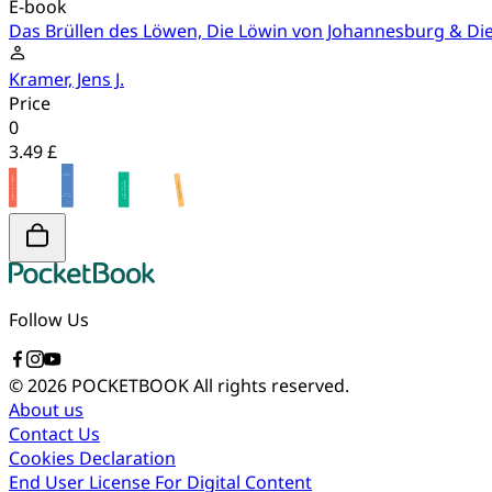
E-book
Das Brüllen des Löwen, Die Löwin von Johannesburg & Die
Kramer, Jens J.
Price
0
3.49 £
Follow Us
© 2026 POCKETBOOK
All rights reserved.
About us
Contact Us
Cookies Declaration
End User License For Digital Content