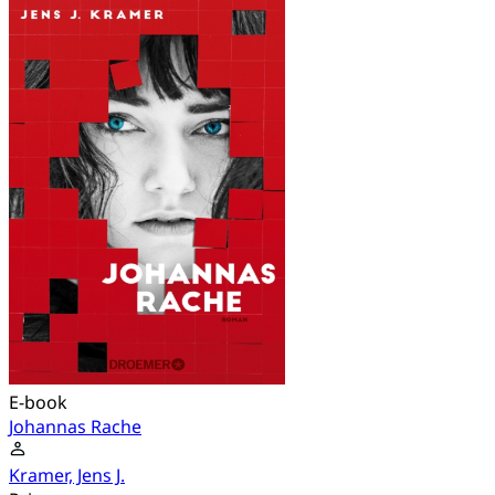
E-book
Johannas Rache
Kramer, Jens J.