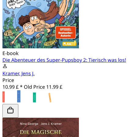
E-book
Die Abenteuer des Super-Pupsboy 2: Tierisch was los!
Kramer, Jens J.
Price
10.99 £ *
Old Price
11.99 £