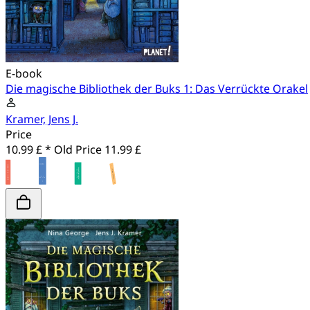
E-book
Die magische Bibliothek der Buks 1: Das Verrückte Orakel
Kramer, Jens J.
Price
10.99 £ *
Old Price
11.99 £