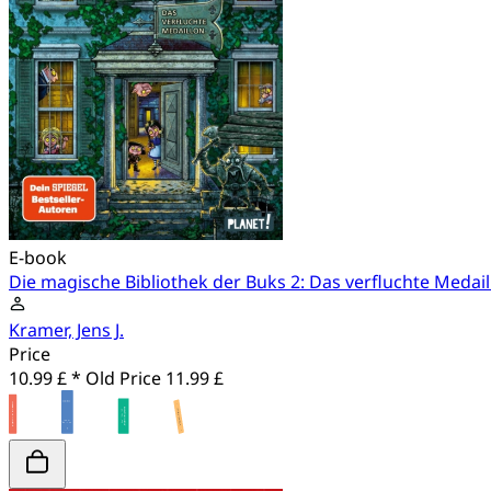
E-book
Die magische Bibliothek der Buks 2: Das verfluchte Medail
Kramer, Jens J.
Price
10.99 £ *
Old Price
11.99 £