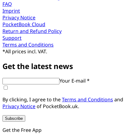
FAQ
Imprint
Privacy Notice
PocketBook Cloud
Return and Refund Policy
Support
Terms and Conditions
*
All prices incl. VAT.
Get the latest news
Your E-mail *
By clicking, I agree to the
Terms and Conditions
and
Privacy Notice
of PocketBook.uk.
Subscribe
Get the Free App