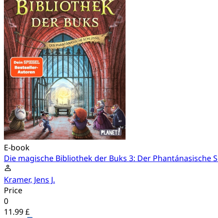
E-book
Die magische Bibliothek der Buks 3: Der Phantánasische S
Kramer, Jens J.
Price
0
11.99 £