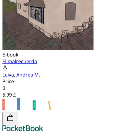
E-book
El malrecuerdo
Leiva, Andrea M.
Price
0
5.99 £