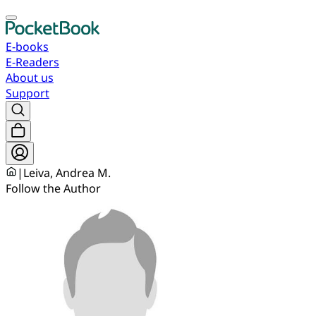
E-books
E-Readers
About us
Support
|
Leiva, Andrea M.
Follow the Author