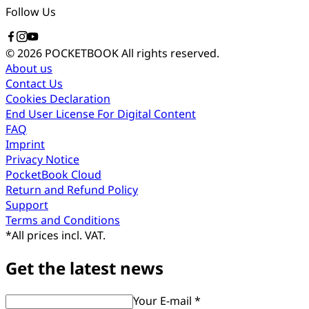
Follow Us
© 2026 POCKETBOOK
All rights reserved.
About us
Contact Us
Cookies Declaration
End User License For Digital Content
FAQ
Imprint
Privacy Notice
PocketBook Cloud
Return and Refund Policy
Support
Terms and Conditions
*
All prices incl. VAT.
Get the latest news
Your E-mail *