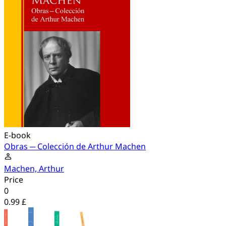
E-book
Obras ─ Colección de Arthur Machen
Machen, Arthur
Price
0
0.99 £