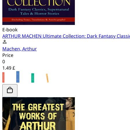
E-book
ARTHUR MACHEN Ultimate Collection: Dark Fantasy Classics
Machen, Arthur
Price
0
1.49 £