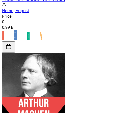
Nemo, August
Price
0
0.99 £