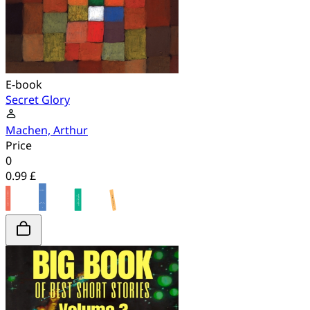
E-book
Secret Glory
Machen, Arthur
Price
0
0.99 £