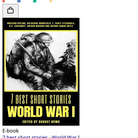
E-book
7 best short stories - World War I