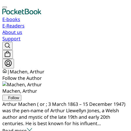
E-books
E-Readers
About us
Support
|
Machen, Arthur
Follow the Author
Machen, Arthur
Follow
Arthur Machen ( or ; 3 March 1863 – 15 December 1947)
was the pen-name of Arthur Llewellyn Jones, a Welsh
author and mystic of the late 19th and early 20th
centuries. He is best known for his influent...
Read more