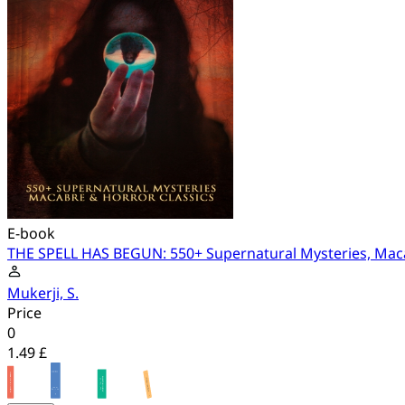
E-book
THE SPELL HAS BEGUN: 550+ Supernatural Mysteries, Maca
Mukerji, S.
Price
0
1.49 £