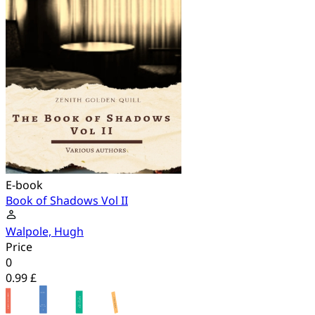
E-book
Book of Shadows Vol II
Walpole, Hugh
Price
0
0.99 £