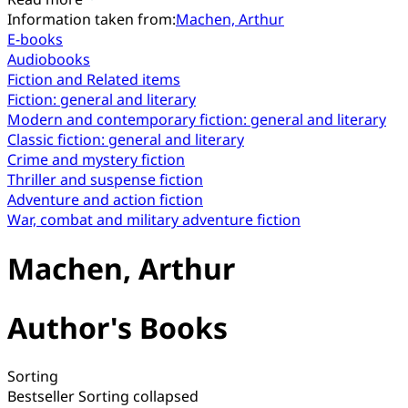
Information taken from:
Machen, Arthur
E-books
Audiobooks
Fiction and Related items
Fiction: general and literary
Modern and contemporary fiction: general and literary
Classic fiction: general and literary
Crime and mystery fiction
Thriller and suspense fiction
Adventure and action fiction
War, combat and military adventure fiction
Machen, Arthur
Author's Books
Sorting
Bestseller
Sorting collapsed