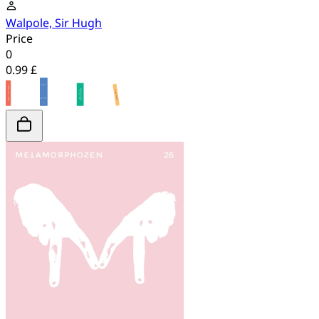
Walpole, Sir Hugh
Price
0
0.99 £