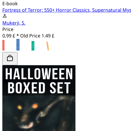
E-book
Fortress of Terror: 550+ Horror Classics, Supernatural My
Mukerji, S.
Price
0.99 £ *
Old Price
1.49 £