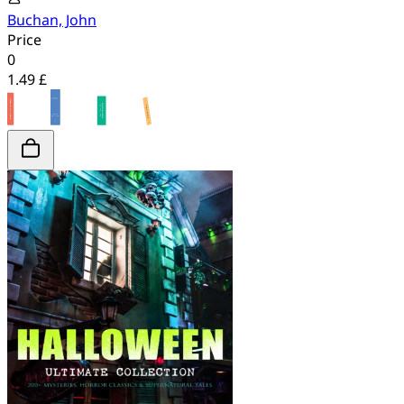
Buchan, John
Price
0
1.49 £