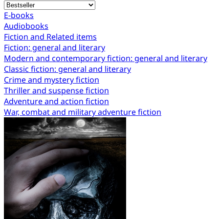
E-books
Audiobooks
Fiction and Related items
Fiction: general and literary
Modern and contemporary fiction: general and literary
Classic fiction: general and literary
Crime and mystery fiction
Thriller and suspense fiction
Adventure and action fiction
War, combat and military adventure fiction