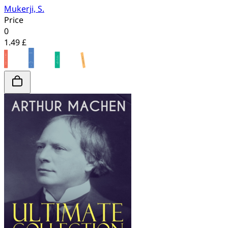
Mukerji, S.
Price
0
1.49 £