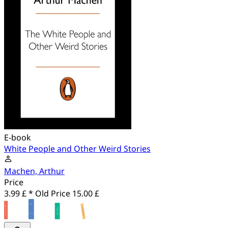
E-book
White People and Other Weird Stories
Machen, Arthur
Price
3.99 £ *
Old Price
15.00 £