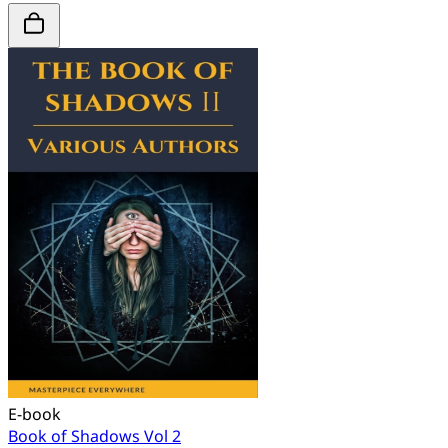
E-book
Book of Shadows Vol 2