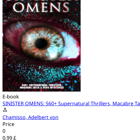
E-book
SINISTER OMENS: 560+ Supernatural Thrillers, Macabre Tal
Chamisso, Adelbert von
Price
0
0.99 £