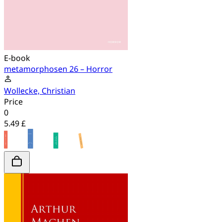
E-book
metamorphosen 26 – Horror
Wollecke, Christian
Price
0
5.49 £