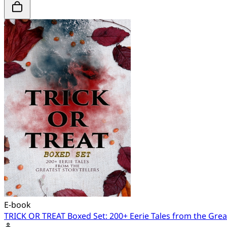
E-book
TRICK OR TREAT Boxed Set: 200+ Eerie Tales from the Great