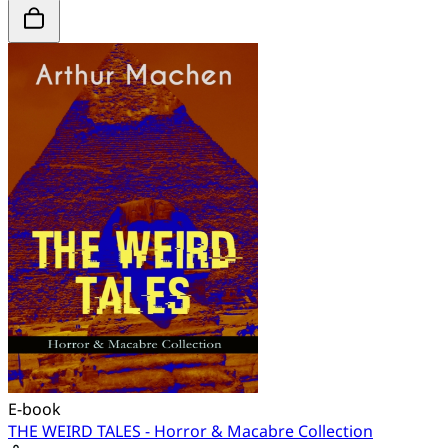
E-book
THE WEIRD TALES - Horror & Macabre Collection