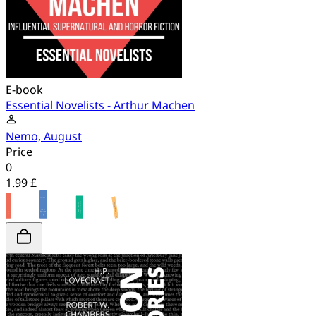
E-book
Essential Novelists - Arthur Machen
Nemo, August
Price
0
1.99 £