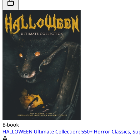
E-book
HALLOWEEN Ultimate Collection: 550+ Horror Classics, Su