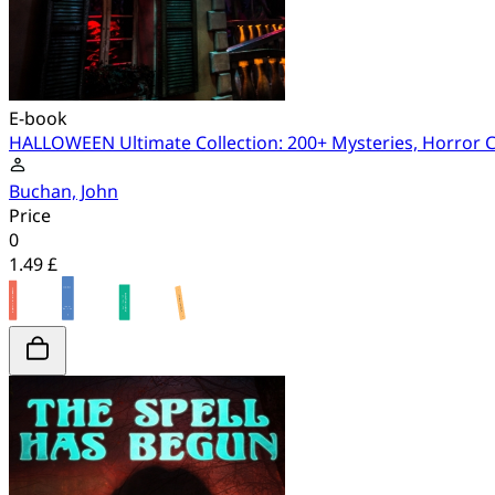
E-book
HALLOWEEN Ultimate Collection: 200+ Mysteries, Horror Cl
Buchan, John
Price
0
1.49 £