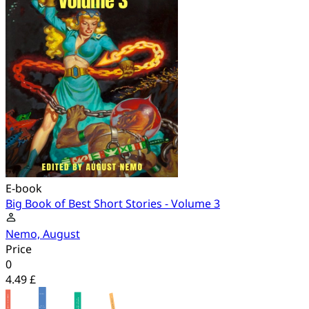
E-book
Big Book of Best Short Stories - Volume 3
Nemo, August
Price
0
4.49 £