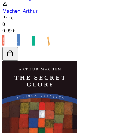
Machen, Arthur
Price
0
0.99 £