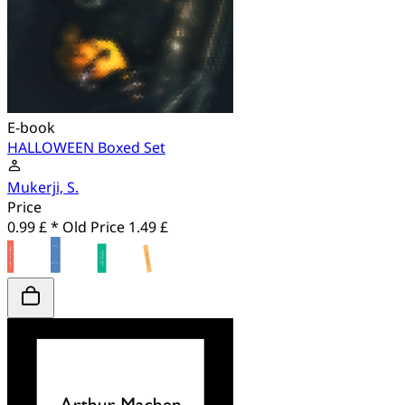
E-book
HALLOWEEN Boxed Set
Mukerji, S.
Price
0.99 £ *
Old Price
1.49 £