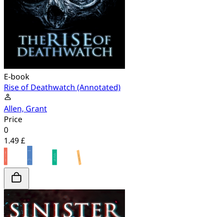
E-book
Rise of Deathwatch (Annotated)
Allen, Grant
Price
0
1.49 £