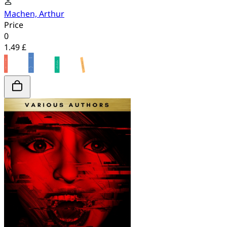
Machen, Arthur
Price
0
1.49 £