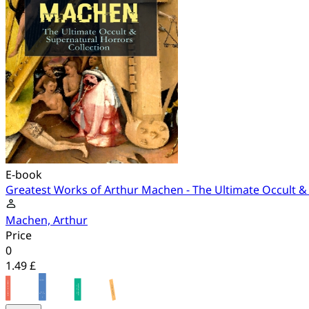
E-book
Greatest Works of Arthur Machen - The Ultimate Occult &
Machen, Arthur
Price
0
1.49 £