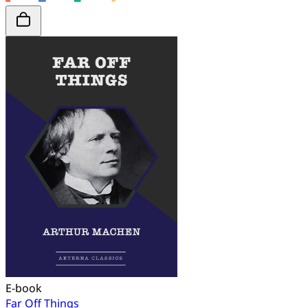
E-book
Far Off Things