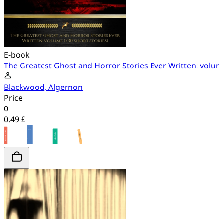
E-book
The Greatest Ghost and Horror Stories Ever Written: volum
Blackwood, Algernon
Price
0
0.49 £