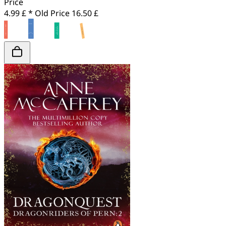
Price
4.99 £ *
Old Price
16.50 £