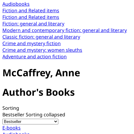
Audiobooks
Fiction and Related items
Fiction and Related items
Fiction: general and literary
Modern and contemporary fiction: general and literary
Classic fiction: general and literary
Crime and mystery fiction
Crime and mystery: women sleuths
Adventure and action fiction
McCaffrey, Anne
Author's Books
Sorting
Bestseller
Sorting collapsed
E-books