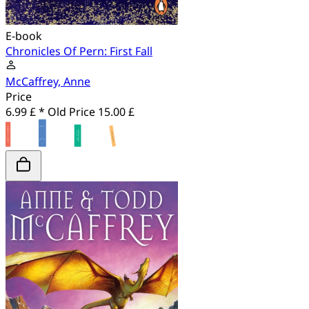
E-book
Chronicles Of Pern: First Fall
McCaffrey, Anne
Price
6.99 £ *
Old Price
15.00 £