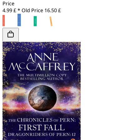
Price
4.99 £ *
Old Price
16.50 £