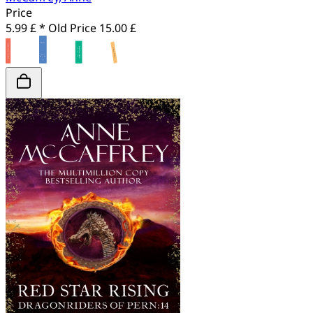
Price
5.99 £ *
Old Price
15.00 £