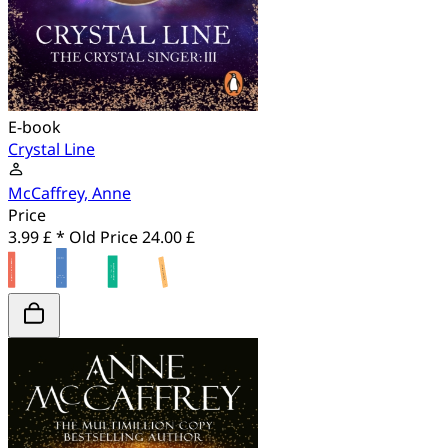
E-book
Crystal Line
McCaffrey, Anne
Price
3.99 £ *
Old Price
24.00 £