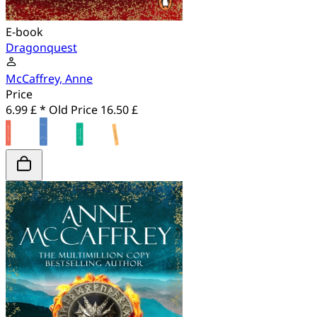
E-book
Dragonquest
McCaffrey, Anne
Price
6.99 £ *
Old Price
16.50 £