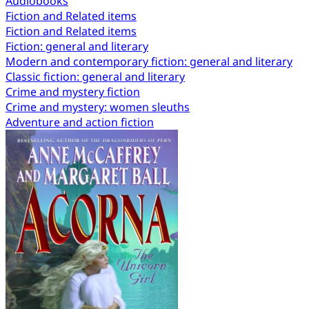
Audiobooks
Fiction and Related items
Fiction and Related items
Fiction: general and literary
Modern and contemporary fiction: general and literary
Classic fiction: general and literary
Crime and mystery fiction
Crime and mystery: women sleuths
Adventure and action fiction