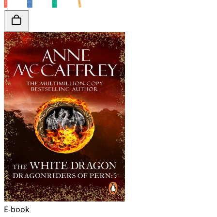
E-book