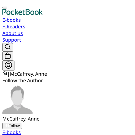
E-books
E-Readers
About us
Support
|
McCaffrey, Anne
Follow the Author
McCaffrey, Anne
Follow
E-books