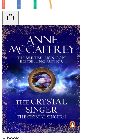
E-book