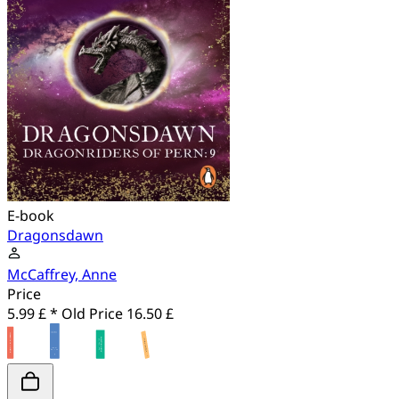
E-book
Dragonsdawn
McCaffrey, Anne
Price
5.99 £ *
Old Price
16.50 £