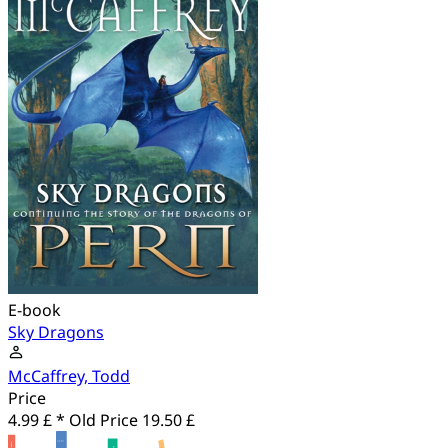
E-book
Sky Dragons
McCaffrey, Todd
Price
4.99 £ *
Old Price
19.50 £