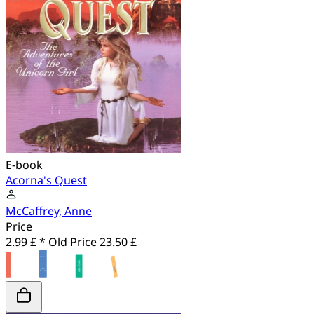
E-book
Acorna's Quest
McCaffrey, Anne
Price
2.99 £ *
Old Price
23.50 £