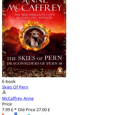
E-book
Skies Of Pern
McCaffrey, Anne
Price
7.99 £ *
Old Price
27.00 £