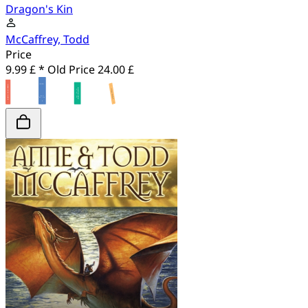
Dragon's Kin
McCaffrey, Todd
Price
9.99 £ *
Old Price
24.00 £