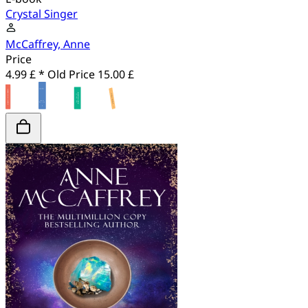
Crystal Singer
McCaffrey, Anne
Price
4.99 £ *
Old Price
15.00 £