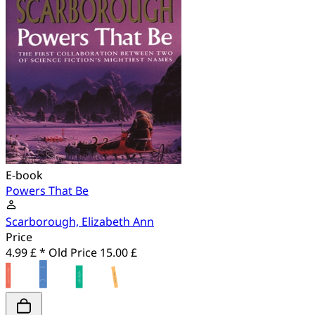
E-book
Powers That Be
Scarborough, Elizabeth Ann
Price
4.99 £ *
Old Price
15.00 £