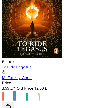
E-book
To Ride Pegasus
McCaffrey, Anne
Price
3.99 £ *
Old Price
12.00 £