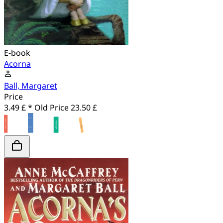
E-book
Acorna
Ball, Margaret
Price
3.49 £ *
Old Price
23.50 £