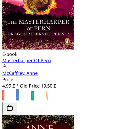
E-book
Masterharper Of Pern
McCaffrey, Anne
Price
4.99 £ *
Old Price
19.50 £