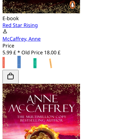
E-book
Red Star Rising
McCaffrey, Anne
Price
5.99 £ *
Old Price
18.00 £