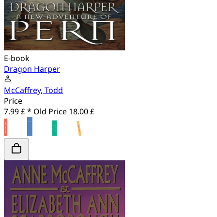
E-book
Dragon Harper
McCaffrey, Todd
Price
7.99 £ *
Old Price
18.00 £