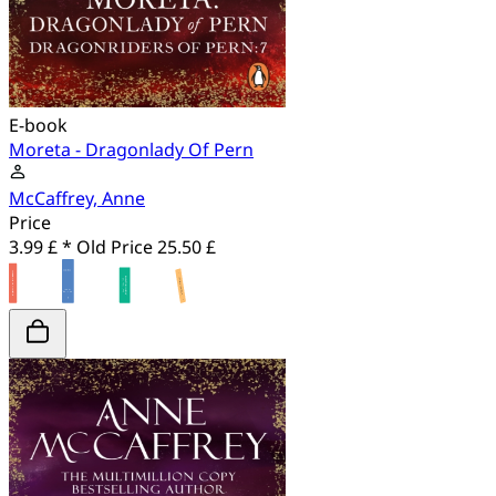
E-book
Moreta - Dragonlady Of Pern
McCaffrey, Anne
Price
3.99 £ *
Old Price
25.50 £