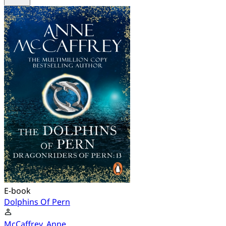
E-book
Dolphins Of Pern
McCaffrey, Anne