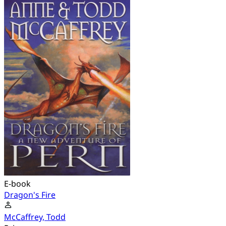
E-book
Dragon's Fire
McCaffrey, Todd