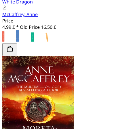
White Dragon
McCaffrey, Anne
Price
4.99 £ *
Old Price
16.50 £