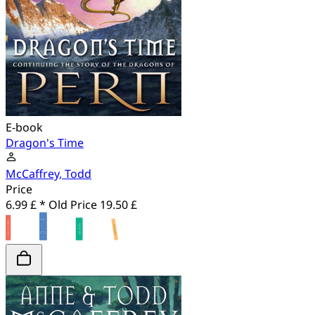
E-book
Dragon's Time
McCaffrey, Todd
Price
6.99 £ *
Old Price
19.50 £