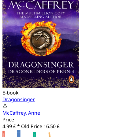
E-book
Dragonsinger
McCaffrey, Anne
Price
4.99 £ *
Old Price
16.50 £