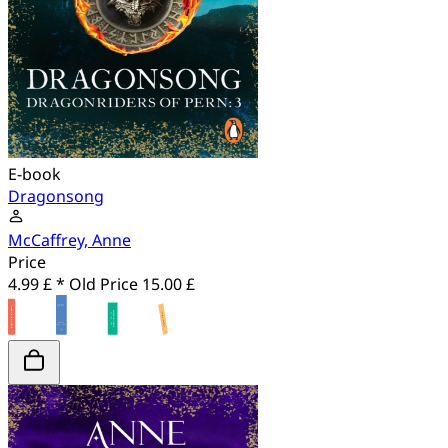
E-book
Dragonsong
McCaffrey, Anne
Price
4.99 £ *
Old Price
15.00 £