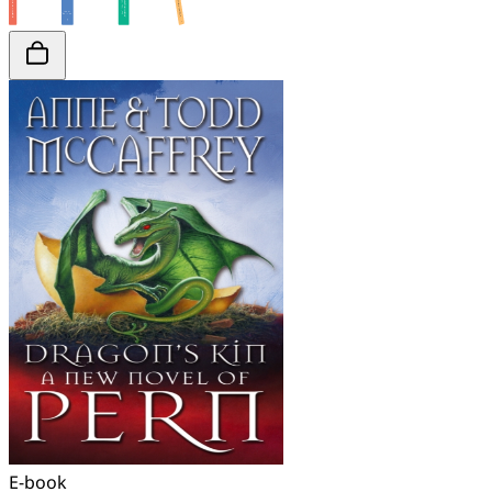
E-book