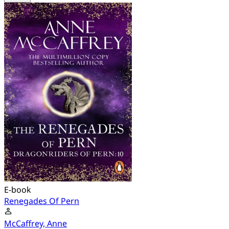
E-book
Renegades Of Pern
McCaffrey, Anne