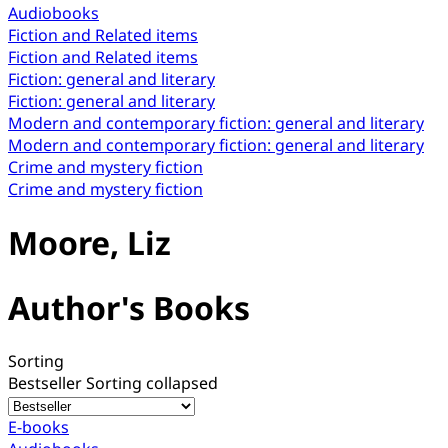
Audiobooks
Fiction and Related items
Fiction and Related items
Fiction: general and literary
Fiction: general and literary
Modern and contemporary fiction: general and literary
Modern and contemporary fiction: general and literary
Crime and mystery fiction
Crime and mystery fiction
Moore, Liz
Author's Books
Sorting
Bestseller
Sorting collapsed
E-books