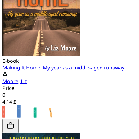
E-book
Making It Home: My year as a middle-aged runaway
Moore, Liz
Price
0
4.14 £