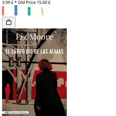
3.99 £ *
Old Price
15.00 £