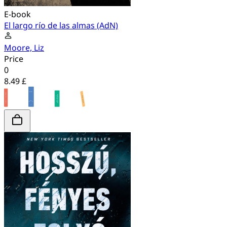
E-book
El largo río de las almas (AdN)
Moore, Liz
Price
0
8.49 £