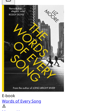
E-book
Words of Every Song