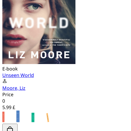
E-book
Unseen World
Moore, Liz
Price
0
5.99 £