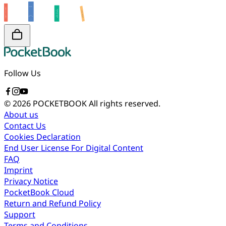
Follow Us
© 2026 POCKETBOOK
All rights reserved.
About us
Contact Us
Cookies Declaration
End User License For Digital Content
FAQ
Imprint
Privacy Notice
PocketBook Cloud
Return and Refund Policy
Support
Terms and Conditions