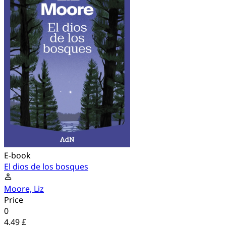
E-book
El dios de los bosques
Moore, Liz
Price
0
4.49 £