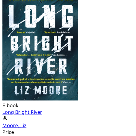
E-book
Long Bright River
Moore, Liz
Price