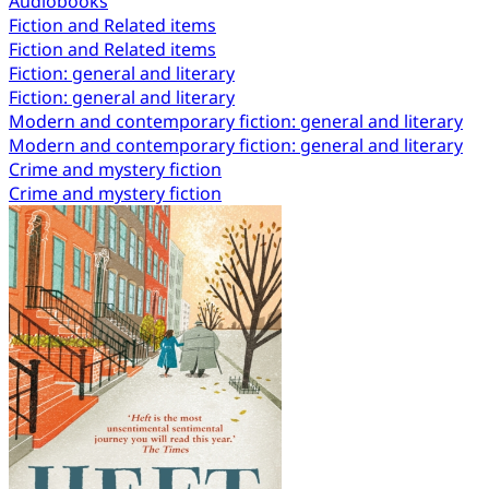
Audiobooks
Fiction and Related items
Fiction and Related items
Fiction: general and literary
Fiction: general and literary
Modern and contemporary fiction: general and literary
Modern and contemporary fiction: general and literary
Crime and mystery fiction
Crime and mystery fiction