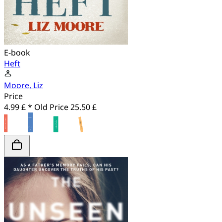
E-book
Heft
Moore, Liz
Price
4.99 £ *
Old Price
25.50 £