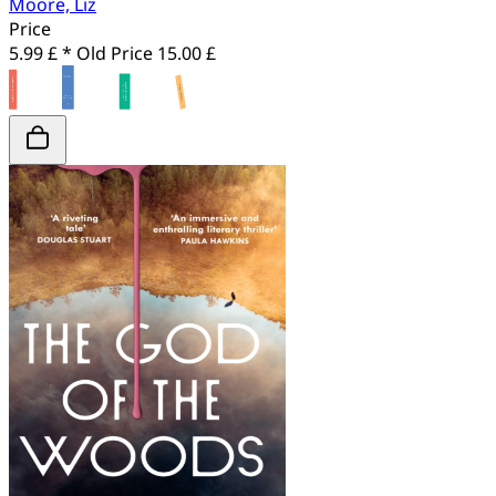
Moore, Liz
Price
5.99 £ *
Old Price
15.00 £