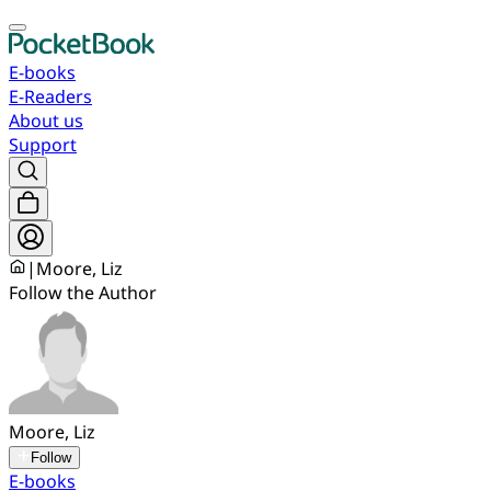
E-books
E-Readers
About us
Support
|
Moore, Liz
Follow the Author
Moore, Liz
Follow
E-books