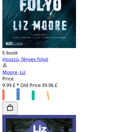
E-book
Hosszú, fényes folyó
Moore, Liz
Price
9.99 £ *
Old Price
39.96 £