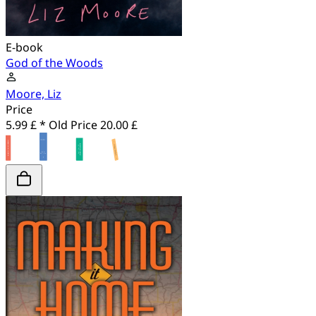
E-book
God of the Woods
Moore, Liz
Price
5.99 £ *
Old Price
20.00 £