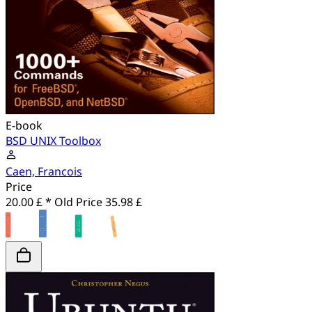
E-book
BSD UNIX Toolbox
Caen, Francois
Price
20.00 £ *
Old Price
35.98 £