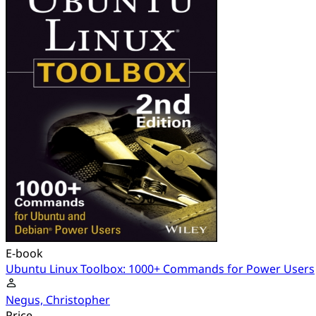
E-book
Ubuntu Linux Toolbox: 1000+ Commands for Power Users
Negus, Christopher
Price