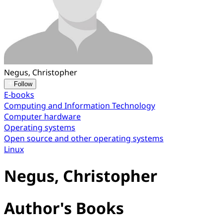
Negus, Christopher
Follow
E-books
Computing and Information Technology
Computer hardware
Operating systems
Open source and other operating systems
Linux
Negus, Christopher
Author's Books