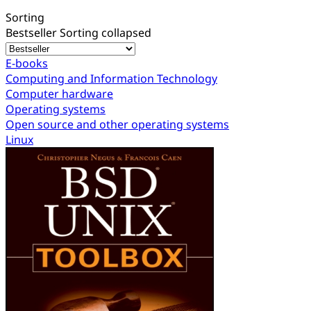
Sorting
Bestseller
Sorting collapsed
E-books
Computing and Information Technology
Computer hardware
Operating systems
Open source and other operating systems
Linux