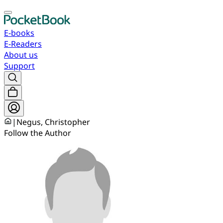
E-books
E-Readers
About us
Support
|
Negus, Christopher
Follow the Author