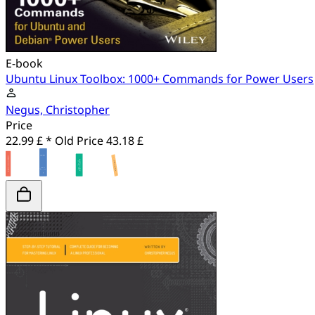
E-book
Ubuntu Linux Toolbox: 1000+ Commands for Power Users
Negus, Christopher
Price
22.99 £ *
Old Price
43.18 £