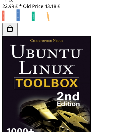
22.99 £ *
Old Price
43.18 £