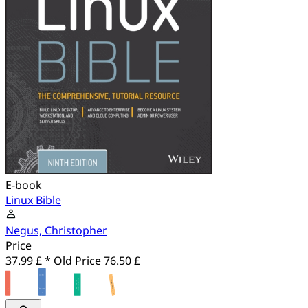
E-book
Linux Bible
Negus, Christopher
Price
37.99 £ *
Old Price
76.50 £