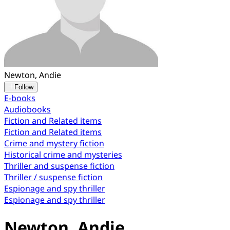
Newton, Andie
Follow
E-books
Audiobooks
Fiction and Related items
Fiction and Related items
Crime and mystery fiction
Historical crime and mysteries
Thriller and suspense fiction
Thriller / suspense fiction
Espionage and spy thriller
Espionage and spy thriller
Newton, Andie