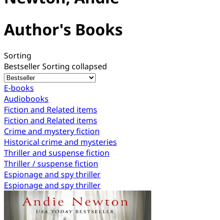
Author's Books
Sorting
Bestseller
Sorting collapsed
E-books
Audiobooks
Fiction and Related items
Fiction and Related items
Crime and mystery fiction
Historical crime and mysteries
Thriller and suspense fiction
Thriller / suspense fiction
Espionage and spy thriller
Espionage and spy thriller