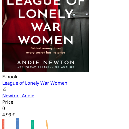
E-book
League of Lonely War Women
Newton, Andie
Price
0
4.99 £