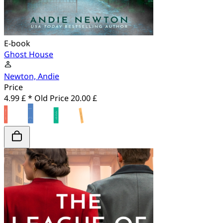
E-book
Ghost House
Newton, Andie
Price
4.99 £ *
Old Price
20.00 £