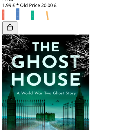
1.99 £ *
Old Price
20.00 £