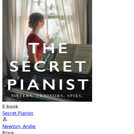
E-book
Secret Pianist
Newton, Andie
Price