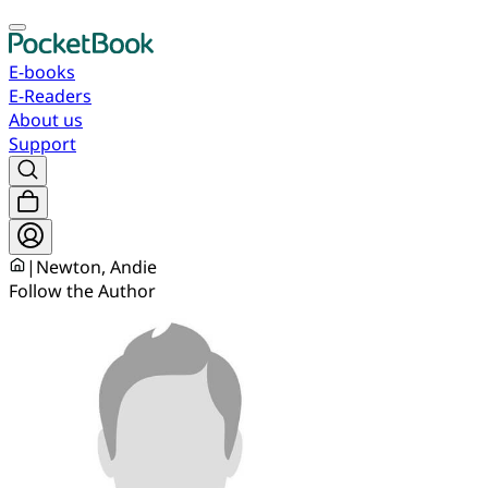
E-books
E-Readers
About us
Support
|
Newton, Andie
Follow the Author