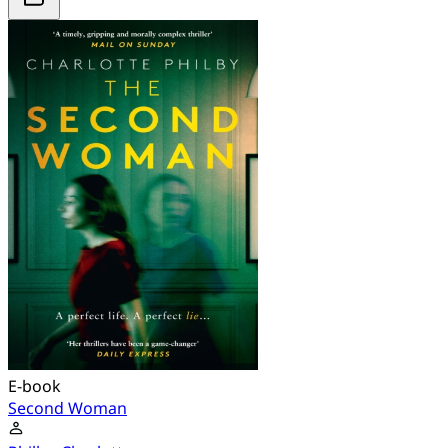
E-book
Second Woman