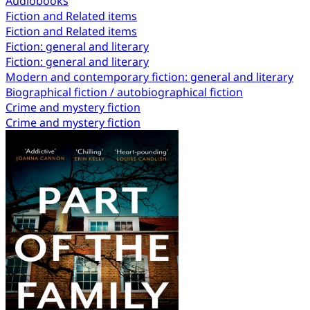
Audiobooks
Fiction and Related items
Fiction and Related items
Fiction: general and literary
Fiction: general and literary
Modern and contemporary fiction: general and literary
Biographical fiction / autobiographical fiction
Crime and mystery fiction
Crime and mystery fiction