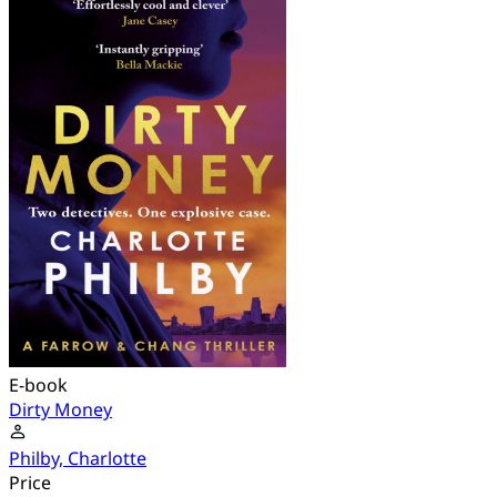
E-book
Dirty Money
Philby, Charlotte
Price