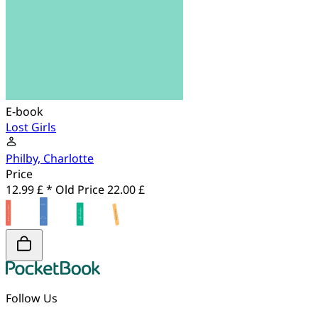
E-book
Lost Girls
Philby, Charlotte
Price
12.99 £ *
Old Price
22.00 £
Follow Us