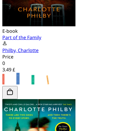
E-book
Part of the Family
Philby, Charlotte
Price
0
3.49 £