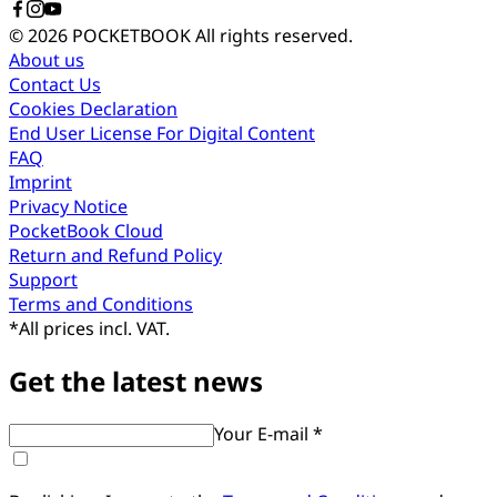
© 2026 POCKETBOOK
All rights reserved.
About us
Contact Us
Cookies Declaration
End User License For Digital Content
FAQ
Imprint
Privacy Notice
PocketBook Cloud
Return and Refund Policy
Support
Terms and Conditions
*
All prices incl. VAT.
Get the latest news
Your E-mail *