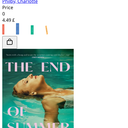
Philby, Charlotte
Price
0
4.49 £