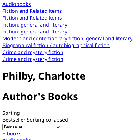
Audiobooks
Fiction and Related items
Fiction and Related items
Fiction: general and literary
Fiction: general and literary
Modern and contemporary fiction: general and literary
Biographical fiction / autobiographical fiction
Crime and mystery fiction
Crime and mystery fiction
Philby, Charlotte
Author's Books
Sorting
Bestseller
Sorting collapsed
E-books