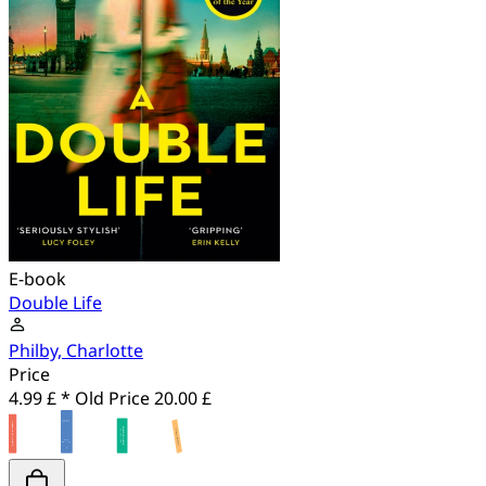
E-book
Double Life
Philby, Charlotte
Price
4.99 £ *
Old Price
20.00 £