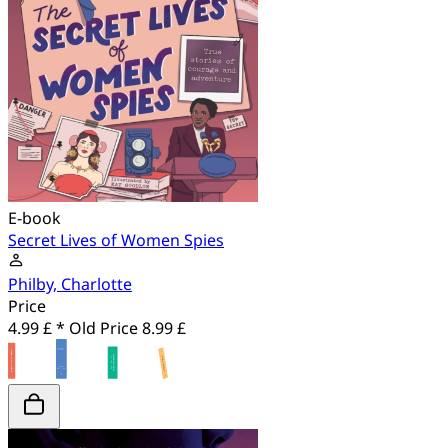
E-book
Secret Lives of Women Spies
Philby, Charlotte
Price
4.99 £ *
Old Price
8.99 £