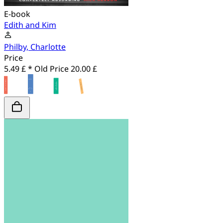
E-book
Edith and Kim
Philby, Charlotte
Price
5.49 £ *
Old Price
20.00 £