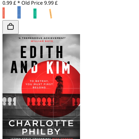
0.99 £ *
Old Price
9.99 £