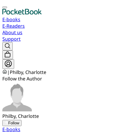
E-books
E-Readers
About us
Support
|
Philby, Charlotte
Follow the Author
Philby, Charlotte
Follow
E-books