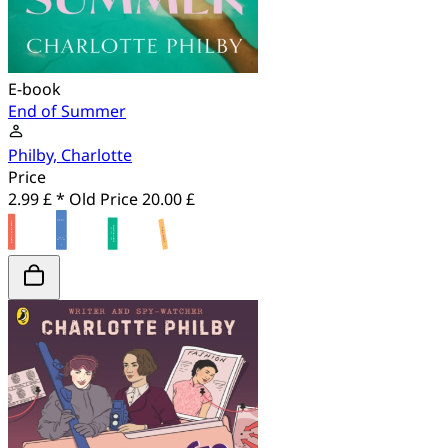
E-book
End of Summer
Philby, Charlotte
Price
2.99 £ *
Old Price
20.00 £