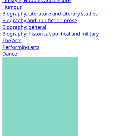
Lifestyle, Hobbies and Leisure
Humour
Biography, Literature and Literary studies
Biography and non-fiction prose
Biography: general
Biography: historical, political and military
The Arts
Performing arts
Dance