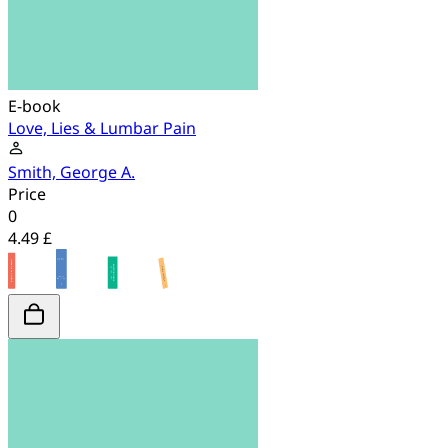
E-book
Love, Lies & Lumbar Pain
Smith, George A.
Price
0
4.49 £