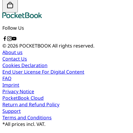
Follow Us
© 2026 POCKETBOOK
All rights reserved.
About us
Contact Us
Cookies Declaration
End User License For Digital Content
FAQ
Imprint
Privacy Notice
PocketBook Cloud
Return and Refund Policy
Support
Terms and Conditions
*
All prices incl. VAT.