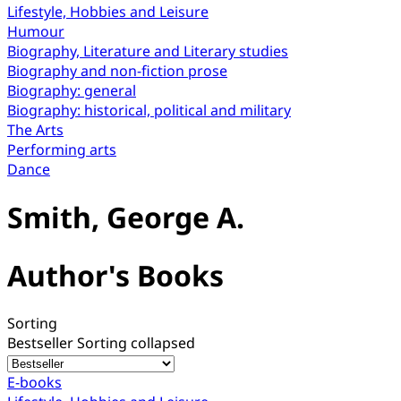
Lifestyle, Hobbies and Leisure
Humour
Biography, Literature and Literary studies
Biography and non-fiction prose
Biography: general
Biography: historical, political and military
The Arts
Performing arts
Dance
Smith, George A.
Author's Books
Sorting
Bestseller
Sorting collapsed
E-books