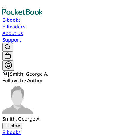
E-books
E-Readers
About us
Support
|
Smith, George A.
Follow the Author
Smith, George A.
Follow
E-books