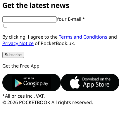
Get the latest news
Your E-mail *
By clicking, I agree to the
Terms and Conditions
and
Privacy Notice
of PocketBook.uk.
Subscribe
Get the Free App
*
All prices incl. VAT.
© 2026 POCKETBOOK
All rights reserved.