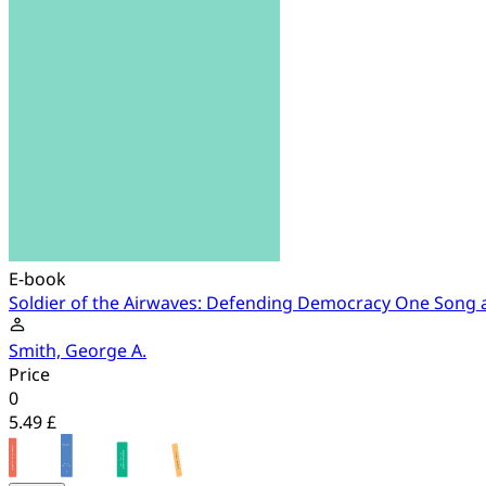
E-book
Soldier of the Airwaves: Defending Democracy One Song a
Smith, George A.
Price
0
5.49 £