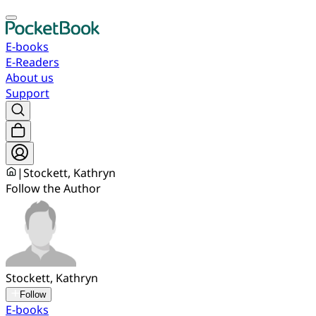
E-books
E-Readers
About us
Support
|
Stockett, Kathryn
Follow the Author
Stockett, Kathryn
Follow
E-books