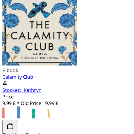
E-book
Calamity Club
Stockett, Kathryn
Price
9.99 £ *
Old Price
19.99 £