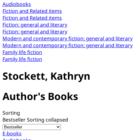
Audiobooks
Fiction and Related items
Fiction and Related items
Fiction: general and literary
Fiction: general and literary
Modern and contemporary fiction: general and literary
Modern and contemporary fiction: general and literary
Family life fiction
Family life fiction
Stockett, Kathryn
Author's Books
Sorting
Bestseller
Sorting collapsed
E-books