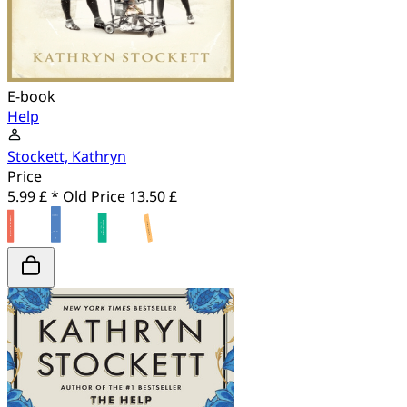
E-book
Help
Stockett, Kathryn
Price
5.99 £ *
Old Price
13.50 £