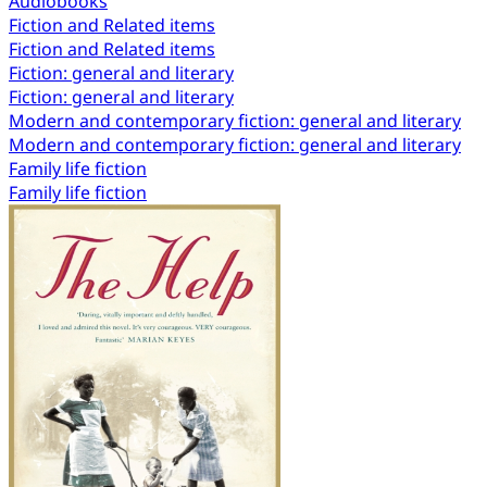
Audiobooks
Fiction and Related items
Fiction and Related items
Fiction: general and literary
Fiction: general and literary
Modern and contemporary fiction: general and literary
Modern and contemporary fiction: general and literary
Family life fiction
Family life fiction