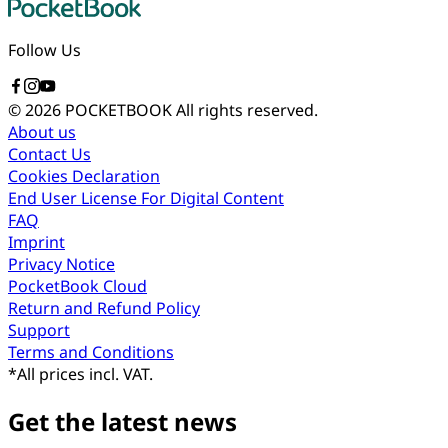
Follow Us
© 2026 POCKETBOOK
All rights reserved.
About us
Contact Us
Cookies Declaration
End User License For Digital Content
FAQ
Imprint
Privacy Notice
PocketBook Cloud
Return and Refund Policy
Support
Terms and Conditions
*
All prices incl. VAT.
Get the latest news