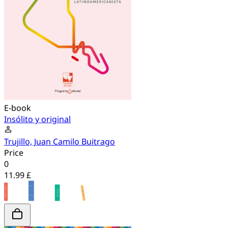
E-book
Insólito y original
Trujillo, Juan Camilo Buitrago
Price
0
11.99 £