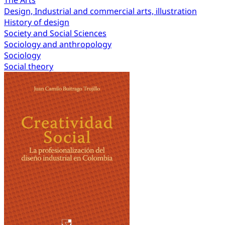
The Arts
Design, Industrial and commercial arts, illustration
History of design
Society and Social Sciences
Sociology and anthropology
Sociology
Social theory