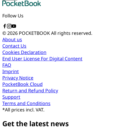
Follow Us
© 2026 POCKETBOOK
All rights reserved.
About us
Contact Us
Cookies Declaration
End User License For Digital Content
FAQ
Imprint
Privacy Notice
PocketBook Cloud
Return and Refund Policy
Support
Terms and Conditions
*
All prices incl. VAT.
Get the latest news