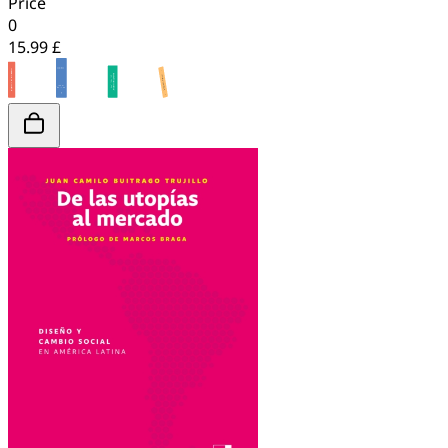
Price
0
15.99 £