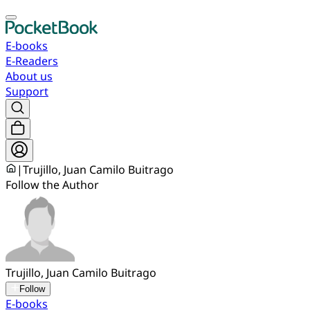
E-books
E-Readers
About us
Support
|
Trujillo, Juan Camilo Buitrago
Follow the Author
Trujillo, Juan Camilo Buitrago
Follow
E-books