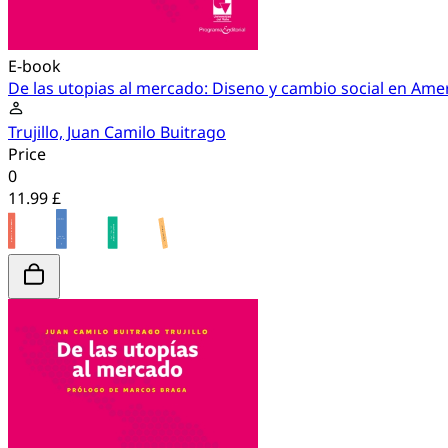
E-book
De las utopias al mercado: Diseno y cambio social en Amer
Trujillo, Juan Camilo Buitrago
Price
0
11.99 £