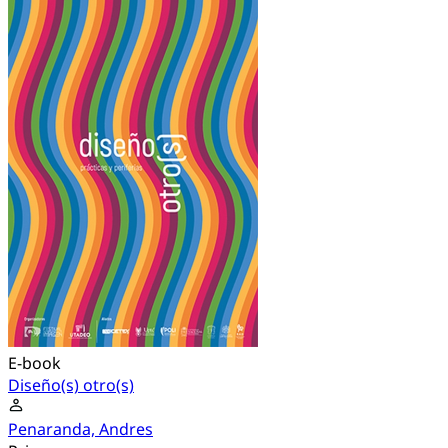
E-book
Diseño(s) otro(s)
Penaranda, Andres