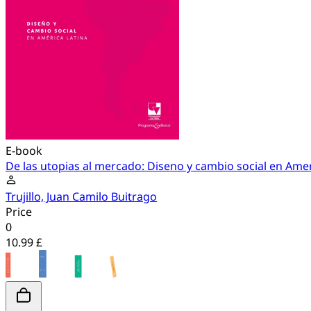
E-book
De las utopias al mercado: Diseno y cambio social en Amer
Trujillo, Juan Camilo Buitrago
Price
0
10.99 £