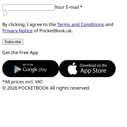
Your E-mail *
By clicking, I agree to the
Terms and Conditions
and
Privacy Notice
of PocketBook.uk.
Subscribe
Get the Free App
*
All prices incl. VAT.
© 2026 POCKETBOOK
All rights reserved.