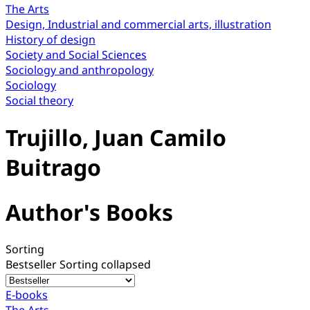
The Arts
Design, Industrial and commercial arts, illustration
History of design
Society and Social Sciences
Sociology and anthropology
Sociology
Social theory
Trujillo, Juan Camilo
Buitrago
Author's Books
Sorting
Bestseller
Sorting collapsed
E-books