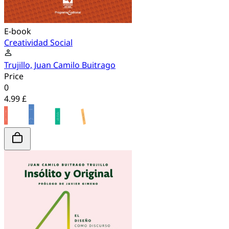
E-book
Creatividad Social
Trujillo, Juan Camilo Buitrago
Price
0
4.99 £