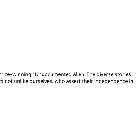
t Prize–winning "Undocumented Alien"The diverse stories
rs not unlike ourselves, who assert their independence in