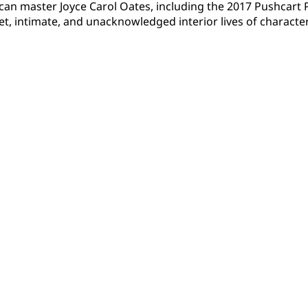
ican master Joyce Carol Oates, including the 2017 Pushcar
et, intimate, and unacknowledged interior lives of characte