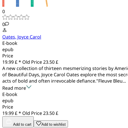
0
0
Oates, Joyce Carol
E-book
epub
Price
19.99 £ *
Old Price
23.50 £
A new collection of thirteen mesmerizing stories by Amer
of Beautiful Days, Joyce Carol Oates explore the most secr
acts of bold and often irrevocable defiance."Fleuve Bleu...
Read more
E-book
epub
Price
19.99 £ *
Old Price
23.50 £
Add to cart
Add to wishlist