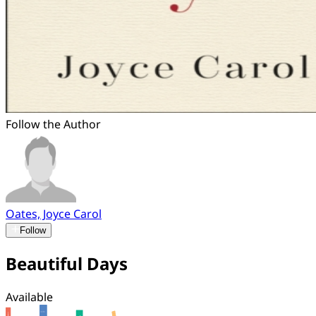
Follow the Author
Oates, Joyce Carol
Follow
Beautiful Days
Available