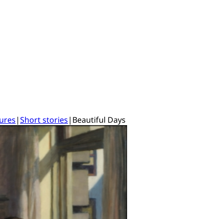
tures
|
Short stories
|
Beautiful Days