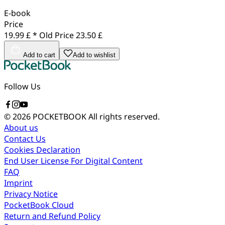
E-book
Price
19.99 £ *
Old Price
23.50 £
Add to cart
Add to wishlist
Follow Us
© 2026 POCKETBOOK
All rights reserved.
About us
Contact Us
Cookies Declaration
End User License For Digital Content
FAQ
Imprint
Privacy Notice
PocketBook Cloud
Return and Refund Policy