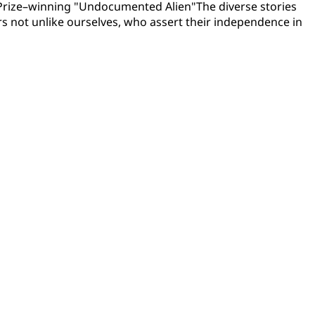
t Prize–winning "Undocumented Alien"The diverse stories
rs not unlike ourselves, who assert their independence in