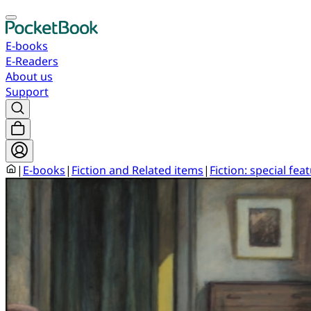
E-books
E-Readers
About us
Support
|
E-books
|
Fiction and Related items
|
Fiction: special fea