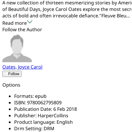
A new collection of thirteen mesmerizing stories by Amer
of Beautiful Days, Joyce Carol Oates explore the most secr
acts of bold and often irrevocable defiance."Fleuve Bleu...
Read more
Follow the Author
Oates, Joyce Carol
Follow
Options
Formats:
epub
ISBN:
9780062795809
Publication Date:
6 Feb 2018
Publisher:
HarperCollins
Product language:
English
Drm Setting:
DRM