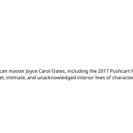
ican master Joyce Carol Oates, including the 2017 Pushcar
et, intimate, and unacknowledged interior lives of characte