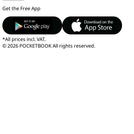
Get the Free App
*
All prices incl. VAT.
© 2026 POCKETBOOK
All rights reserved.