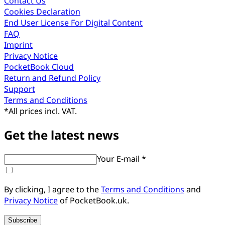
Contact Us
Cookies Declaration
End User License For Digital Content
FAQ
Imprint
Privacy Notice
PocketBook Cloud
Return and Refund Policy
Support
Terms and Conditions
*
All prices incl. VAT.
Get the latest news
Your E-mail *
By clicking, I agree to the
Terms and Conditions
and
Privacy Notice
of PocketBook.uk.
Subscribe