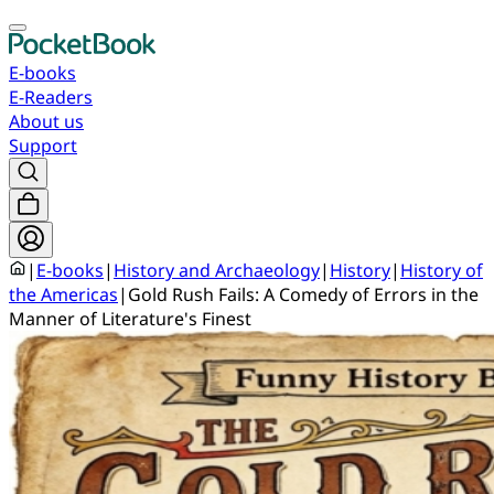
E-books
E-Readers
About us
Support
|
E-books
|
History and Archaeology
|
History
|
History of
the Americas
|
Gold Rush Fails: A Comedy of Errors in the
Manner of Literature's Finest