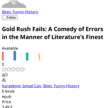
Bites, Funny History
Follow
Gold Rush Fails: A Comedy of Errors
in the Manner of Literature's Finest
Available
0
0
Karademir, Ismail Can
,
Bites, Funny History
E-book
epub
Price
3.49 £