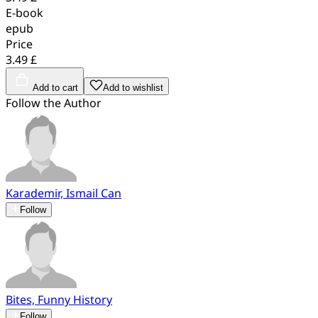
E-book
epub
Price
3.49 £
Add to cart
Add to wishlist
Follow the Author
Karademir, Ismail Can
Follow
Bites, Funny History
Follow