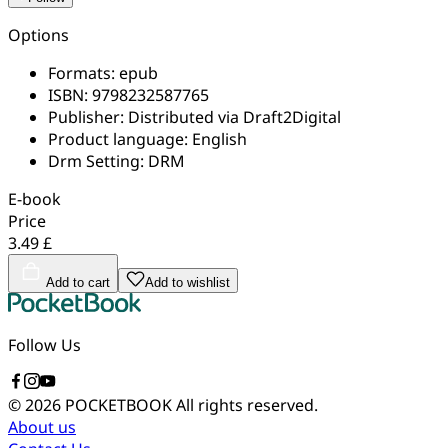
Options
Formats:
epub
ISBN:
9798232587765
Publisher:
Distributed via Draft2Digital
Product language:
English
Drm Setting:
DRM
E-book
Price
3.49 £
Add to cart
Add to wishlist
Follow Us
© 2026 POCKETBOOK
All rights reserved.
About us