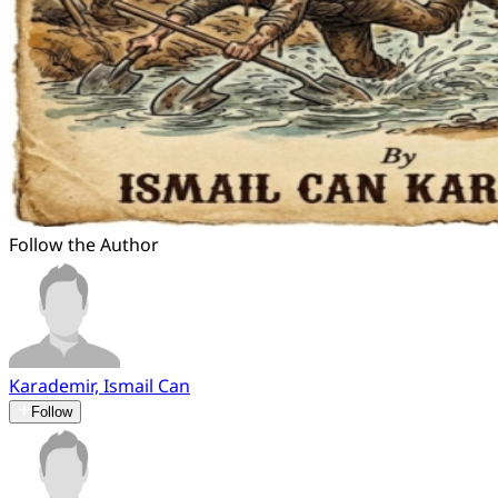
Follow the Author
Karademir, Ismail Can
Follow