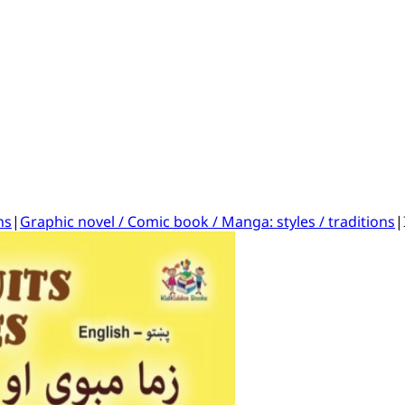
ns
|
Graphic novel / Comic book / Manga: styles / traditions
|