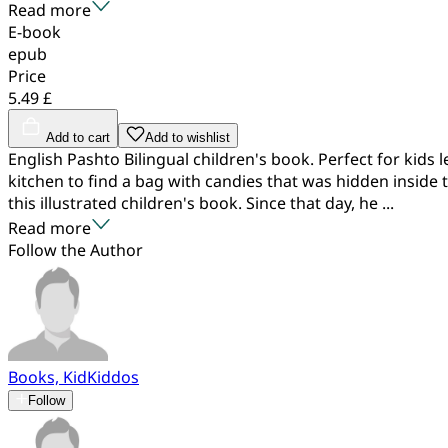
Read more
E-book
epub
Price
5.49 £
Add to cart
Add to wishlist
English Pashto Bilingual children's book. Perfect for kids 
kitchen to find a bag with candies that was hidden inside
this illustrated children's book. Since that day, he ...
Read more
Follow the Author
Books, KidKiddos
Follow