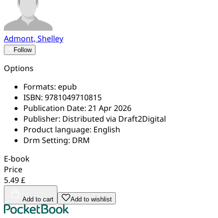
Admont, Shelley
Follow
Options
Formats:
epub
ISBN:
9781049710815
Publication Date:
21 Apr 2026
Publisher:
Distributed via Draft2Digital
Product language:
English
Drm Setting:
DRM
E-book
Price
5.49 £
Add to cart
Add to wishlist