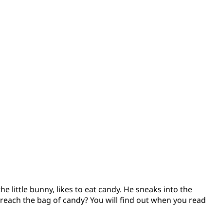
e little bunny, likes to eat candy. He sneaks into the
 reach the bag of candy? You will find out when you read