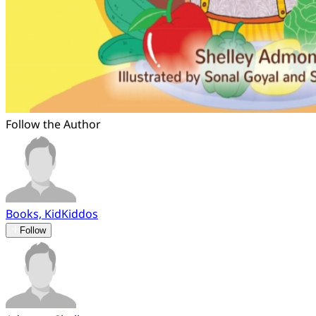
Follow the Author
Books, KidKiddos
Follow