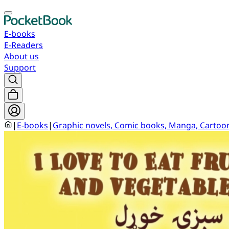
E-books
E-Readers
About us
Support
|
E-books
|
Graphic novels, Comic books, Manga, Cartoo