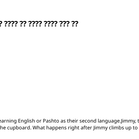
???? ?? ???? ???? ??? ??
learning English or Pashto as their second language.Jimmy, th
 the cupboard. What happens right after Jimmy climbs up to