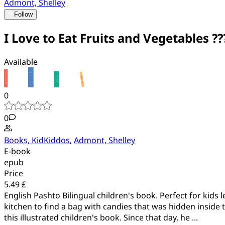
Admont, Shelley
Follow
I Love to Eat Fruits and Vegetables ??? 
Available
0
0
Books, KidKiddos
,
Admont, Shelley
E-book
epub
Price
5.49 £
English Pashto Bilingual children's book. Perfect for kids 
kitchen to find a bag with candies that was hidden inside
this illustrated children's book. Since that day, he ...