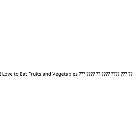
I Love to Eat Fruits and Vegetables ??? ???? ?? ???? ???? ??? ??