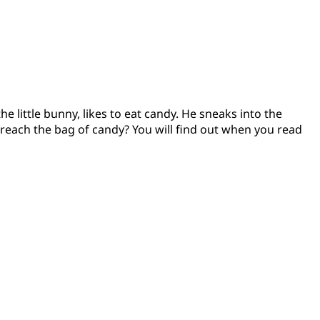
e little bunny, likes to eat candy. He sneaks into the
 reach the bag of candy? You will find out when you read