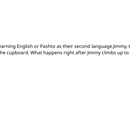
learning English or Pashto as their second language.Jimmy, th
 the cupboard. What happens right after Jimmy climbs up to