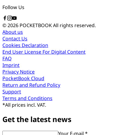
Follow Us
© 2026 POCKETBOOK
All rights reserved.
About us
Contact Us
Cookies Declaration
End User License For Digital Content
FAQ
Imprint
Privacy Notice
PocketBook Cloud
Return and Refund Policy
Support
Terms and Conditions
*
All prices incl. VAT.
Get the latest news
Your E-mail *