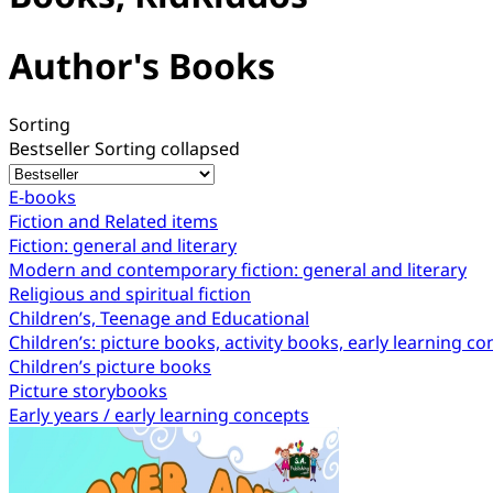
Author's Books
Sorting
Bestseller
Sorting collapsed
E-books
Fiction and Related items
Fiction: general and literary
Modern and contemporary fiction: general and literary
Religious and spiritual fiction
Children’s, Teenage and Educational
Children’s: picture books, activity books, early learning c
Children’s picture books
Picture storybooks
Early years / early learning concepts