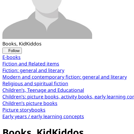
Books, KidKiddos
Follow
E-books
Fiction and Related items
Fiction: general and literary
Modern and contemporary fiction: general and literary
Religious and spiritual fiction
Children’s, Teenage and Educational
Children’s: picture books, activity books, early learning c
Children’s picture books
Picture storybooks
Early years / early learning concepts
Books, KidKiddos