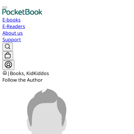
E-books
E-Readers
About us
Support
|
Books, KidKiddos
Follow the Author