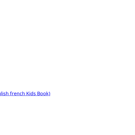
glish french Kids Book)