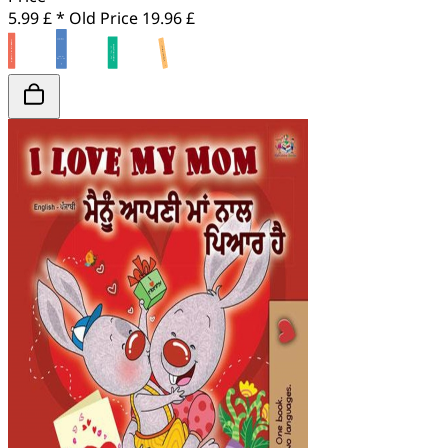
5.99 £ *
Old Price
19.96 £