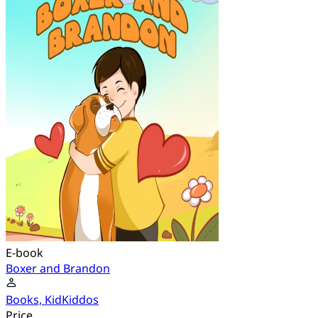
E-book
Boxer and Brandon
Books, KidKiddos
Price