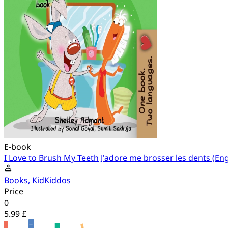
E-book
I Love to Brush My Teeth J'adore me brosser les dents (En
Books, KidKiddos
Price
0
5.99 £