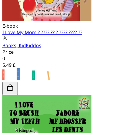
E-book
I Love My Mom ? ???? ?? ? ???? ???? ??
Books, KidKiddos
Price
0
5.49 £