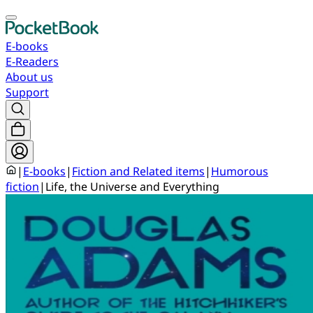
E-books
E-Readers
About us
Support
|
E-books
|
Fiction and Related items
|
Humorous
fiction
|
Life, the Universe and Everything