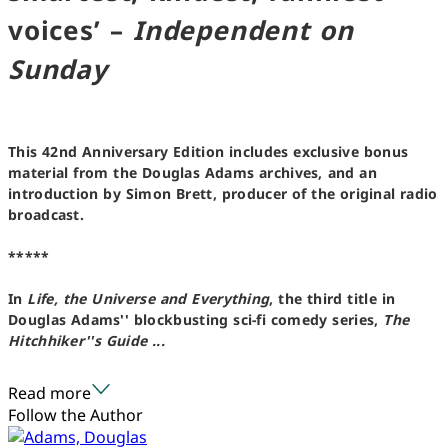
voices’ –
Independent on
Sunday
This 42nd Anniversary Edition includes exclusive bonus
material from the Douglas Adams archives, and an
introduction by Simon Brett, producer of the original radio
broadcast.
*****
In
Life, the Universe and Everything
, the third title in
Douglas Adams'' blockbusting sci-fi comedy series,
The
Hitchhiker''s Guide ...
Read more
Follow the Author