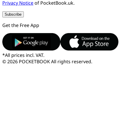
Privacy Notice
of PocketBook.uk.
Subscribe
Get the Free App
*
All prices incl. VAT.
© 2026 POCKETBOOK
All rights reserved.