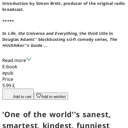
introduction by Simon Brett, producer of the original radio
broadcast.
*****
In
Life, the Universe and Everything
, the third title in
Douglas Adams'' blockbusting sci-fi comedy series,
The
Hitchhiker''s Guide ...
Read more
E-book
epub
Price
5.99 £
Add to cart
Add to wishlist
‘One of the world''s sanest,
smartest, kindest, funniest