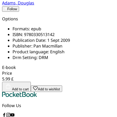
Adams, Douglas
Follow
Options
Formats:
epub
ISBN:
9780330513142
Publication Date:
1 Sept 2009
Publisher:
Pan Macmillan
Product language:
English
Drm Setting:
DRM
E-book
Price
5.99 £
Add to cart
Add to wishlist
Follow Us