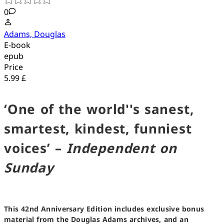
0
Adams, Douglas
E-book
epub
Price
5.99 £
‘One of the world''s sanest,
smartest, kindest, funniest
voices’ –
Independent on
Sunday
This 42nd Anniversary Edition includes exclusive bonus
material from the Douglas Adams archives, and an