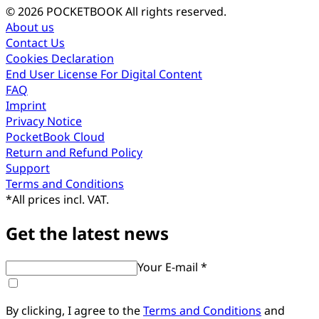
© 2026 POCKETBOOK
All rights reserved.
About us
Contact Us
Cookies Declaration
End User License For Digital Content
FAQ
Imprint
Privacy Notice
PocketBook Cloud
Return and Refund Policy
Support
Terms and Conditions
*
All prices incl. VAT.
Get the latest news
Your E-mail *
By clicking, I agree to the
Terms and Conditions
and