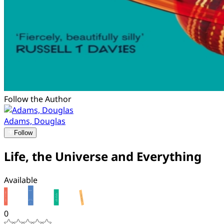
Follow the Author
Adams, Douglas
Follow
Life, the Universe and Everything
Available
0