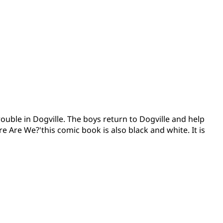
rouble in Dogville. The boys return to Dogville and help
e Are We?'this comic book is also black and white. It is