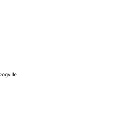
Dogville