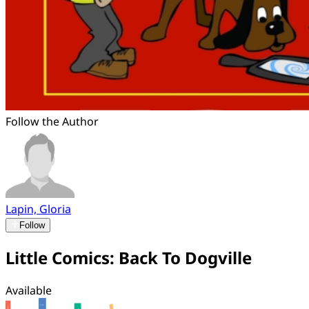
Follow the Author
Lapin, Gloria
Follow
Little Comics: Back To Dogville
Available