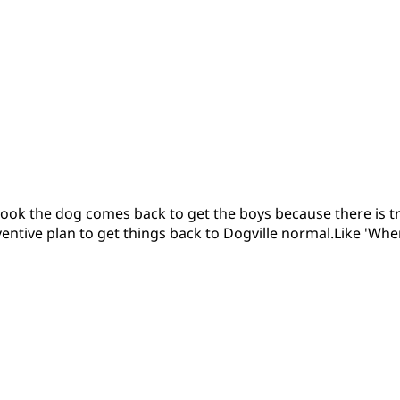
s book the dog comes back to get the boys because there is t
ventive plan to get things back to Dogville normal.Like 'Wher