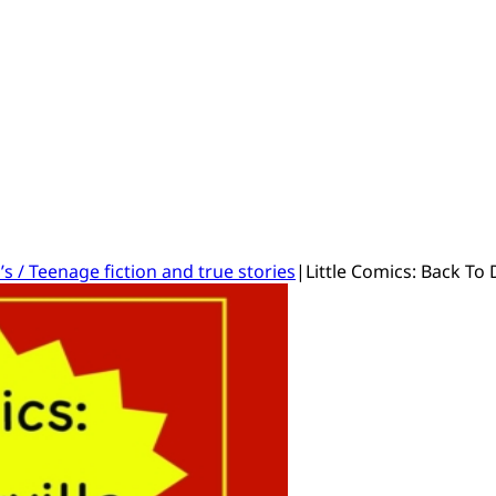
’s / Teenage fiction and true stories
|
Little Comics: Back To 