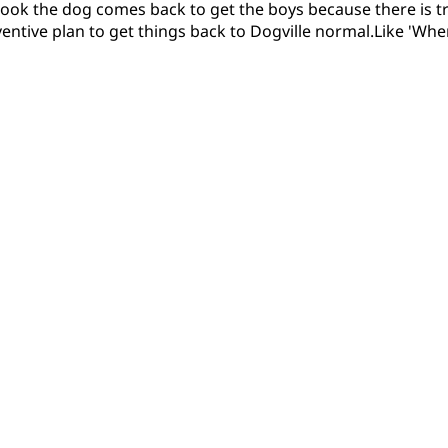
s book the dog comes back to get the boys because there is t
ventive plan to get things back to Dogville normal.Like 'Wher