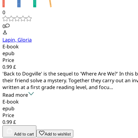
0
0
Lapin, Gloria
E-book
epub
Price
0.99 £
'Back to Dogville' is the sequel to 'Where Are We?' In thi
their friend solve a mystery. Together they carry out an in
written at a first grade reading level, and focu...
Read more
E-book
epub
Price
0.99 £
Add to cart
Add to wishlist