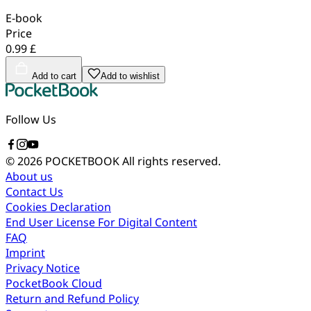
E-book
Price
0.99 £
Add to cart
Add to wishlist
Follow Us
© 2026 POCKETBOOK
All rights reserved.
About us
Contact Us
Cookies Declaration
End User License For Digital Content
FAQ
Imprint
Privacy Notice
PocketBook Cloud
Return and Refund Policy