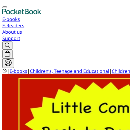
E-books
E-Readers
About us
Support
|
E-books
|
Children’s, Teenage and Educational
|
Children