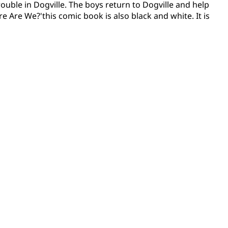
rouble in Dogville. The boys return to Dogville and help
e Are We?'this comic book is also black and white. It is