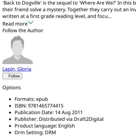
'Back to Dogville' is the sequel to 'Where Are We?' In thi
their friend solve a mystery. Together they carry out an in
written at a first grade reading level, and focu...
Read more
Follow the Author
Lapin, Gloria
Follow
Options
Formats:
epub
ISBN:
9781465774415
Publication Date:
14 Aug 2011
Publisher:
Distributed via Draft2Digital
Product language:
English
Drm Setting:
DRM