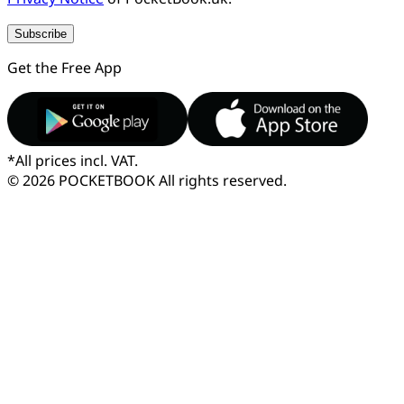
Subscribe
Get the Free App
*
All prices incl. VAT.
© 2026 POCKETBOOK
All rights reserved.