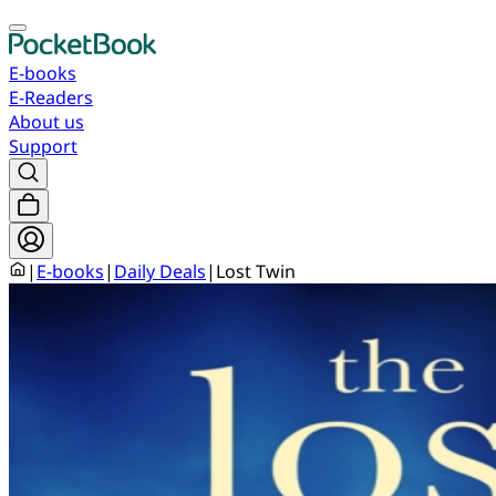
E-books
E-Readers
About us
Support
|
E-books
|
Daily Deals
|
Lost Twin