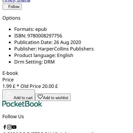
Follow
Options
Formats:
epub
ISBN:
9780008297756
Publication Date:
26 Aug 2020
Publisher:
HarperCollins Publishers
Product language:
English
Drm Setting:
DRM
E-book
Price
1.99 £ *
Old Price
20.00 £
Add to cart
Add to wishlist
Follow Us