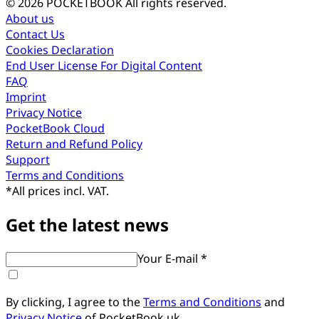
© 2026 POCKETBOOK
All rights reserved.
About us
Contact Us
Cookies Declaration
End User License For Digital Content
FAQ
Imprint
Privacy Notice
PocketBook Cloud
Return and Refund Policy
Support
Terms and Conditions
*
All prices incl. VAT.
Get the latest news
Your E-mail *
By clicking, I agree to the
Terms and Conditions
and
Privacy Notice
of PocketBook.uk.