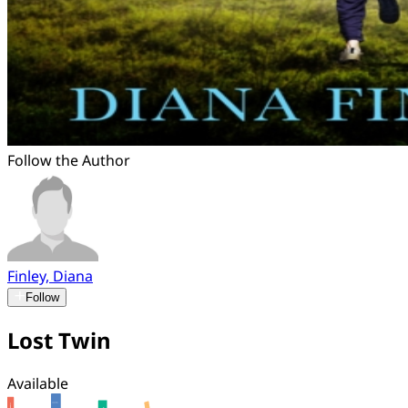
Follow the Author
Finley, Diana
Follow
Lost Twin
Available