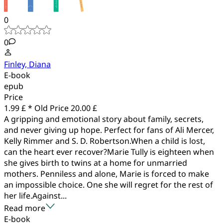
0
0
Finley, Diana
E-book
epub
Price
1.99 £ *
Old Price
20.00 £
A gripping and emotional story about family, secrets,
and never giving up hope. Perfect for fans of Ali Mercer,
Kelly Rimmer and S. D. Robertson.When a child is lost,
can the heart ever recover?Marie Tully is eighteen when
she gives birth to twins at a home for unmarried
mothers. Penniless and alone, Marie is forced to make
an impossible choice. One she will regret for the rest of
her life.Against...
Read more
E-book