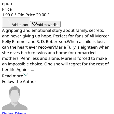
epub
Price
1.99 £ *
Old Price
20.00 £
Add to cart
Add to wishlist
A gripping and emotional story about family, secrets,
and never giving up hope. Perfect for fans of Ali Mercer,
Kelly Rimmer and S. D. Robertson.When a child is lost,
can the heart ever recover?Marie Tully is eighteen when
she gives birth to twins at a home for unmarried
mothers. Penniless and alone, Marie is forced to make
an impossible choice. One she will regret for the rest of
her life.Against...
Read more
Follow the Author
Finley, Diana