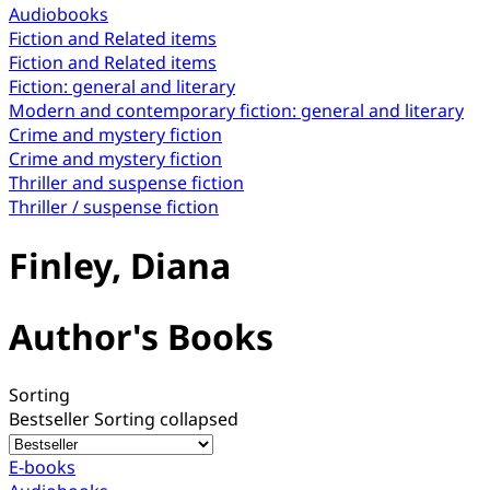
Audiobooks
Fiction and Related items
Fiction and Related items
Fiction: general and literary
Modern and contemporary fiction: general and literary
Crime and mystery fiction
Crime and mystery fiction
Thriller and suspense fiction
Thriller / suspense fiction
Finley, Diana
Author's Books
Sorting
Bestseller
Sorting collapsed
E-books