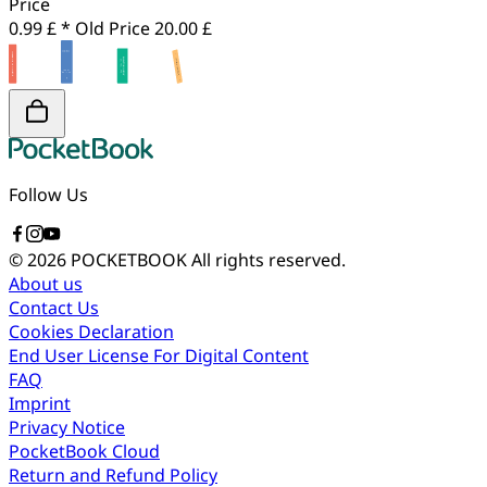
Price
0.99 £ *
Old Price
20.00 £
Follow Us
© 2026 POCKETBOOK
All rights reserved.
About us
Contact Us
Cookies Declaration
End User License For Digital Content
FAQ
Imprint
Privacy Notice
PocketBook Cloud
Return and Refund Policy