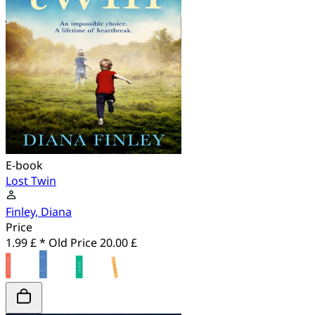
E-book
Lost Twin
Finley, Diana
Price
1.99 £ *
Old Price
20.00 £