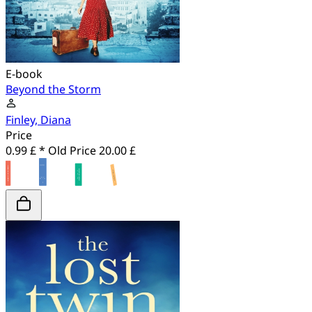
E-book
Beyond the Storm
Finley, Diana
Price
0.99 £ *
Old Price
20.00 £