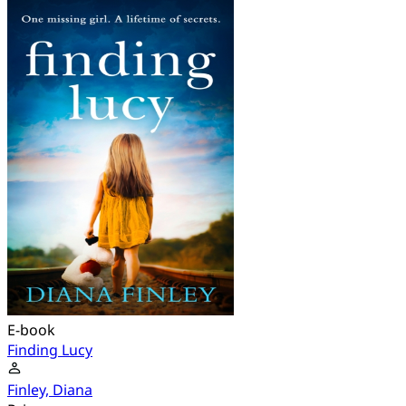
E-book
Finding Lucy
Finley, Diana