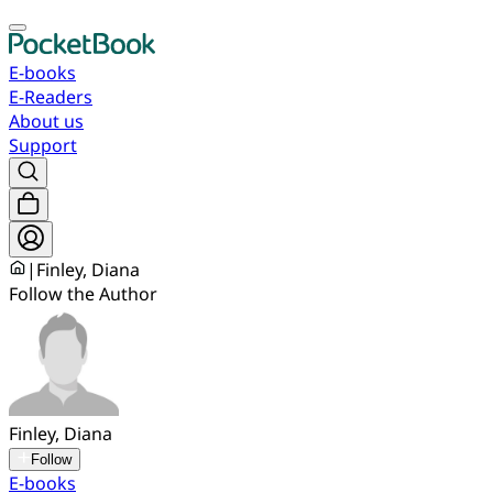
E-books
E-Readers
About us
Support
|
Finley, Diana
Follow the Author
Finley, Diana
Follow
E-books