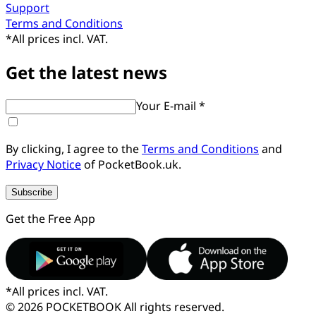
Support
Terms and Conditions
*
All prices incl. VAT.
Get the latest news
Your E-mail *
By clicking, I agree to the
Terms and Conditions
and
Privacy Notice
of PocketBook.uk.
Subscribe
Get the Free App
*
All prices incl. VAT.
© 2026 POCKETBOOK
All rights reserved.