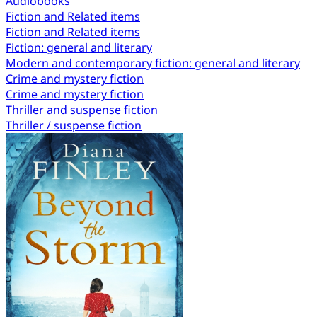
Audiobooks
Fiction and Related items
Fiction and Related items
Fiction: general and literary
Modern and contemporary fiction: general and literary
Crime and mystery fiction
Crime and mystery fiction
Thriller and suspense fiction
Thriller / suspense fiction