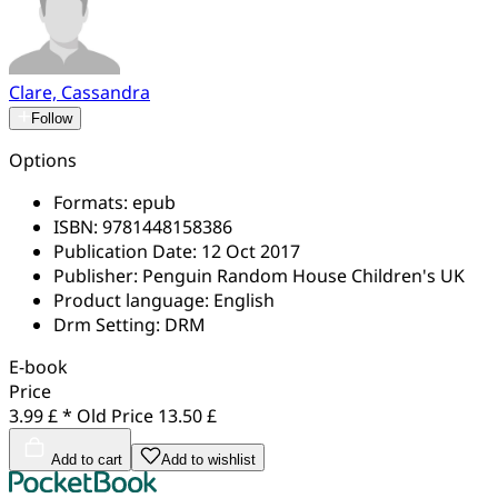
Clare, Cassandra
Follow
Options
Formats:
epub
ISBN:
9781448158386
Publication Date:
12 Oct 2017
Publisher:
Penguin Random House Children's UK
Product language:
English
Drm Setting:
DRM
E-book
Price
3.99 £ *
Old Price
13.50 £
Add to cart
Add to wishlist