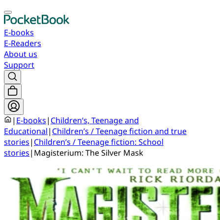
E-books
E-Readers
About us
Support
|
E-books
|
Children’s, Teenage and
Educational
|
Children’s / Teenage fiction and true
stories
|
Children’s / Teenage fiction: School
stories
|
Magisterium: The Silver Mask