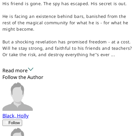
His friend is gone. The spy has escaped. His secret is out.
He is facing an existence behind bars, banished from the
rest of the magical community for what he is - for what he
might become.
But a shocking revelation has promised freedom - at a cost.
Will he stay strong, and faithful to his friends and teachers?
Or take the risk, and destroy everything he''s ever ...
Read more
Follow the Author
Black, Holly
Follow