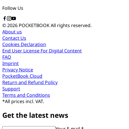
Follow Us
© 2026 POCKETBOOK
All rights reserved.
About us
Contact Us
Cookies Declaration
End User License For Digital Content
FAQ
Imprint
Privacy Notice
PocketBook Cloud
Return and Refund Policy
Support
Terms and Conditions
*
All prices incl. VAT.
Get the latest news
Your E-mail *