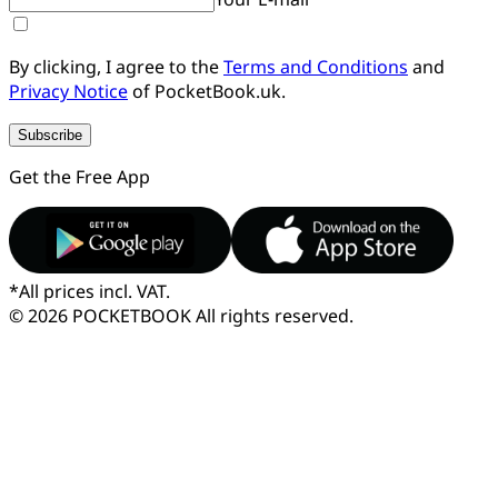
By clicking, I agree to the
Terms and Conditions
and
Privacy Notice
of PocketBook.uk.
Subscribe
Get the Free App
*
All prices incl. VAT.
© 2026 POCKETBOOK
All rights reserved.