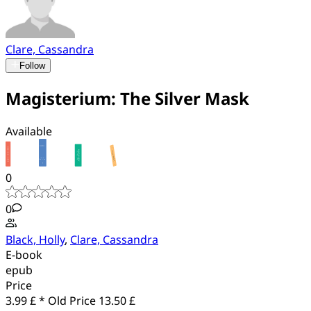
Clare, Cassandra
Follow
Magisterium: The Silver Mask
Available
0
0
Black, Holly
,
Clare, Cassandra
E-book
epub
Price
3.99 £ *
Old Price
13.50 £