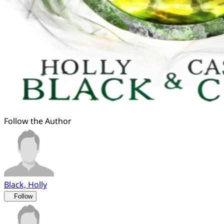
Follow the Author
Black, Holly
Follow