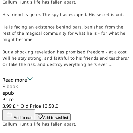
Callum Hunt''s life has fallen apart.
His friend is gone. The spy has escaped. His secret is out.
He is facing an existence behind bars, banished from the
rest of the magical community for what he is - for what he
might become.
But a shocking revelation has promised freedom - at a cost.
Will he stay strong, and faithful to his friends and teachers?
Or take the risk, and destroy everything he''s ever ...
Read more
E-book
epub
Price
3.99 £ *
Old Price
13.50 £
Add to cart
Add to wishlist
Callum Hunt''s life has fallen apart.