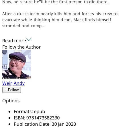
Now, he''s sure he''ll be the first person to die there.
After a dust storm nearly kills him and forces his crew to
evacuate while thinking him dead, Mark finds himself
stranded and comp...
Read more
Follow the Author
Weir, Andy
Follow
Options
Formats:
epub
ISBN:
9781473582330
Publication Date:
30 Jan 2020