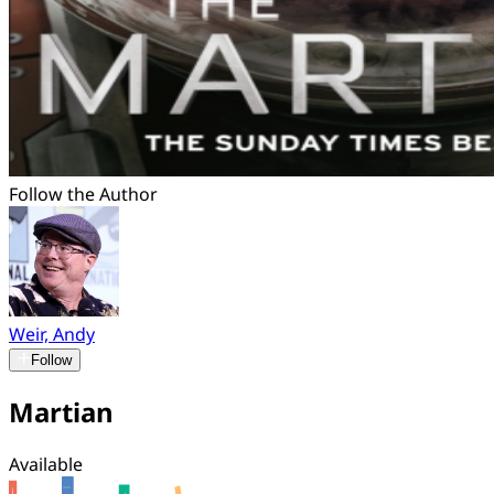
Follow the Author
Weir, Andy
Follow
Martian
Available