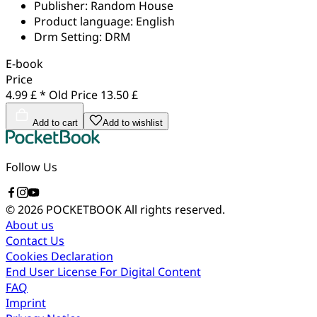
Publisher:
Random House
Product language:
English
Drm Setting:
DRM
E-book
Price
4.99 £ *
Old Price
13.50 £
Add to cart
Add to wishlist
Follow Us
© 2026 POCKETBOOK
All rights reserved.
About us
Contact Us
Cookies Declaration
End User License For Digital Content
FAQ
Imprint