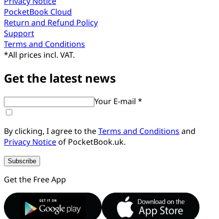
Privacy Notice
PocketBook Cloud
Return and Refund Policy
Support
Terms and Conditions
*
All prices incl. VAT.
Get the latest news
Your E-mail *
By clicking, I agree to the
Terms and Conditions
and
Privacy Notice
of PocketBook.uk.
Subscribe
Get the Free App