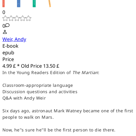
0
0
Weir, Andy
E-book
epub
Price
4.99 £ *
Old Price
13.50 £
In the Young Readers Edition of
The Martian
:
Classroom-appropriate language
Discussion questions and activities
Q&A with Andy Weir
Six days ago, astronaut Mark Watney became one of the first
people to walk on Mars.
Now, he''s sure he''ll be the first person to die there.