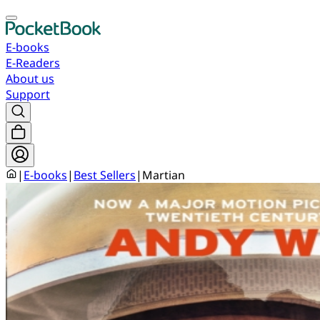
E-books
E-Readers
About us
Support
|
E-books
|
Best Sellers
|
Martian