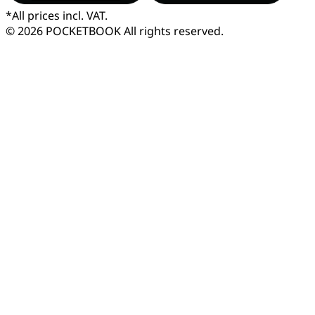
*
All prices incl. VAT.
© 2026 POCKETBOOK
All rights reserved.