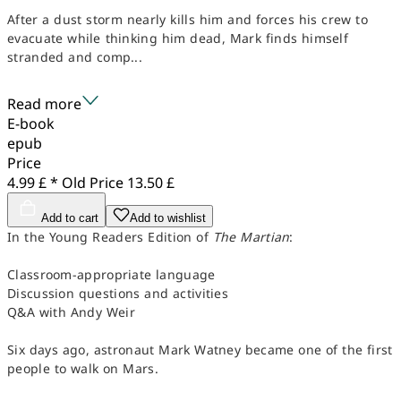
After a dust storm nearly kills him and forces his crew to
evacuate while thinking him dead, Mark finds himself
stranded and comp...
Read more
E-book
epub
Price
4.99 £ *
Old Price
13.50 £
Add to cart
Add to wishlist
In the Young Readers Edition of
The Martian
:
Classroom-appropriate language
Discussion questions and activities
Q&A with Andy Weir
Six days ago, astronaut Mark Watney became one of the first
people to walk on Mars.