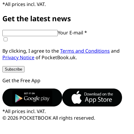
*
All prices incl. VAT.
Get the latest news
Your E-mail *
By clicking, I agree to the
Terms and Conditions
and
Privacy Notice
of PocketBook.uk.
Subscribe
Get the Free App
*
All prices incl. VAT.
© 2026 POCKETBOOK
All rights reserved.