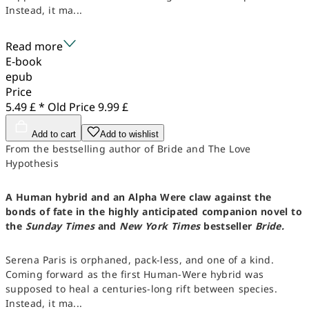
Instead, it ma...
Read more
E-book
epub
Price
5.49 £ *
Old Price
9.99 £
Add to cart
Add to wishlist
From the bestselling author of Bride and The Love
Hypothesis
A Human hybrid and an Alpha Were claw against the
bonds of fate in the highly anticipated companion novel to
the
Sunday Times
and
New York Times
bestseller
Bride.
Serena Paris is orphaned, pack-less, and one of a kind.
Coming forward as the first Human-Were hybrid was
supposed to heal a centuries-long rift between species.
Instead, it ma...