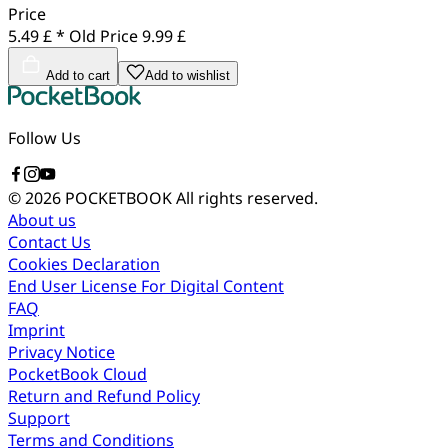
Price
5.49 £ *
Old Price
9.99 £
Add to cart
Add to wishlist
Follow Us
© 2026 POCKETBOOK
All rights reserved.
About us
Contact Us
Cookies Declaration
End User License For Digital Content
FAQ
Imprint
Privacy Notice
PocketBook Cloud
Return and Refund Policy
Support
Terms and Conditions