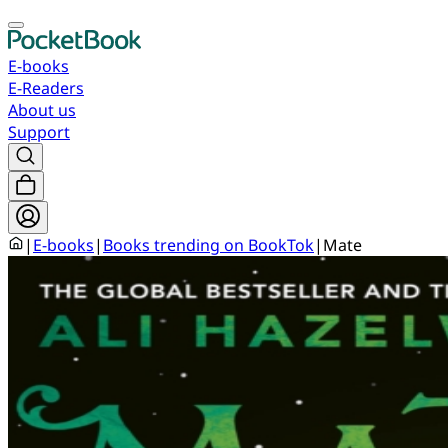
E-books
E-Readers
About us
Support
|
E-books
|
Books trending on BookTok
|
Mate