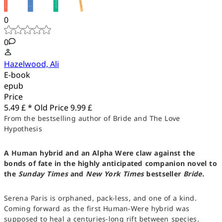
0
0
Hazelwood, Ali
E-book
epub
Price
5.49 £ *
Old Price
9.99 £
From the bestselling author of Bride and The Love
Hypothesis
A Human hybrid and an Alpha Were claw against the
bonds of fate in the highly anticipated companion novel to
the
Sunday Times
and
New York Times
bestseller
Bride.
Serena Paris is orphaned, pack-less, and one of a kind.
Coming forward as the first Human-Were hybrid was
supposed to heal a centuries-long rift between species.