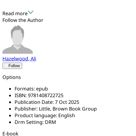
Read more
Follow the Author
Hazelwood, Ali
Follow
Options
Formats:
epub
ISBN:
9781408722725
Publication Date:
7 Oct 2025
Publisher:
Little, Brown Book Group
Product language:
English
Drm Setting:
DRM
E-book