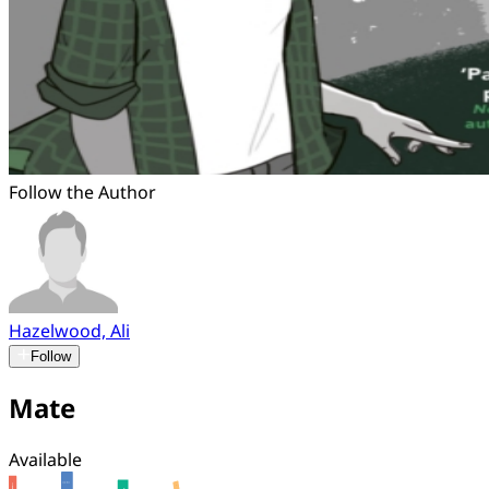
Follow the Author
Hazelwood, Ali
Follow
Mate
Available