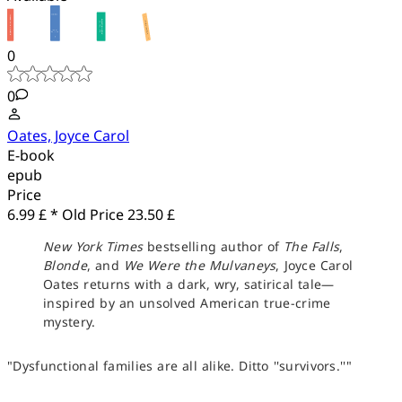
0
0
Oates, Joyce Carol
E-book
epub
Price
6.99 £ *
Old Price
23.50 £
New York Times
bestselling author of
The Falls
,
Blonde
, and
We Were the Mulvaneys
, Joyce Carol
Oates returns with a dark, wry, satirical tale—
inspired by an unsolved American true-crime
mystery.
"Dysfunctional families are all alike. Ditto ''survivors.''"