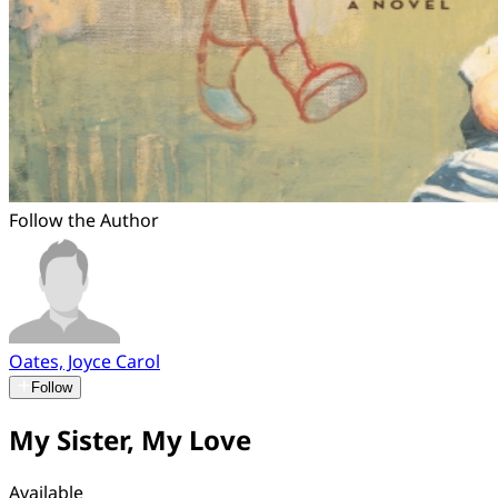
Follow the Author
Oates, Joyce Carol
Follow
My Sister, My Love
Available