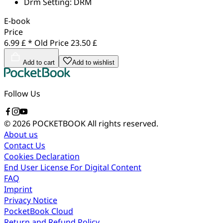
Drm Setting:
DRM
E-book
Price
6.99 £ *
Old Price
23.50 £
Add to cart
Add to wishlist
Follow Us
© 2026 POCKETBOOK
All rights reserved.
About us
Contact Us
Cookies Declaration
End User License For Digital Content
FAQ
Imprint
Privacy Notice
PocketBook Cloud
Return and Refund Policy