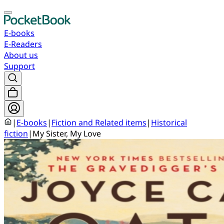
E-books
E-Readers
About us
Support
|
E-books
|
Fiction and Related items
|
Historical
fiction
|
My Sister, My Love