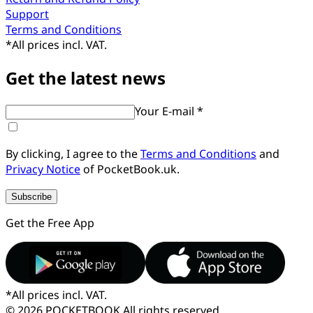
Support
Terms and Conditions
*
All prices incl. VAT.
Get the latest news
Your E-mail *
By clicking, I agree to the
Terms and Conditions
and
Privacy Notice
of PocketBook.uk.
Subscribe
Get the Free App
*
All prices incl. VAT.
© 2026 POCKETBOOK
All rights reserved.