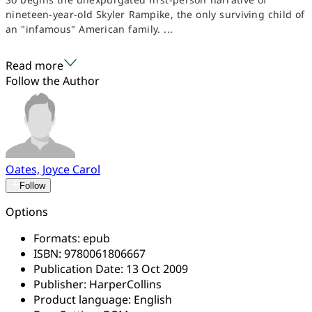
nineteen-year-old Skyler Rampike, the only surviving child of
an "infamous" American family. ...
Read more
Follow the Author
Oates, Joyce Carol
Follow
Options
Formats:
epub
ISBN:
9780061806667
Publication Date:
13 Oct 2009
Publisher:
HarperCollins
Product language:
English