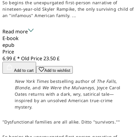
So begins the unexpurgated first-person narrative of
nineteen-year-old Skyler Rampike, the only surviving child of
an "infamous" American family. ...
Read more
E-book
epub
Price
6.99 £ *
Old Price
23.50 £
Add to cart
Add to wishlist
New York Times
bestselling author of
The Falls
,
Blonde
, and
We Were the Mulvaneys
, Joyce Carol
Oates returns with a dark, wry, satirical tale—
inspired by an unsolved American true-crime
mystery.
"Dysfunctional families are all alike. Ditto ''survivors.''"
So begins the unexpurgated first-person narrative of