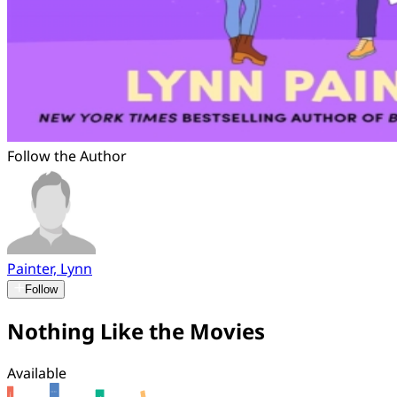
Follow the Author
Painter, Lynn
Follow
Nothing Like the Movies
Available