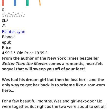
0
0
Painter, Lynn
E-book
epub
Price
4.99 £ *
Old Price
19.99 £
From the author of the New York Times bestseller
Better Than the Movies
comes a romantic, heartfelt
sequel that will sweep you off of your feet!
Wes had his dream girl but then he lost her – and the
only way to get her back is to scheme like a rom-com
hero…
For a few beautiful months, Wes and girl-next-door Liz
were together. But right as the two were about to set off