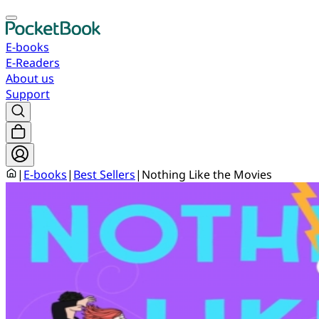
E-books
E-Readers
About us
Support
|
E-books
|
Best Sellers
|
Nothing Like the Movies