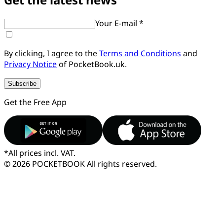
Your E-mail *
By clicking, I agree to the
Terms and Conditions
and
Privacy Notice
of PocketBook.uk.
Subscribe
Get the Free App
*
All prices incl. VAT.
© 2026 POCKETBOOK
All rights reserved.