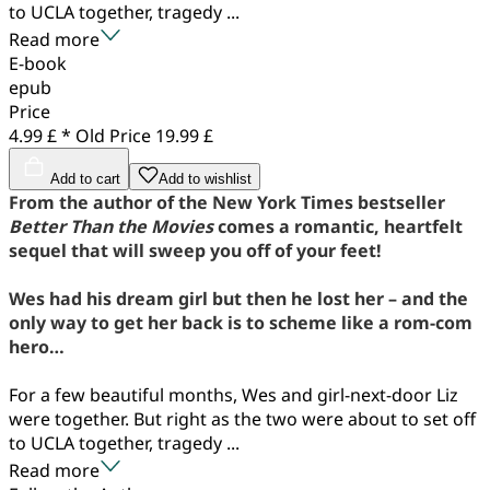
to UCLA together, tragedy ...
Read more
E-book
epub
Price
4.99 £ *
Old Price
19.99 £
Add to cart
Add to wishlist
From the author of the New York Times bestseller
Better Than the Movies
comes a romantic, heartfelt
sequel that will sweep you off of your feet!
Wes had his dream girl but then he lost her – and the
only way to get her back is to scheme like a rom-com
hero…
For a few beautiful months, Wes and girl-next-door Liz
were together. But right as the two were about to set off
to UCLA together, tragedy ...
Read more