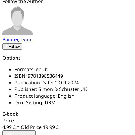
Follow the Author
Painter, Lynn
Follow
Options
Formats:
epub
ISBN:
9781398536449
Publication Date:
1 Oct 2024
Publisher:
Simon & Schuster UK
Product language:
English
Drm Setting:
DRM
E-book
Price
4.99 £ *
Old Price
19.99 £