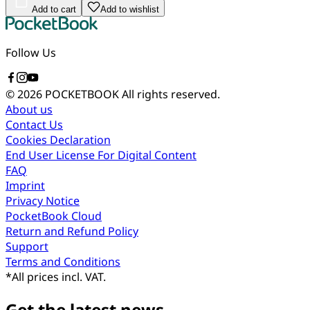
Add to cart
Add to wishlist
Follow Us
© 2026 POCKETBOOK
All rights reserved.
About us
Contact Us
Cookies Declaration
End User License For Digital Content
FAQ
Imprint
Privacy Notice
PocketBook Cloud
Return and Refund Policy
Support
Terms and Conditions
*
All prices incl. VAT.
Get the latest news