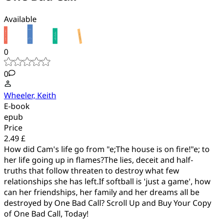
Available
0
0
Wheeler, Keith
E-book
epub
Price
2.49 £
How did Cam's life go from "e;The house is on fire!"e; to
her life going up in flames?The lies, deceit and half-
truths that follow threaten to destroy what few
relationships she has left.If softball is 'just a game', how
can her friendships, her family and her dreams all be
destroyed by One Bad Call? Scroll Up and Buy Your Copy
of One Bad Call, Today!