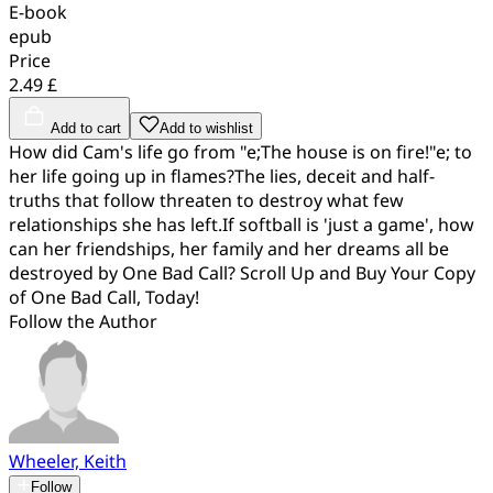
E-book
epub
Price
2.49 £
Add to cart
Add to wishlist
How did Cam's life go from "e;The house is on fire!"e; to
her life going up in flames?The lies, deceit and half-
truths that follow threaten to destroy what few
relationships she has left.If softball is 'just a game', how
can her friendships, her family and her dreams all be
destroyed by One Bad Call? Scroll Up and Buy Your Copy
of One Bad Call, Today!
Follow the Author
Wheeler, Keith
Follow