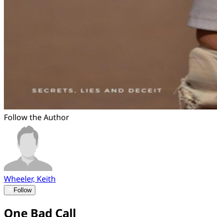
Follow the Author
Wheeler, Keith
Follow
One Bad Call