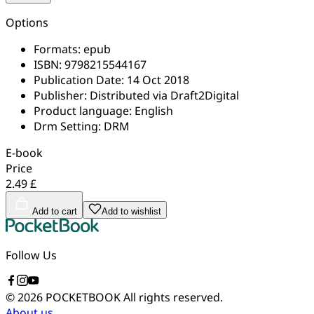
Options
Formats:
epub
ISBN:
9798215544167
Publication Date:
14 Oct 2018
Publisher:
Distributed via Draft2Digital
Product language:
English
Drm Setting:
DRM
E-book
Price
2.49 £
Add to cart
Add to wishlist
Follow Us
© 2026 POCKETBOOK
All rights reserved.
About us