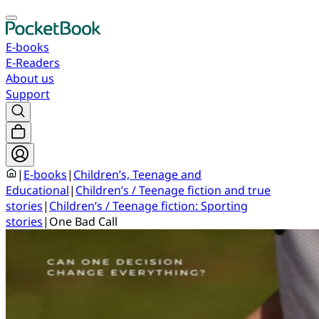
E-books
E-Readers
About us
Support
|
E-books
|
Children’s, Teenage and
Educational
|
Children’s / Teenage fiction and true
stories
|
Children’s / Teenage fiction: Sporting
stories
|
One Bad Call