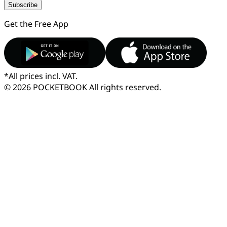
Subscribe
Get the Free App
*
All prices incl. VAT.
© 2026 POCKETBOOK
All rights reserved.