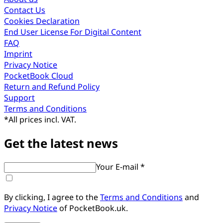
Contact Us
Cookies Declaration
End User License For Digital Content
FAQ
Imprint
Privacy Notice
PocketBook Cloud
Return and Refund Policy
Support
Terms and Conditions
*
All prices incl. VAT.
Get the latest news
Your E-mail *
By clicking, I agree to the
Terms and Conditions
and
Privacy Notice
of PocketBook.uk.