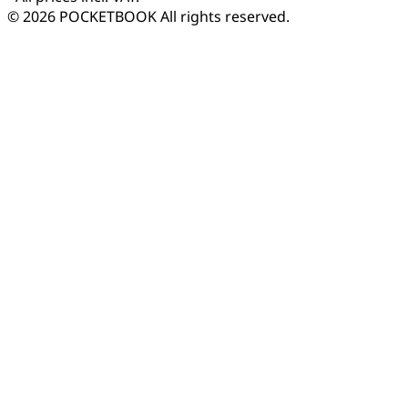
© 2026 POCKETBOOK
All rights reserved.