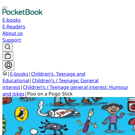
E-books
E-Readers
About us
Support
|
E-books
|
Children’s, Teenage and
Educational
|
Children’s / Teenage: General
interest
|
Children’s / Teenage general interest: Humour
and jokes
|
Poo on a Pogo Stick