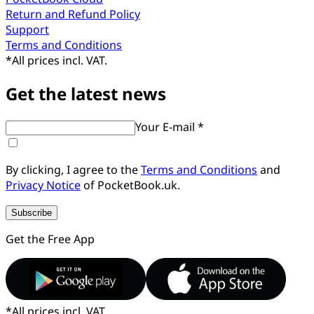
Return and Refund Policy
Support
Terms and Conditions
*
All prices incl. VAT.
Get the latest news
Your E-mail *
By clicking, I agree to the
Terms and Conditions
and
Privacy Notice
of PocketBook.uk.
Subscribe
Get the Free App
*
All prices incl. VAT.