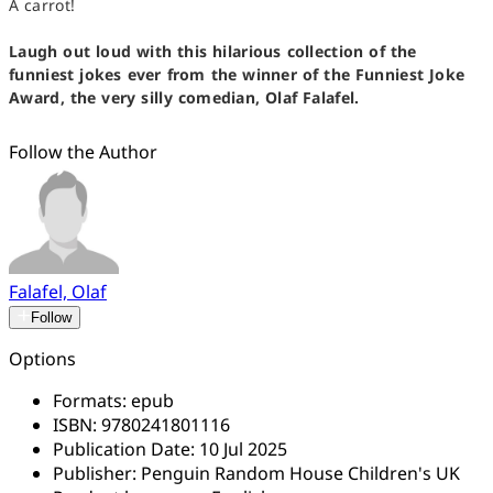
A carrot!
Laugh out loud with this hilarious collection of the
funniest jokes ever from the winner of the Funniest Joke
Award, the very silly comedian, Olaf Falafel.
Follow the Author
Falafel, Olaf
Follow
Options
Formats:
epub
ISBN:
9780241801116
Publication Date:
10 Jul 2025
Publisher:
Penguin Random House Children's UK