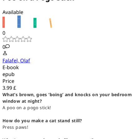
Available
0
0
Falafel, Olaf
E-book
epub
Price
3.99 £
What’s brown, goes ‘boing’ and knocks on your bedroom
window at night?
A poo on a pogo stick!
How do you make a cat stand still?
Press paws!