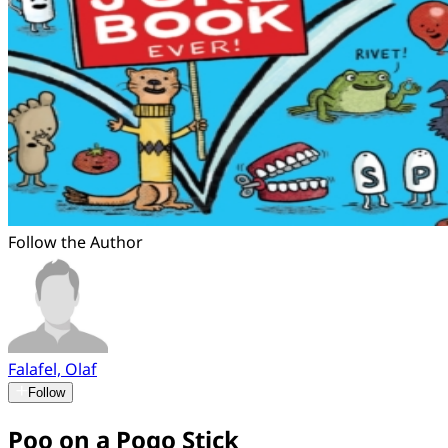
Follow the Author
Falafel, Olaf
Follow
Poo on a Pogo Stick