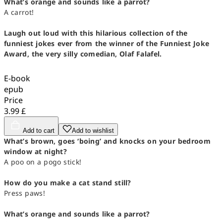
What’s orange and sounds like a parrot?
A carrot!
Laugh out loud with this hilarious collection of the
funniest jokes ever from the winner of the Funniest Joke
Award, the very silly comedian, Olaf Falafel.
E-book
epub
Price
3.99 £
Add to cart
Add to wishlist
What’s brown, goes ‘boing’ and knocks on your bedroom
window at night?
A poo on a pogo stick!
How do you make a cat stand still?
Press paws!
What’s orange and sounds like a parrot?