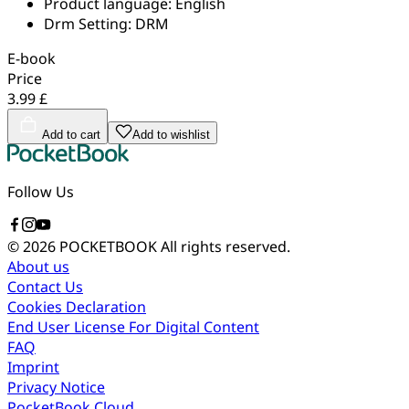
Product language:
English
Drm Setting:
DRM
E-book
Price
3.99 £
Add to cart
Add to wishlist
Follow Us
© 2026 POCKETBOOK
All rights reserved.
About us
Contact Us
Cookies Declaration
End User License For Digital Content
FAQ
Imprint
Privacy Notice
PocketBook Cloud