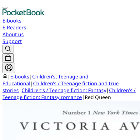
E-books
E-Readers
About us
Support
|
E-books
|
Children’s, Teenage and
Educational
|
Children’s / Teenage fiction and true
stories
|
Children’s / Teenage fiction: Fantasy
|
Children’s /
Teenage fiction: Fantasy romance
|
Red Queen