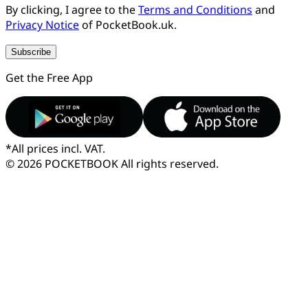
By clicking, I agree to the
Terms and Conditions
and
Privacy Notice
of PocketBook.uk.
Subscribe
Get the Free App
*
All prices incl. VAT.
© 2026 POCKETBOOK
All rights reserved.