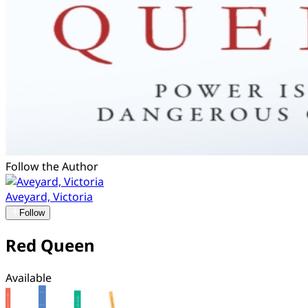
Follow the Author
Aveyard, Victoria
Follow
Red Queen
Available