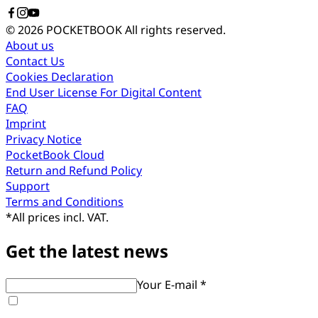
© 2026 POCKETBOOK
All rights reserved.
About us
Contact Us
Cookies Declaration
End User License For Digital Content
FAQ
Imprint
Privacy Notice
PocketBook Cloud
Return and Refund Policy
Support
Terms and Conditions
*
All prices incl. VAT.
Get the latest news
Your E-mail *