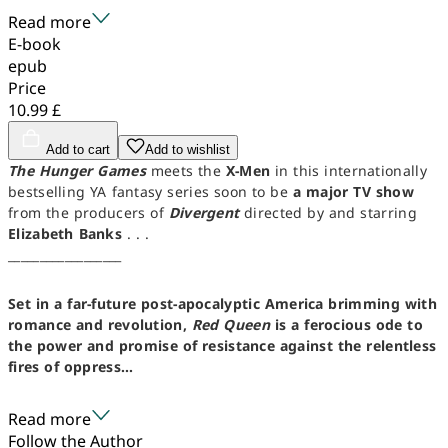
Read more
E-book
epub
Price
10.99 £
Add to cart
Add to wishlist
The Hunger Games
meets the
X-Men
in this internationally
bestselling YA fantasy series soon to be
a major TV show
from the producers of
Divergent
directed by and starring
Elizabeth Banks
. . .
__________________
Set in a far-future post-apocalyptic America brimming with
romance and revolution,
Red Queen
is a ferocious ode to
the power and promise of resistance against the relentless
fires of oppress...
Read more
Follow the Author