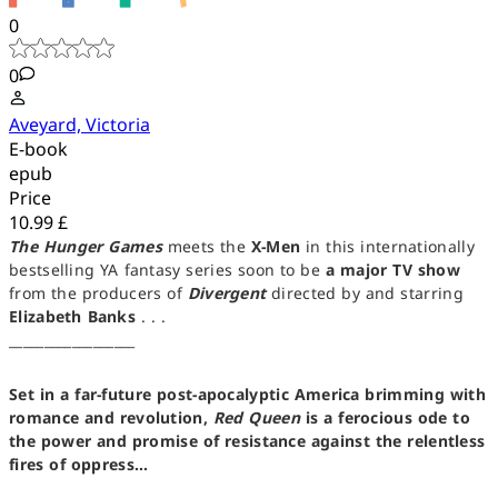
0
0
Aveyard, Victoria
E-book
epub
Price
10.99 £
The Hunger Games
meets the
X-Men
in this internationally
bestselling YA fantasy series soon to be
a major TV show
from the producers of
Divergent
directed by and starring
Elizabeth Banks
. . .
__________________
Set in a far-future post-apocalyptic America brimming with
romance and revolution,
Red Queen
is a ferocious ode to
the power and promise of resistance against the relentless
fires of oppress...