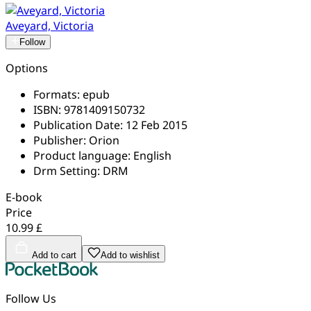
Aveyard, Victoria
Follow
Options
Formats:
epub
ISBN:
9781409150732
Publication Date:
12 Feb 2015
Publisher:
Orion
Product language:
English
Drm Setting:
DRM
E-book
Price
10.99 £
Add to cart
Add to wishlist
Follow Us