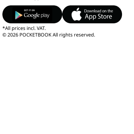
*
All prices incl. VAT.
© 2026 POCKETBOOK
All rights reserved.