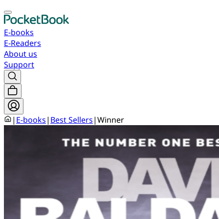
E-books
E-Readers
About us
Support
|
E-books
|
Best Sellers
|
Winner