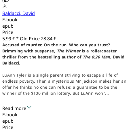
0
Baldacci, David
E-book
epub
Price
5.99 £ *
Old Price
28.84 £
Accused of murder. On the run. Who can you trust?
Brimming with suspense,
The Winner
is a rollercoaster
thriller from the bestselling author of
The 6:20 Man
, David
Baldacci.
LuAnn Tyler is a single parent striving to escape a life of
endless poverty. Then a mysterious Mr Jackson makes her an
offer he thinks no one can refuse: a guarantee to be the
winner of the $100 million lottery. But LuAnn won''...
Read more
E-book
epub
Price