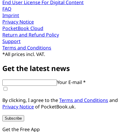
End User License For Digital Content
FAQ
Imprint
Privacy Notice
PocketBook Cloud
Return and Refund Policy
Support
Terms and Conditions
*
All prices incl. VAT.
Get the latest news
Your E-mail *
By clicking, I agree to the
Terms and Conditions
and
Privacy Notice
of PocketBook.uk.
Subscribe
Get the Free App