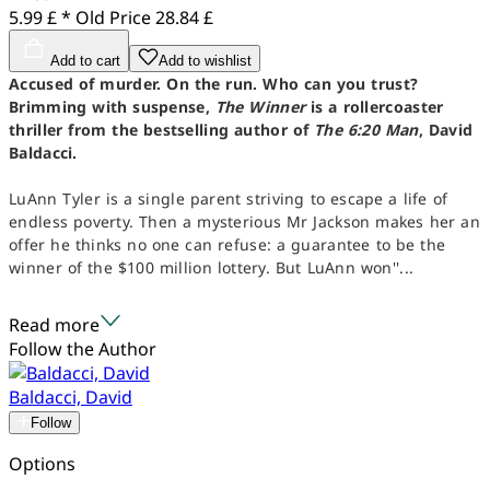
5.99 £ *
Old Price
28.84 £
Add to cart
Add to wishlist
Accused of murder. On the run. Who can you trust?
Brimming with suspense,
The Winner
is a rollercoaster
thriller from the bestselling author of
The 6:20 Man
, David
Baldacci.
LuAnn Tyler is a single parent striving to escape a life of
endless poverty. Then a mysterious Mr Jackson makes her an
offer he thinks no one can refuse: a guarantee to be the
winner of the $100 million lottery. But LuAnn won''...
Read more
Follow the Author
Baldacci, David
Follow
Options