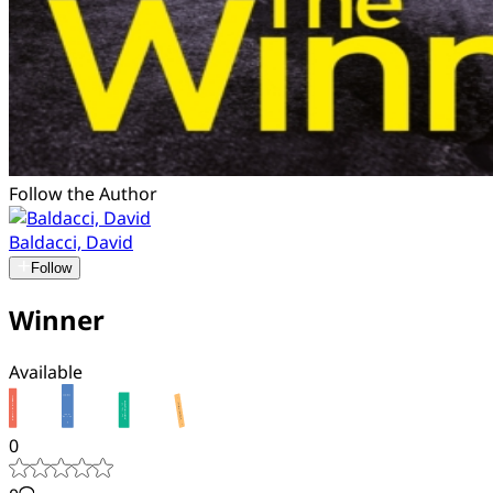
Follow the Author
Baldacci, David
Follow
Winner
Available
0