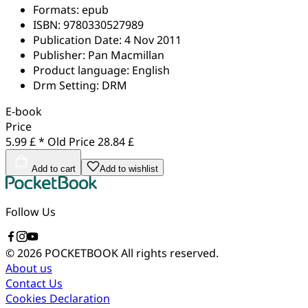
Formats:
epub
ISBN:
9780330527989
Publication Date:
4 Nov 2011
Publisher:
Pan Macmillan
Product language:
English
Drm Setting:
DRM
E-book
Price
5.99 £ *
Old Price
28.84 £
Add to cart
Add to wishlist
Follow Us
© 2026 POCKETBOOK
All rights reserved.
About us
Contact Us
Cookies Declaration