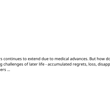
ears continues to extend due to medical advances. But how 
challenges of later life - accumulated regrets, loss, disap
rs ...