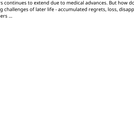
ears continues to extend due to medical advances. But how 
challenges of later life - accumulated regrets, loss, disap
rs ...