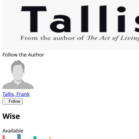
Follow the Author
Tallis, Frank
Follow
Wise
Available