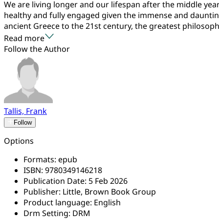
We are living longer and our lifespan after the middle y
healthy and fully engaged given the immense and daunting 
ancient Greece to the 21st century, the greatest philosophe
Read more
Follow the Author
Tallis, Frank
Follow
Options
Formats:
epub
ISBN:
9780349146218
Publication Date:
5 Feb 2026
Publisher:
Little, Brown Book Group
Product language:
English
Drm Setting:
DRM