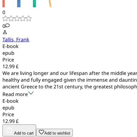
0
0
Tallis, Frank
E-book
epub
Price
12.99 £
We are living longer and our lifespan after the middle y
healthy and fully engaged given the immense and daunting 
ancient Greece to the 21st century, the greatest philosophe
Read more
E-book
epub
Price
12.99 £
Add to cart
Add to wishlist