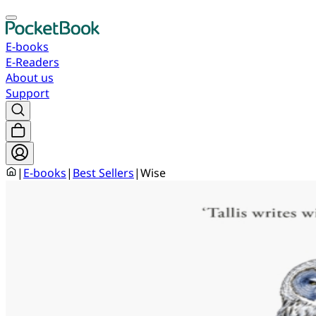
E-books
E-Readers
About us
Support
|
E-books
|
Best Sellers
|
Wise