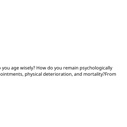
do you age wisely? How do you remain psychologically
pointments, physical deterioration, and mortality?From