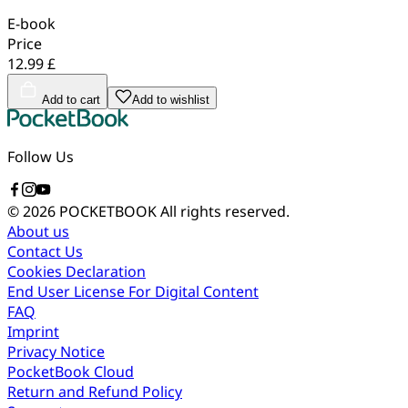
E-book
Price
12.99 £
Add to cart
Add to wishlist
Follow Us
© 2026 POCKETBOOK
All rights reserved.
About us
Contact Us
Cookies Declaration
End User License For Digital Content
FAQ
Imprint
Privacy Notice
PocketBook Cloud
Return and Refund Policy