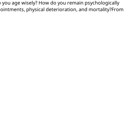
do you age wisely? How do you remain psychologically
pointments, physical deterioration, and mortality?From