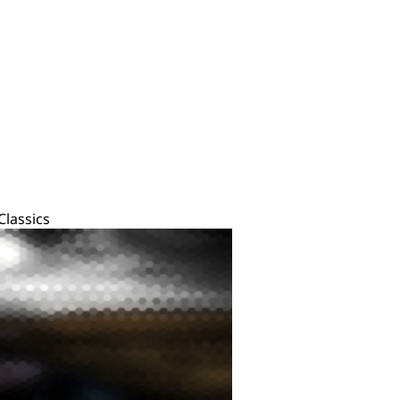
Classics