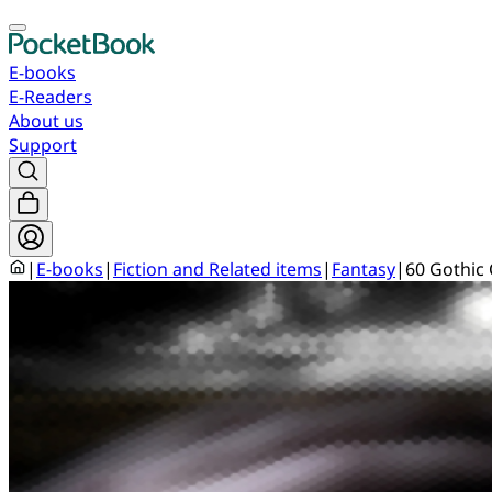
E-books
E-Readers
About us
Support
|
E-books
|
Fiction and Related items
|
Fantasy
|
60 Gothic 