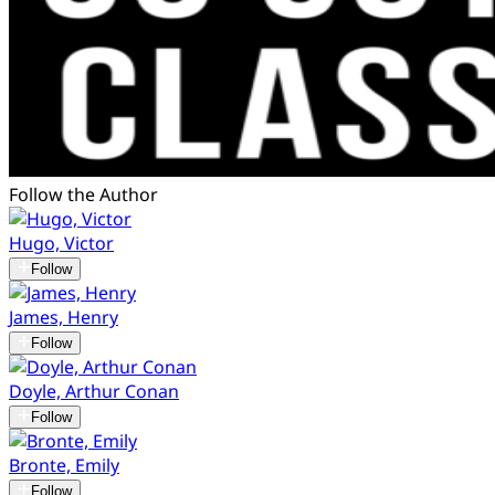
Follow the Author
Hugo, Victor
Follow
James, Henry
Follow
Doyle, Arthur Conan
Follow
Bronte, Emily
Follow