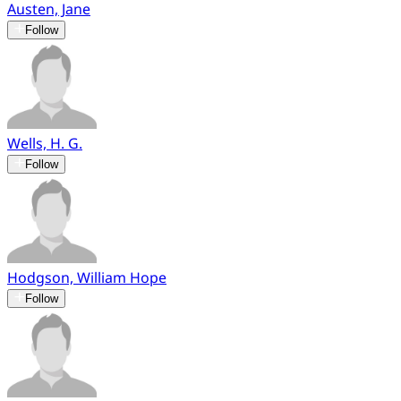
Austen, Jane
Follow
Wells, H. G.
Follow
Hodgson, William Hope
Follow