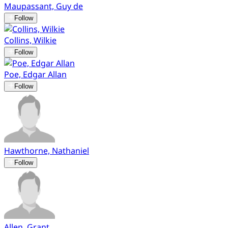
Maupassant, Guy de
Follow
Collins, Wilkie
Follow
Poe, Edgar Allan
Follow
Hawthorne, Nathaniel
Follow
Allen, Grant