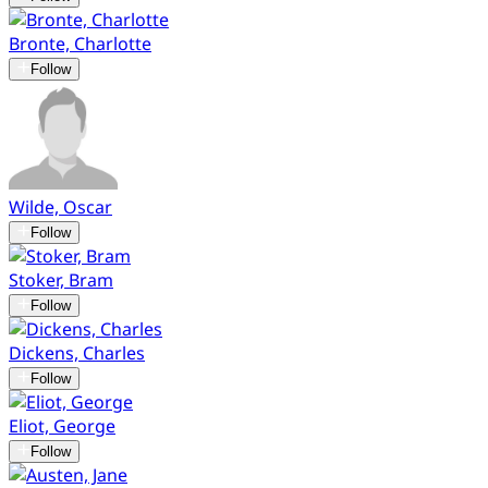
Bronte, Charlotte
Follow
Wilde, Oscar
Follow
Stoker, Bram
Follow
Dickens, Charles
Follow
Eliot, George
Follow