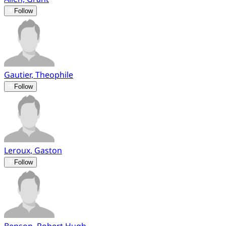
Follow
Gautier, Theophile
Follow
Leroux, Gaston
Follow