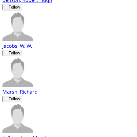
Benson, Robert Hugh
Follow
Jacobs, W. W.
Follow
Marsh, Richard
Follow