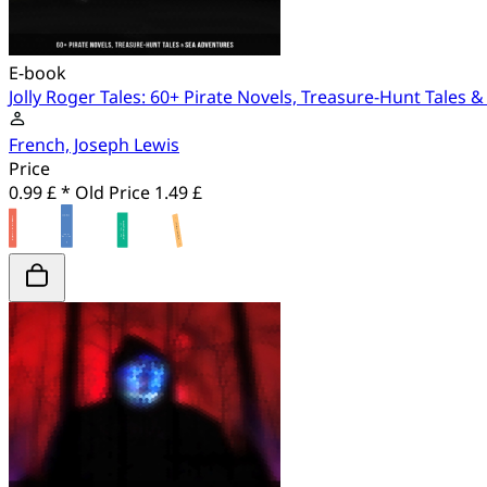
E-book
Jolly Roger Tales: 60+ Pirate Novels, Treasure-Hunt Tales 
French, Joseph Lewis
Price
0.99 £ *
Old Price
1.49 £