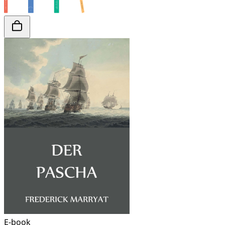
E-book