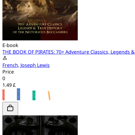
E-book
THE BOOK OF PIRATES: 70+ Adventure Classics, Legends & 
French, Joseph Lewis
Price
0
1.49 £