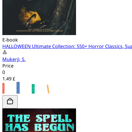
E-book
HALLOWEEN Ultimate Collection: 550+ Horror Classics, Su
Mukerji, S.
Price
0
1.49 £