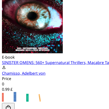
E-book
SINISTER OMENS: 560+ Supernatural Thrillers, Macabre Tal
Chamisso, Adelbert von
Price
0
0.99 £