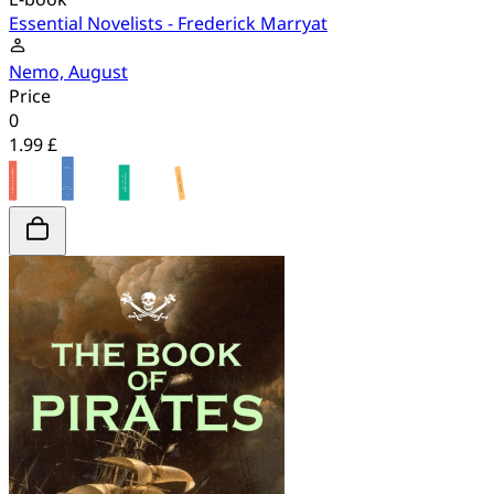
Essential Novelists - Frederick Marryat
Nemo, August
Price
0
1.99 £