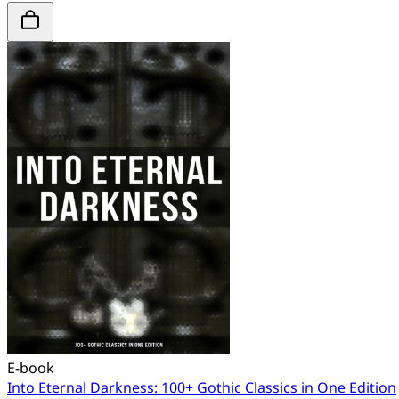
E-book
Into Eternal Darkness: 100+ Gothic Classics in One Edition