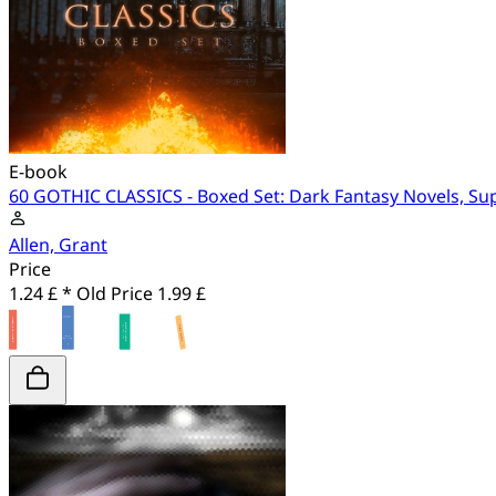
E-book
60 GOTHIC CLASSICS - Boxed Set: Dark Fantasy Novels, Su
Allen, Grant
Price
1.24 £ *
Old Price
1.99 £