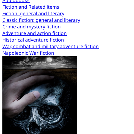
Audiobooks
Fiction and Related items
Fiction: general and literary
Classic fiction: general and literary
Crime and mystery fiction
Adventure and action fiction
Historical adventure fiction
War, combat and military adventure fiction
Napoleonic War fiction