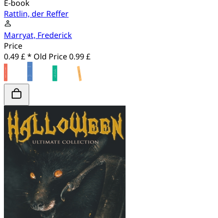
E-book
Rattlin, der Reffer
Marryat, Frederick
Price
0.49 £ *
Old Price
0.99 £