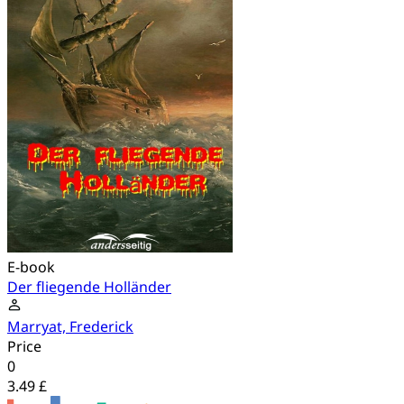
E-book
Der fliegende Holländer
Marryat, Frederick
Price
0
3.49 £