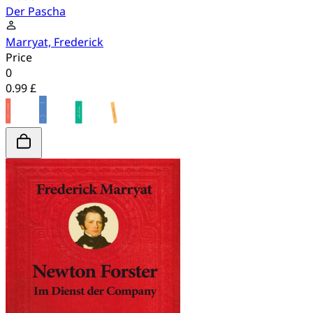
Der Pascha
Marryat, Frederick
Price
0
0.99 £