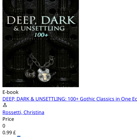
E-book
DEEP, DARK & UNSETTLING: 100+ Gothic Classics in One Ed
Rossetti, Christina
Price
0
0.99 £