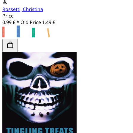
Rossetti, Christina
Price
0.99 £ *
Old Price
1.49 £