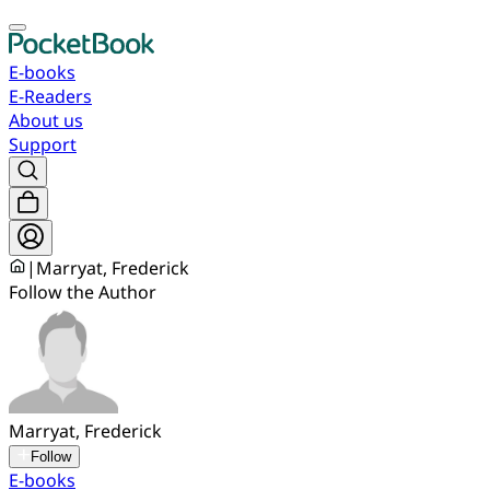
E-books
E-Readers
About us
Support
|
Marryat, Frederick
Follow the Author
Marryat, Frederick
Follow
E-books