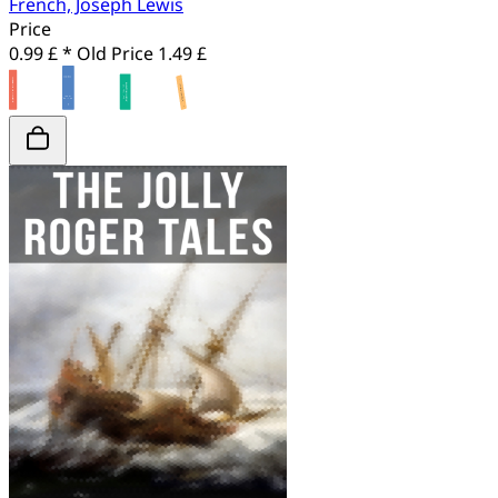
French, Joseph Lewis
Price
0.99 £ *
Old Price
1.49 £