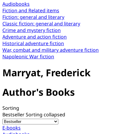
Audiobooks
Fiction and Related items
Fiction: general and literary
Classic fiction: general and literary
Crime and mystery fiction
Adventure and action fiction
Historical adventure fiction
War, combat and military adventure fiction
Napoleonic War fiction
Marryat, Frederick
Author's Books
Sorting
Bestseller
Sorting collapsed
E-books