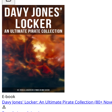
E-book
Davy Jones' Locker: An Ultimate Pirate Collection (80+ Nov