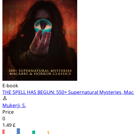
E-book
THE SPELL HAS BEGUN: 550+ Supernatural Mysteries, Maca
Mukerji, S.
Price
0
1.49 £