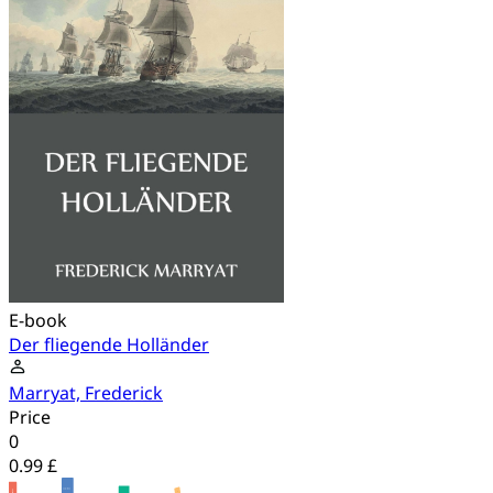
E-book
Der fliegende Holländer
Marryat, Frederick
Price
0
0.99 £