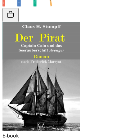
E-book