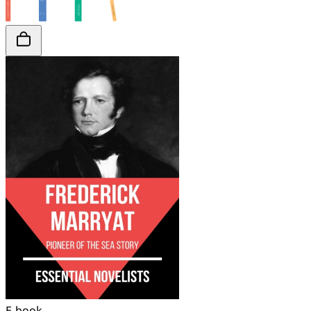
E-book