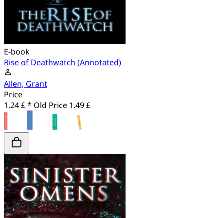
E-book
Rise of Deathwatch (Annotated)
Allen, Grant
Price
1.24 £ *
Old Price
1.49 £