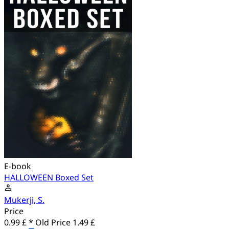
E-book
HALLOWEEN Boxed Set
Mukerji, S.
Price
0.99 £ *
Old Price
1.49 £