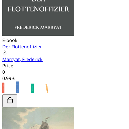
E-book
Der Flottenoffizier
Marryat, Frederick
Price
0
0.99 £