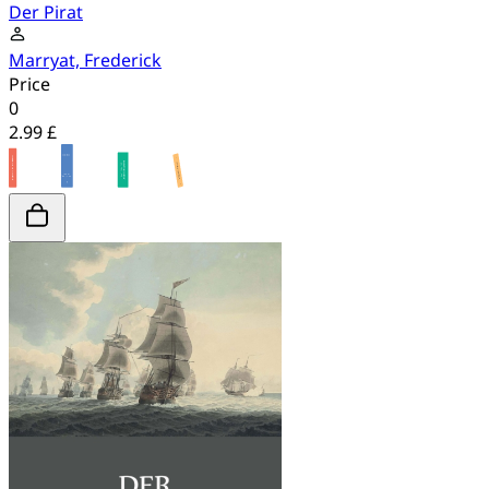
Der Pirat
Marryat, Frederick
Price
0
2.99 £