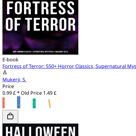
E-book
Fortress of Terror: 550+ Horror Classics, Supernatural My
Mukerji, S.
Price
0.99 £ *
Old Price
1.49 £