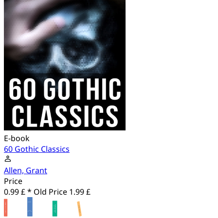
E-book
60 Gothic Classics
Allen, Grant
Price
0.99 £ *
Old Price
1.99 £