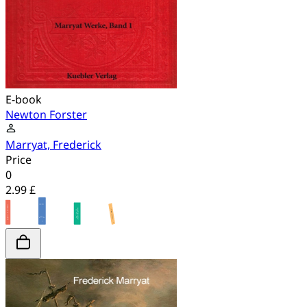
E-book
Newton Forster
Marryat, Frederick
Price
0
2.99 £