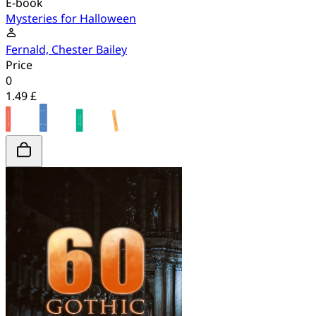
E-book
Mysteries for Halloween
Fernald, Chester Bailey
Price
0
1.49 £